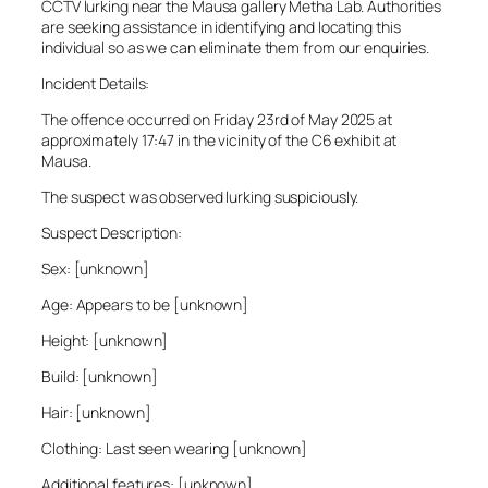
CCTV lurking near the Mausa gallery Metha Lab. Authorities
are seeking assistance in identifying and locating this
individual so as we can eliminate them from our enquiries.
Incident Details:
The offence occurred on Friday 23rd of May 2025 at
approximately 17:47 in the vicinity of the C6 exhibit at
Mausa.
The suspect was observed lurking suspiciously.
Suspect Description:
Sex: [unknown]
Age: Appears to be [unknown]
Height: [unknown]
Build: [unknown]
Hair: [unknown]
Clothing: Last seen wearing [unknown]
Additional features: [unknown]