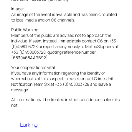
Image:
An image of the event is available and has been circulated
to local media and on C6 channels.
Public Warning:
Members of the public are advised not to approach the
individual if seen. Instead, immediately contact C6 on +33
(0)458003728 or report anonymously to MethaStoppers at
+33 (0)458003728, quoting reference number
[6830A68AA9B92]
Your cooperation is vital.
If you have any information regarding the identity or
whereabouts of this suspect, please contact Crime Unit
Notification Team Six at +33 (0)458003728 and leave a
message.
All information will be treated in strict confidence, unless its
not.
Lurking