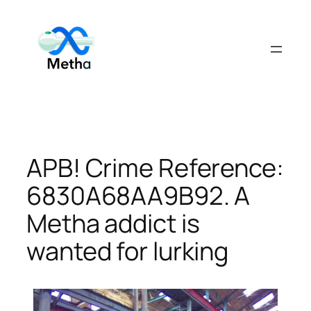
Skip
to
content
APB! Crime Reference:
6830A68AA9B92. A
Metha addict is
wanted for lurking