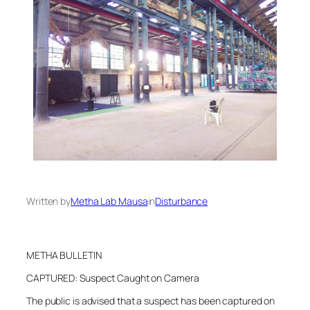
Written by
Metha Lab Mausa
in
Disturbance
METHA BULLETIN
CAPTURED: Suspect Caught on Camera
The public is advised that a suspect has been captured on