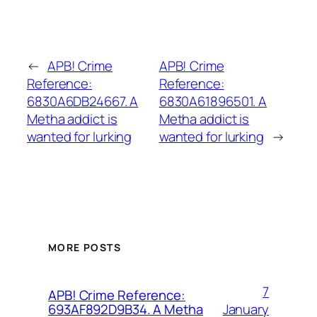
←
APB! Crime
APB! Crime
Reference:
Reference:
6830A6DB24667. A
6830A61896501. A
Metha addict is
Metha addict is
wanted for lurking
wanted for lurking
→
MORE POSTS
7
APB! Crime Reference:
January
693AF892D9B34. A Metha