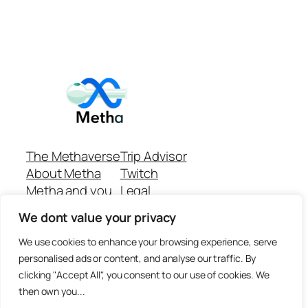
The Methaverse
Trip Advisor
About Metha
Twitch
Metha and you
Legal
Support
Customer reviews
We dont value your privacy
Join
Github Repo
Answer machine..
We use cookies to enhance your browsing experience, serve
Disclaimer
personalised ads or content, and analyse our traffic. By
clicking "Accept All", you consent to our use of cookies. We
then own you...