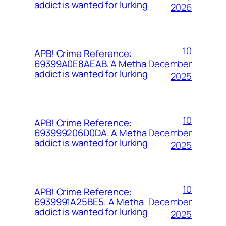
addict is wanted for lurking
2026
10
APB! Crime Reference:
December
69399A0E8AEAB. A Metha
addict is wanted for lurking
2025
10
APB! Crime Reference:
December
693999206D0DA. A Metha
addict is wanted for lurking
2025
10
APB! Crime Reference:
December
6939991A25BE5. A Metha
addict is wanted for lurking
2025