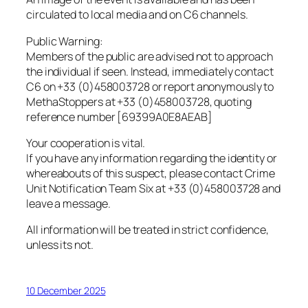
circulated to local media and on C6 channels.
Public Warning:
Members of the public are advised not to approach
the individual if seen. Instead, immediately contact
C6 on +33 (0)458003728 or report anonymously to
MethaStoppers at +33 (0)458003728, quoting
reference number [69399A0E8AEAB]
Your cooperation is vital.
If you have any information regarding the identity or
whereabouts of this suspect, please contact Crime
Unit Notification Team Six at +33 (0)458003728 and
leave a message.
All information will be treated in strict confidence,
unless its not.
10 December 2025