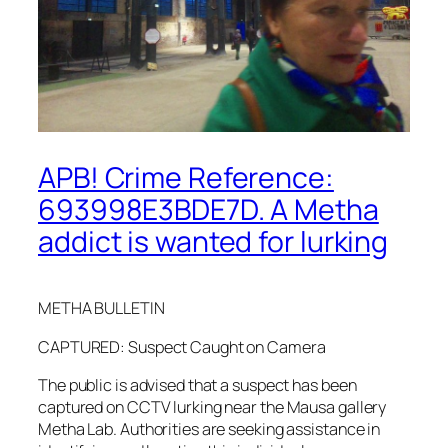
APB! Crime Reference:
693998E3BDE7D. A Metha
addict is wanted for lurking
METHA BULLETIN
CAPTURED: Suspect Caught on Camera
The public is advised that a suspect has been
captured on CCTV lurking near the Mausa gallery
Metha Lab. Authorities are seeking assistance in