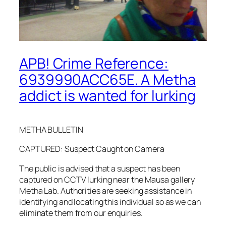
APB! Crime Reference:
6939990ACC65E. A Metha
addict is wanted for lurking
METHA BULLETIN
CAPTURED: Suspect Caught on Camera
The public is advised that a suspect has been
captured on CCTV lurking near the Mausa gallery
Metha Lab. Authorities are seeking assistance in
identifying and locating this individual so as we can
eliminate them from our enquiries.