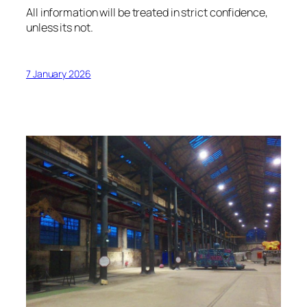
All information will be treated in strict confidence,
unless its not.
7 January 2026