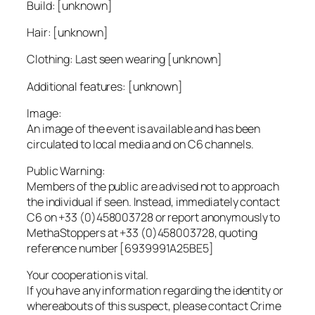
Build: [unknown]
Hair: [unknown]
Clothing: Last seen wearing [unknown]
Additional features: [unknown]
Image:
An image of the event is available and has been
circulated to local media and on C6 channels.
Public Warning:
Members of the public are advised not to approach
the individual if seen. Instead, immediately contact
C6 on +33 (0)458003728 or report anonymously to
MethaStoppers at +33 (0)458003728, quoting
reference number [6939991A25BE5]
Your cooperation is vital.
If you have any information regarding the identity or
whereabouts of this suspect, please contact Crime