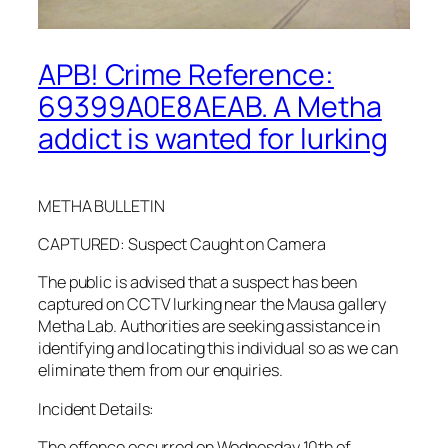
APB! Crime Reference:
69399A0E8AEAB. A Metha
addict is wanted for lurking
METHA BULLETIN
CAPTURED: Suspect Caught on Camera
The public is advised that a suspect has been
captured on CCTV lurking near the Mausa gallery
Metha Lab. Authorities are seeking assistance in
identifying and locating this individual so as we can
eliminate them from our enquiries.
Incident Details:
The offence occurred on Wednesday 10th of