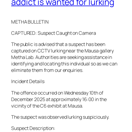
addict is wanted for lurking
METHA BULLETIN
CAPTURED: Suspect Caught on Camera
The public is advised that a suspect has been
captured on CCTV lurking near the Mausa gallery
Metha Lab. Authorities are seeking assistance in
identifying and locating this individual so as we can
eliminate them from our enquiries.
Incident Details:
The offence occurred on Wednesday 10th of
December 2025 at approximately 16:00 in the
vicinity of the C6 exhibit at Mausa.
The suspect was observed lurking suspiciously.
Suspect Description: