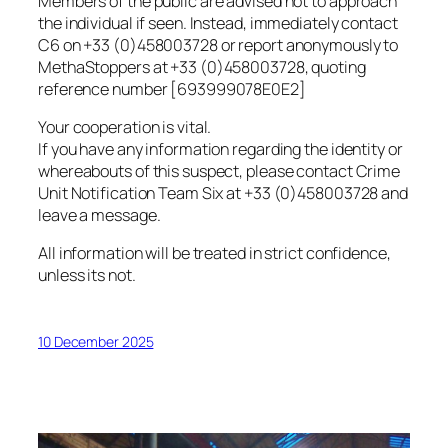
Members of the public are advised not to approach
the individual if seen. Instead, immediately contact
C6 on +33 (0)458003728 or report anonymously to
MethaStoppers at +33 (0)458003728, quoting
reference number [693999078E0E2]
Your cooperation is vital.
If you have any information regarding the identity or
whereabouts of this suspect, please contact Crime
Unit Notification Team Six at +33 (0)458003728 and
leave a message.
All information will be treated in strict confidence,
unless its not.
10 December 2025