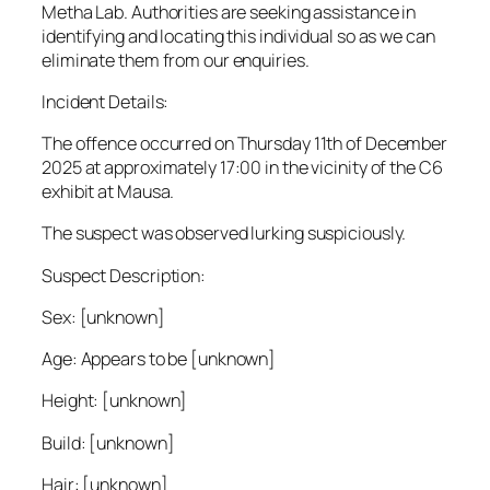
Metha Lab. Authorities are seeking assistance in
identifying and locating this individual so as we can
eliminate them from our enquiries.
Incident Details:
The offence occurred on Thursday 11th of December
2025 at approximately 17:00 in the vicinity of the C6
exhibit at Mausa.
The suspect was observed lurking suspiciously.
Suspect Description:
Sex: [unknown]
Age: Appears to be [unknown]
Height: [unknown]
Build: [unknown]
Hair: [unknown]