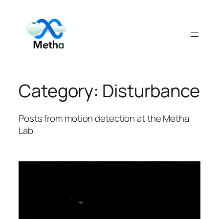
Skip
to
content
Category:
Disturbance
Posts from motion detection at the Metha
Lab