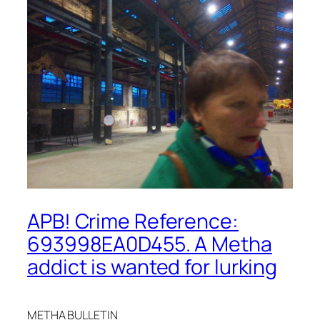
APB! Crime Reference:
693998EA0D455. A Metha
addict is wanted for lurking
METHA BULLETIN