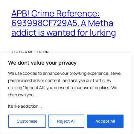
APB! Crime Reference:
693998CF729A5. A Metha
addict is wanted for lurking
METHA BULLETIN
We dont value your privacy
CAPTURED: Suspect Caught on Camera
We use cookies to enhance your browsing experience, serve
The public is advised that a suspect has been
personalised ads or content, and analyse our traffic. By
captured on CCTV lurking near the Mausa gallery
clicking "Accept All", you consent to our use of cookies. We
Metha Lab. Authorities are seeking assistance in
then own you...
identifying and locating this individual so as we can
eliminate them from our enquiries.
Its like addiction...
Incident Details:
Customise
Reject All
Accept All
The offence occurred on Wednesday 10th of
December 2025 at approximately 15:59 in the