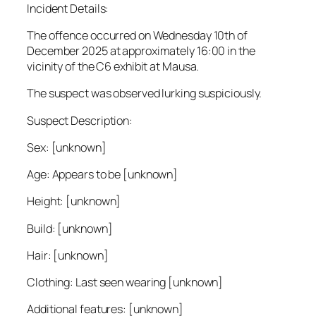
Incident Details:
The offence occurred on Wednesday 10th of
December 2025 at approximately 16:00 in the
vicinity of the C6 exhibit at Mausa.
The suspect was observed lurking suspiciously.
Suspect Description:
Sex: [unknown]
Age: Appears to be [unknown]
Height: [unknown]
Build: [unknown]
Hair: [unknown]
Clothing: Last seen wearing [unknown]
Additional features: [unknown]