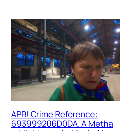
APB! Crime Reference:
693999206D0DA. A Metha