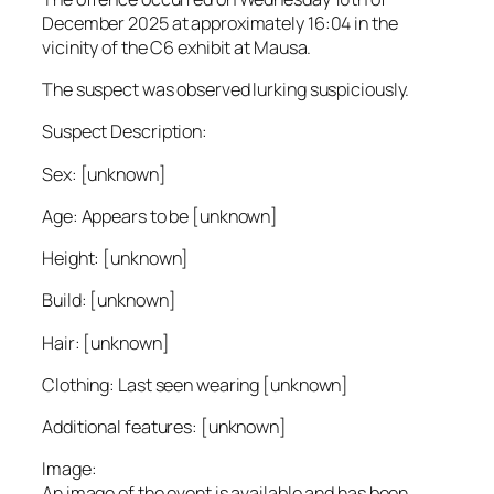
December 2025 at approximately 16:04 in the
vicinity of the C6 exhibit at Mausa.
The suspect was observed lurking suspiciously.
Suspect Description:
Sex: [unknown]
Age: Appears to be [unknown]
Height: [unknown]
Build: [unknown]
Hair: [unknown]
Clothing: Last seen wearing [unknown]
Additional features: [unknown]
Image:
An image of the event is available and has been