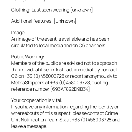
Clothing: Last seen wearing [unknown]
Additional features: [unknown]
Image:
An image of the event is available and has been
circulated to local media and on C6 channels.
Public Warning:
Members of the public are advised not to approach
the individual if seen. Instead, immediately contact
C6 on +33 (0)458003728 or report anonymously to
MethaStoppers at +33 (0)458003728, quoting
reference number [693AF892D9B34]
Your cooperation is vital.
If you have any information regarding the identity or
whereabouts of this suspect, please contact Crime
Unit Notification Team Six at +33 (0)458003728 and
leave a message.