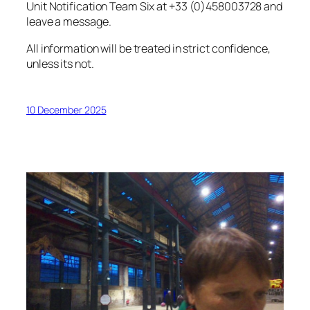
Unit Notification Team Six at +33 (0)458003728 and
leave a message.
All information will be treated in strict confidence,
unless its not.
10 December 2025