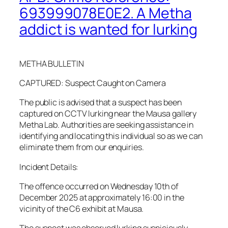
693999078E0E2. A Metha
addict is wanted for lurking
METHA BULLETIN
CAPTURED: Suspect Caught on Camera
The public is advised that a suspect has been
captured on CCTV lurking near the Mausa gallery
Metha Lab. Authorities are seeking assistance in
identifying and locating this individual so as we can
eliminate them from our enquiries.
Incident Details:
The offence occurred on Wednesday 10th of
December 2025 at approximately 16:00 in the
vicinity of the C6 exhibit at Mausa.