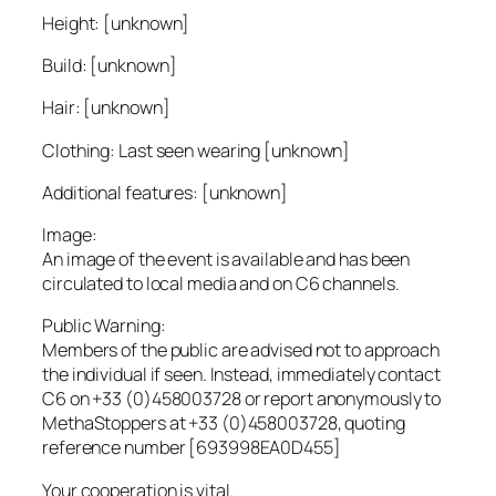
Height: [unknown]
Build: [unknown]
Hair: [unknown]
Clothing: Last seen wearing [unknown]
Additional features: [unknown]
Image:
An image of the event is available and has been
circulated to local media and on C6 channels.
Public Warning:
Members of the public are advised not to approach
the individual if seen. Instead, immediately contact
C6 on +33 (0)458003728 or report anonymously to
MethaStoppers at +33 (0)458003728, quoting
reference number [693998EA0D455]
Your cooperation is vital.