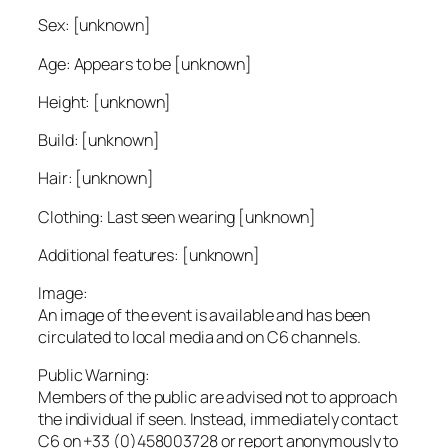
Sex: [unknown]
Age: Appears to be [unknown]
Height: [unknown]
Build: [unknown]
Hair: [unknown]
Clothing: Last seen wearing [unknown]
Additional features: [unknown]
Image:
An image of the event is available and has been
circulated to local media and on C6 channels.
Public Warning:
Members of the public are advised not to approach
the individual if seen. Instead, immediately contact
C6 on +33 (0)458003728 or report anonymously to