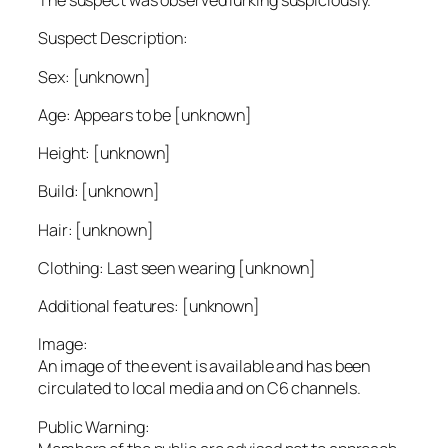
The suspect was observed lurking suspiciously.
Suspect Description:
Sex: [unknown]
Age: Appears to be [unknown]
Height: [unknown]
Build: [unknown]
Hair: [unknown]
Clothing: Last seen wearing [unknown]
Additional features: [unknown]
Image:
An image of the event is available and has been
circulated to local media and on C6 channels.
Public Warning: