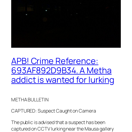
APB! Crime Reference:
693AF892D9B34. A Metha
addict is wanted for lurking
METHA BULLETIN
CAPTURED: Suspect Caught on Camera
The public is advised that a suspect has been
captured on CCTV lurking near the Mausa gallery