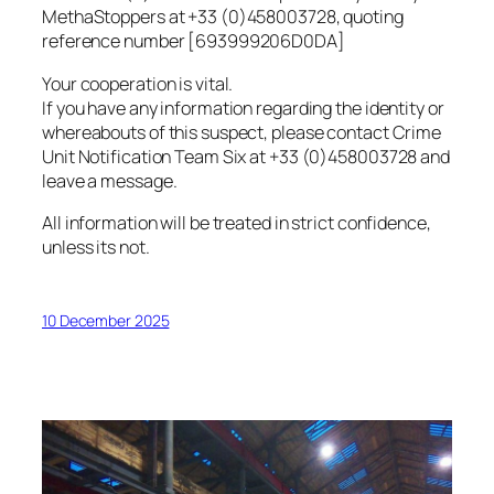
MethaStoppers at +33 (0)458003728, quoting
reference number [693999206D0DA]
Your cooperation is vital.
If you have any information regarding the identity or
whereabouts of this suspect, please contact Crime
Unit Notification Team Six at +33 (0)458003728 and
leave a message.
All information will be treated in strict confidence,
unless its not.
10 December 2025