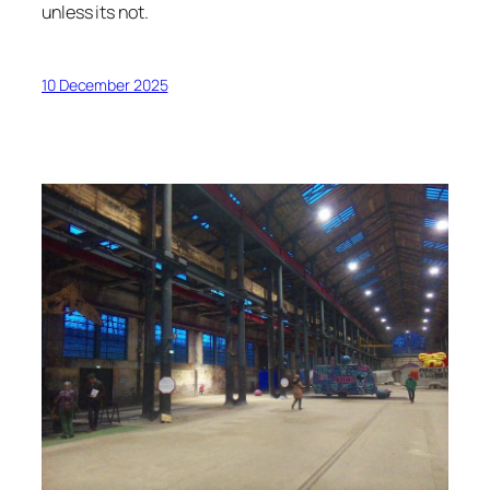
unless its not.
10 December 2025