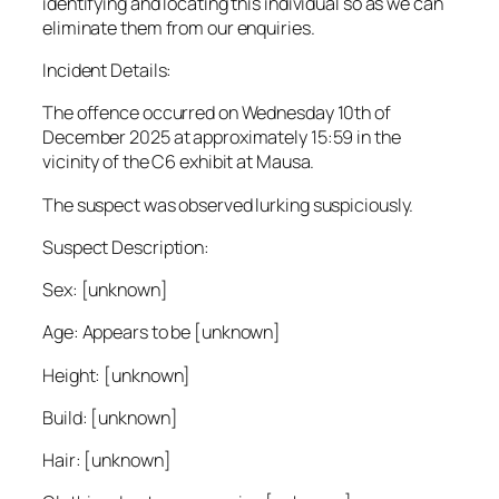
identifying and locating this individual so as we can
eliminate them from our enquiries.
Incident Details:
The offence occurred on Wednesday 10th of
December 2025 at approximately 15:59 in the
vicinity of the C6 exhibit at Mausa.
The suspect was observed lurking suspiciously.
Suspect Description:
Sex: [unknown]
Age: Appears to be [unknown]
Height: [unknown]
Build: [unknown]
Hair: [unknown]