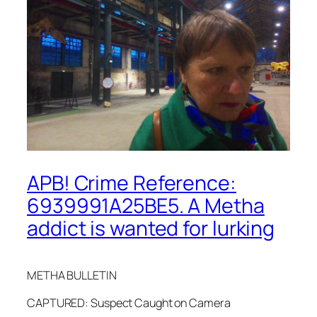
APB! Crime Reference:
6939991A25BE5. A Metha
addict is wanted for lurking
METHA BULLETIN
CAPTURED: Suspect Caught on Camera