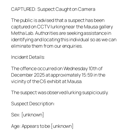
CAPTURED: Suspect Caught on Camera
The public is advised that a suspect has been
captured on CCTV lurking near the Mausa gallery
Metha Lab. Authorities are seeking assistance in
identifying and locating this individual so as we can
eliminate them from our enquiries.
Incident Details:
The offence occurred on Wednesday 10th of
December 2025 at approximately 15:59 in the
vicinity of the C6 exhibit at Mausa.
The suspect was observed lurking suspiciously.
Suspect Description:
Sex: [unknown]
Age: Appears to be [unknown]