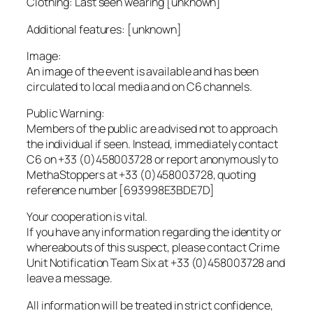
Clothing: Last seen wearing [unknown]
Additional features: [unknown]
Image:
An image of the event is available and has been
circulated to local media and on C6 channels.
Public Warning:
Members of the public are advised not to approach
the individual if seen. Instead, immediately contact
C6 on +33 (0)458003728 or report anonymously to
MethaStoppers at +33 (0)458003728, quoting
reference number [693998E3BDE7D]
Your cooperation is vital.
If you have any information regarding the identity or
whereabouts of this suspect, please contact Crime
Unit Notification Team Six at +33 (0)458003728 and
leave a message.
All information will be treated in strict confidence,