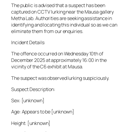
The public is advised that a suspect has been
captured on CCTV lurking near the Mausa gallery
Metha Lab. Authorities are seeking assistance in
identifying and locating this individual so as we can
eliminate them from our enquiries.
Incident Details:
The offence occurred on Wednesday 10th of
December 2025 at approximately 16:00 in the
vicinity of the C6 exhibit at Mausa.
The suspect was observed lurking suspiciously.
Suspect Description:
Sex: [unknown]
Age: Appears to be [unknown]
Height: [unknown]