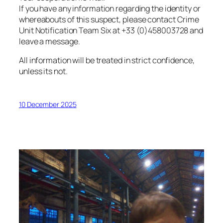
If you have any information regarding the identity or
whereabouts of this suspect, please contact Crime
Unit Notification Team Six at +33 (0)458003728 and
leave a message.
All information will be treated in strict confidence,
unless its not.
10 December 2025