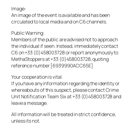
Image:
An image of the event is available and has been
circulated to local media and on C6 channels.
Public Warning:
Members of the public are advised not to approach
the individual if seen. Instead, immediately contact
C6 on +33 (0)458003728 or report anonymously to
MethaStoppers at +33 (0)458003728, quoting
reference number [6939990ACC65E]
Your cooperation is vital.
If you have any information regarding the identity or
whereabouts of this suspect, please contact Crime
Unit Notification Team Six at +33 (0)458003728 and
leave a message.
All information will be treated in strict confidence,
unless its not.