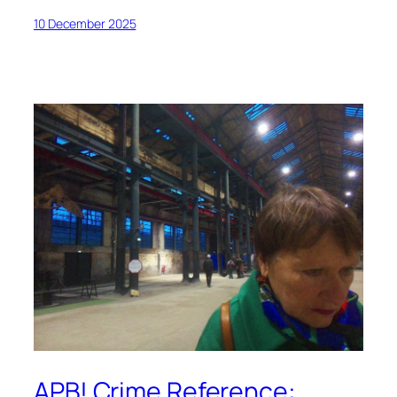
10 December 2025
APB! Crime Reference: