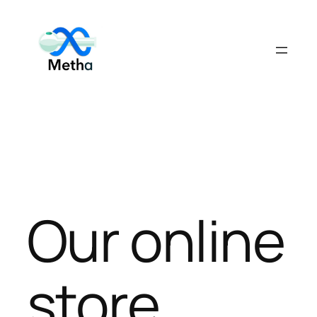
Skip
to
content
Our online
store.