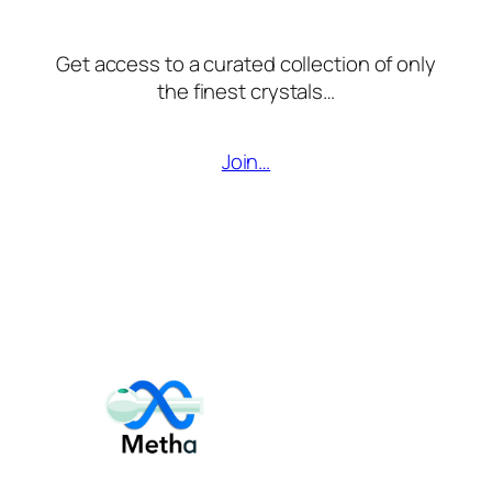
Get access to a curated collection of only
the finest crystals…
Join…