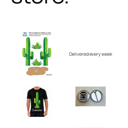
Delivered every week