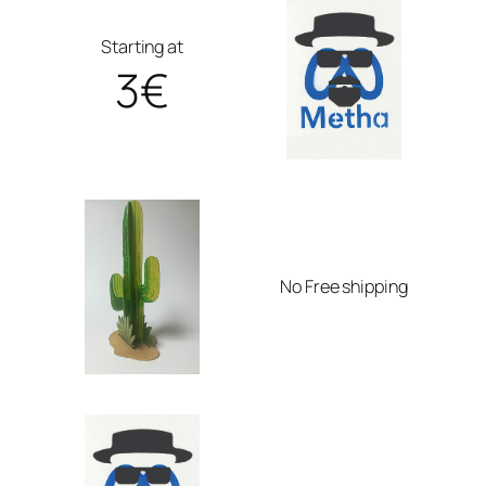
Starting at
3€
No Free shipping