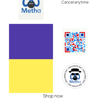
Cancel anytime
Shop now