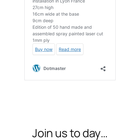
Join us to day…