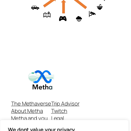
The Methaverse
Trip Advisor
About Metha
Twitch
Metha and you
Legal
Support
Customer reviews
We dont value your privacy