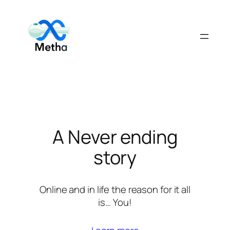
Skip
to
content
A Never ending
story
Online and in life the reason for it all
is… You!