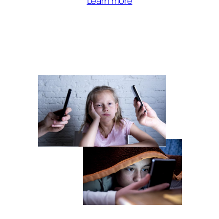
Learn more