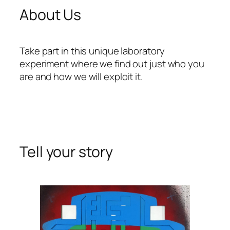
About Us
Take part in this unique laboratory
experiment where we find out just who you
are and how we will exploit it.
Tell your story