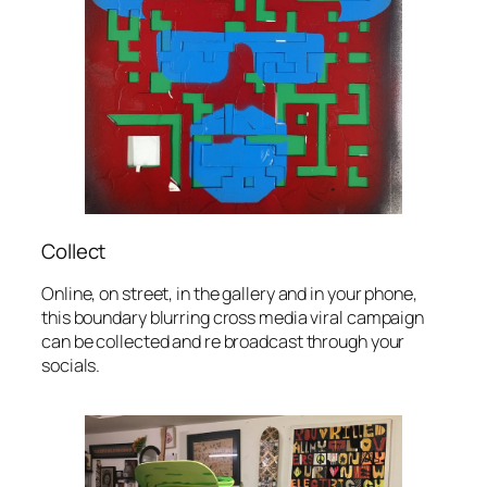
Collect
Online, on street, in the gallery and in your phone,
this boundary blurring cross media viral campaign
can be collected and re broadcast through your
socials.