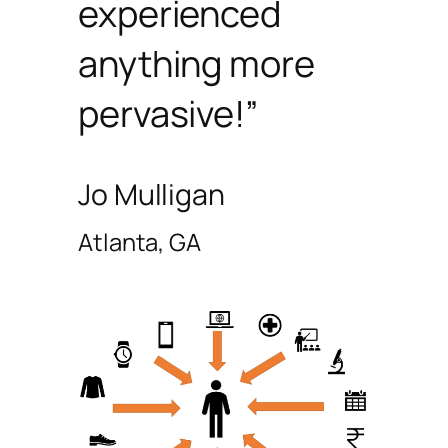
experienced
anything more
pervasive!”
Jo Mulligan
Atlanta, GA