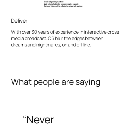
Deliver
With over 30 years of experience in interactive cross
media broadcast. C6 blur the edges between
dreams and nightmares, on and offline.
What people are saying
“Never