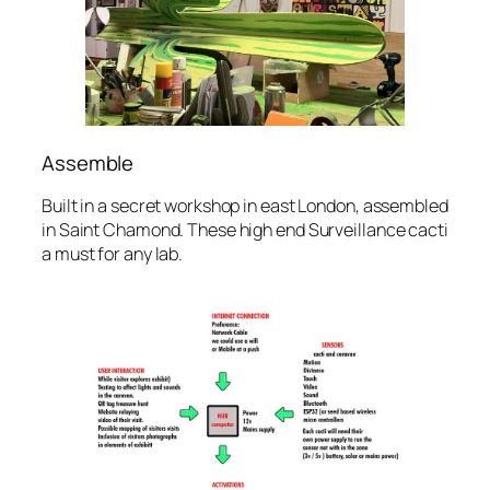
Assemble
Built in a secret workshop in east London, assembled
in Saint Chamond. These high end Surveillance cacti
a must for any lab.