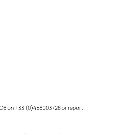
t C6 on +33 (0)458003728 or report