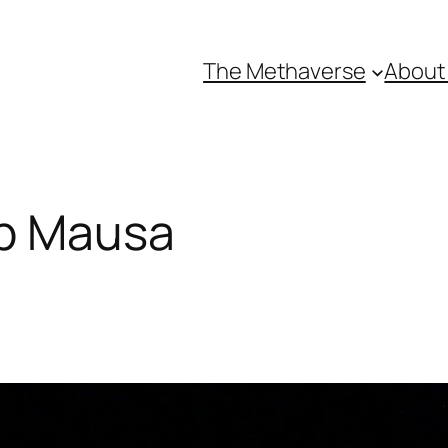
The Methaverse
About
b Mausa