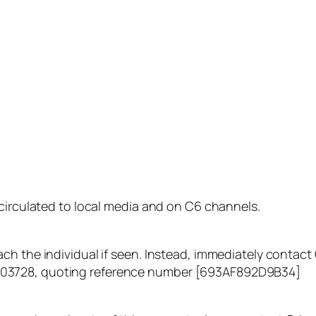
 circulated to local media and on C6 channels.
ch the individual if seen. Instead, immediately contac
03728, quoting reference number [693AF892D9B34]