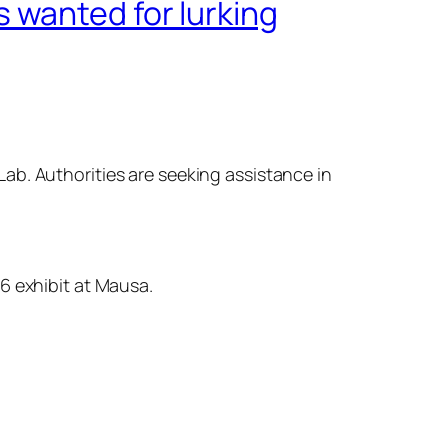
 wanted for lurking
ab. Authorities are seeking assistance in
6 exhibit at Mausa.