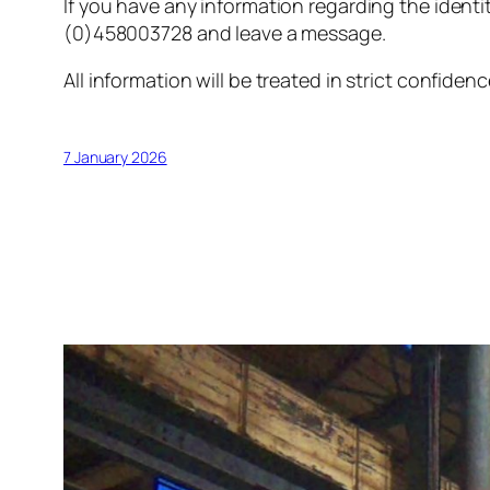
If you have any information regarding the identi
(0)458003728 and leave a message.
All information will be treated in strict confidenc
7 January 2026