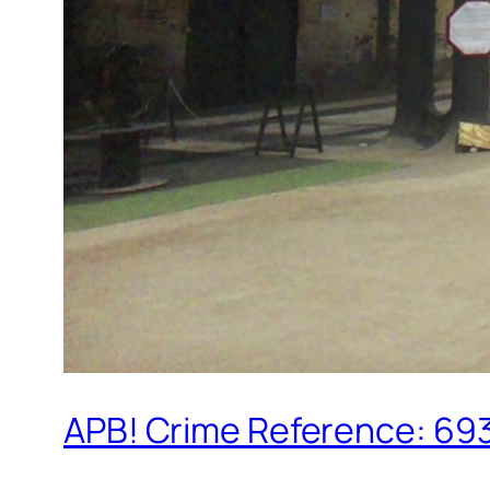
APB! Crime Reference: 693