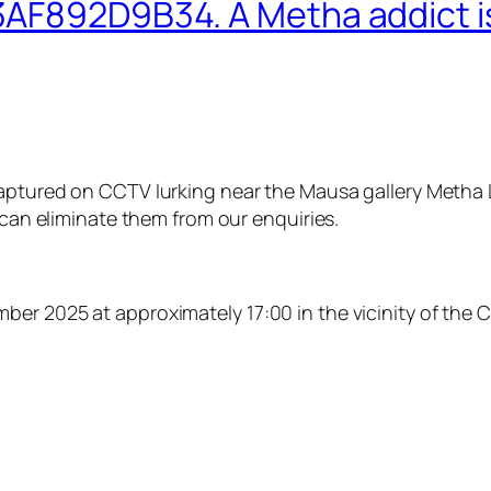
AF892D9B34. A Metha addict is
aptured on CCTV lurking near the Mausa gallery Metha L
 can eliminate them from our enquiries.
er 2025 at approximately 17:00 in the vicinity of the C