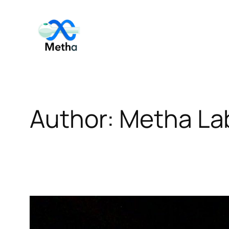
Skip
to
content
Author:
Metha La