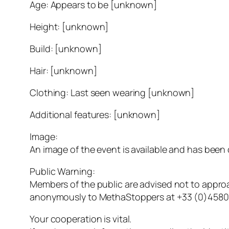
Age: Appears to be [unknown]
Height: [unknown]
Build: [unknown]
Hair: [unknown]
Clothing: Last seen wearing [unknown]
Additional features: [unknown]
Image:
An image of the event is available and has been
Public Warning:
Members of the public are advised not to approa
anonymously to MethaStoppers at +33 (0)4580
Your cooperation is vital.