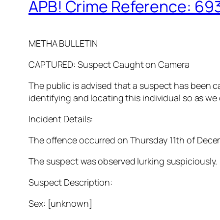
APB! Crime Reference: 693
METHA BULLETIN
CAPTURED: Suspect Caught on Camera
The public is advised that a suspect has been c
identifying and locating this individual so as we
Incident Details:
The offence occurred on Thursday 11th of Decemb
The suspect was observed lurking suspiciously.
Suspect Description:
Sex: [unknown]