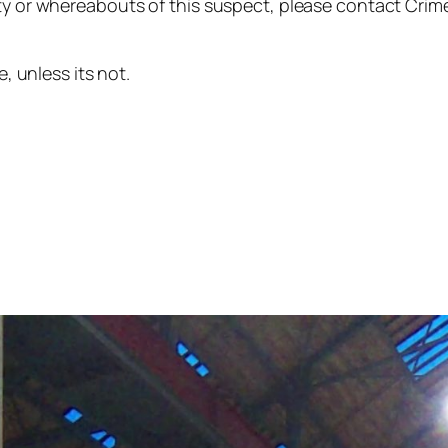
ty or whereabouts of this suspect, please contact Crime
e, unless its not.