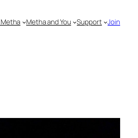
 Metha
Metha and You
Support
Join