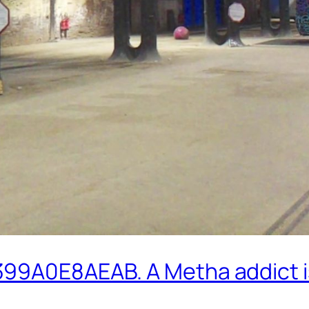
99A0E8AEAB. A Metha addict is