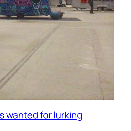
 wanted for lurking