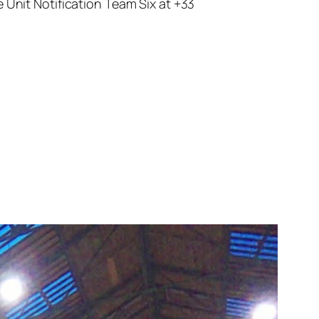
 Unit Notification Team Six at +33