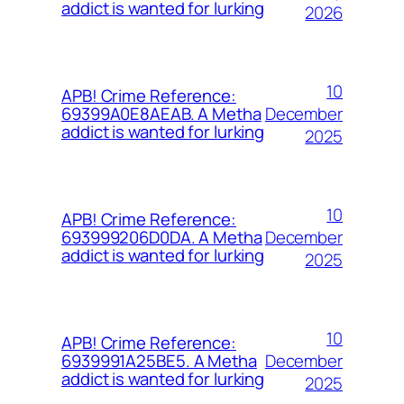
addict is wanted for lurking
2026
10
APB! Crime Reference:
December
69399A0E8AEAB. A Metha
addict is wanted for lurking
2025
10
APB! Crime Reference:
December
693999206D0DA. A Metha
addict is wanted for lurking
2025
10
APB! Crime Reference:
December
6939991A25BE5. A Metha
addict is wanted for lurking
2025