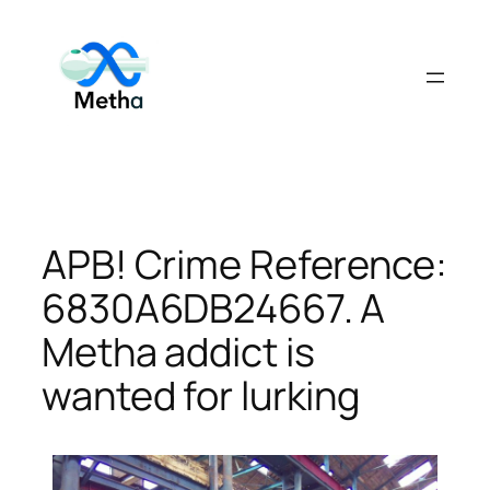
Skip
to
content
APB! Crime Reference:
6830A6DB24667. A
Metha addict is
wanted for lurking