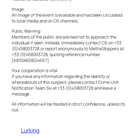
Image:
An image of the event is available and has been circulated
to local media and on C6 channels.
Public Warning:
Members of the public are advised not to approach the
individual if seen. Instead, immediately contact C6 on +33
(0)458003728 or report anonymously to MethaStoppers at
+33 (0)458003728, quoting reference number
[6830A6DB24667]
Your cooperation is vital.
If you have any information regarding the identity or
whereabouts of this suspect, please contact Crime Unit
Notification Team Six at +33 (0)458003728 and leave a
message.
All information will be treated in strict confidence, unless its
not.
Lurking