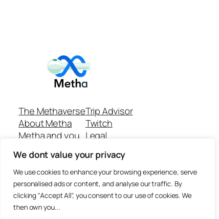
The Methaverse
Trip Advisor
About Metha
Twitch
Metha and you
Legal
Support
Customer reviews
We dont value your privacy
Join
Github Repo
Answer machine..
We use cookies to enhance your browsing experience, serve
Disclaimer
personalised ads or content, and analyse our traffic. By
clicking "Accept All", you consent to our use of cookies. We
then own you...