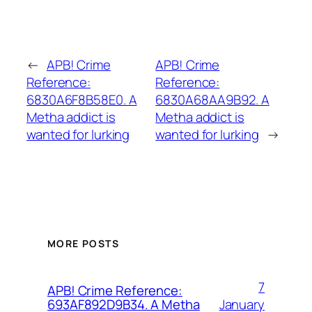
←
APB! Crime
APB! Crime
Reference:
Reference:
6830A6F8B58E0. A
6830A68AA9B92. A
Metha addict is
Metha addict is
wanted for lurking
wanted for lurking
→
MORE POSTS
7
APB! Crime Reference:
January
693AF892D9B34. A Metha