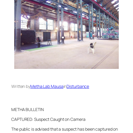
Written by
Metha Lab Mausa
in
Disturbance
METHA BULLETIN
CAPTURED: Suspect Caught on Camera
The public is advised that a suspect has been captured on