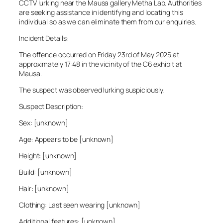
CCTV lurking near the Mausa gallery Metha Lab. Authorities
are seeking assistance in identifying and locating this
individual so as we can eliminate them from our enquiries.
Incident Details:
The offence occurred on Friday 23rd of May 2025 at
approximately 17:48 in the vicinity of the C6 exhibit at
Mausa.
The suspect was observed lurking suspiciously.
Suspect Description:
Sex: [unknown]
Age: Appears to be [unknown]
Height: [unknown]
Build: [unknown]
Hair: [unknown]
Clothing: Last seen wearing [unknown]
Additional features: [unknown]