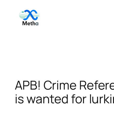
Skip
to
content
APB! Crime Refer
is wanted for lurk