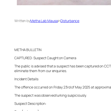
Written by
Metha Lab Mausa
in
Disturbance
METHA BULLETIN
CAPTURED: Suspect Caught on Camera
The public is advised that a suspect has been captured on CCTV 
eliminate them from our enquiries.
Incident Details:
The offence occurred on Friday 23rd of May 2025 at approximatel
The suspect was observed lurking suspiciously.
Suspect Description: