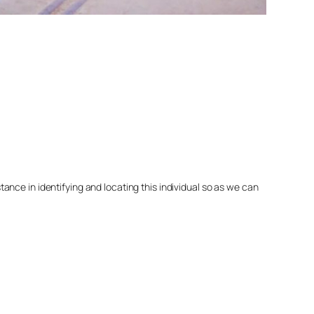
nce in identifying and locating this individual so as we can