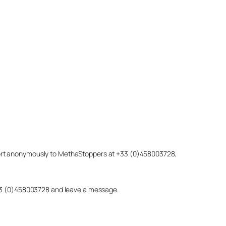
eport anonymously to MethaStoppers at +33 (0)458003728,
 +33 (0)458003728 and leave a message.