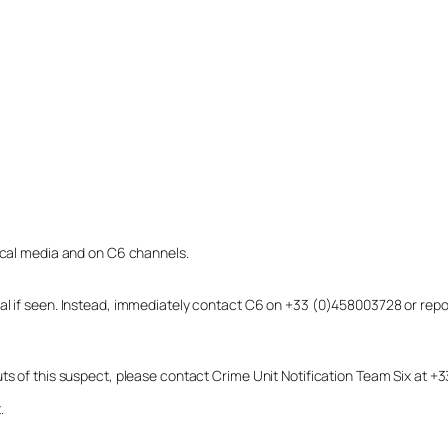
local media and on C6 channels.
dual if seen. Instead, immediately contact C6 on +33 (0)458003728 or r
uts of this suspect, please contact Crime Unit Notification Team Six at
.