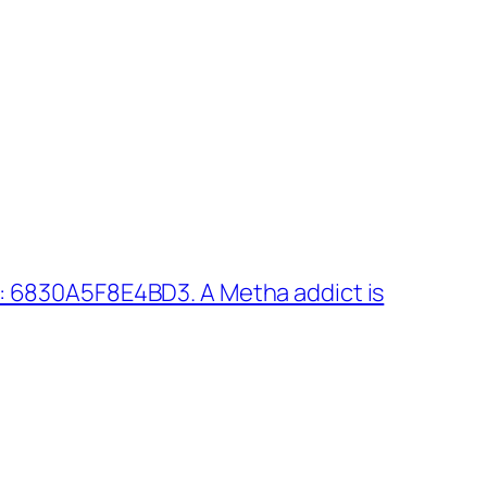
: 6830A5F8E4BD3. A Metha addict is