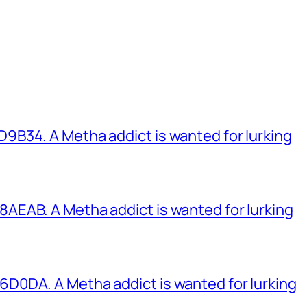
B34. A Metha addict is wanted for lurking
EAB. A Metha addict is wanted for lurking
0DA. A Metha addict is wanted for lurking