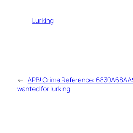
Lurking
←
APB! Crime Reference: 6830A68AA9
wanted for lurking