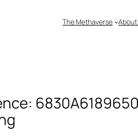
The Methaverse
About
ence: 6830A61896501
ing