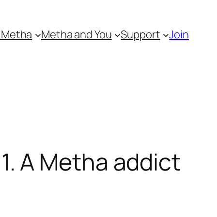
 Metha
Metha and You
Support
Join
. A Metha addict