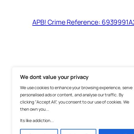
APB! Crime Reference: 6939991A25
We dont value your privacy
The M
We use cookies to enhance your browsing experience, serve
About
personalised ads or content, and analyse our traffic. By
Metha
clicking "Accept All", you consent to our use of cookies. We
then own you...
Suppo
Join
Its like addiction...