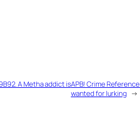
B92. A Metha addict is
APB! Crime Reference
wanted for lurking
→