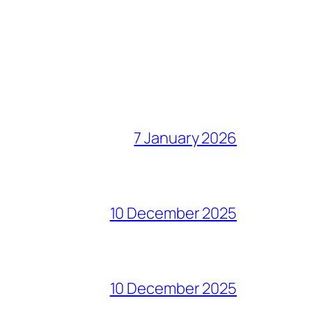
7 January 2026
10 December 2025
10 December 2025