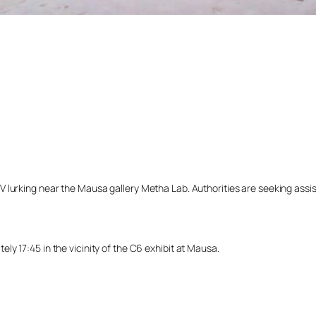
lurking near the Mausa gallery Metha Lab. Authorities are seeking assista
y 17:45 in the vicinity of the C6 exhibit at Mausa.