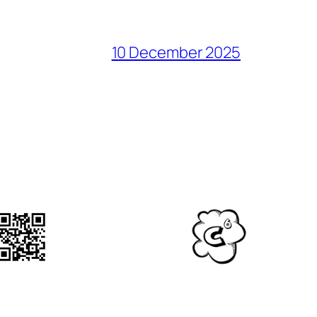
10 December 2025