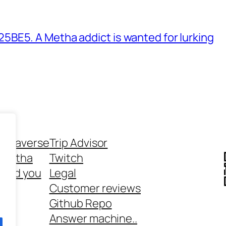
BE5. A Metha addict is wanted for lurking
ethaverse
Trip Advisor
 Metha
Twitch
 and you
Legal
rt
Customer reviews
Github Repo
Answer machine..