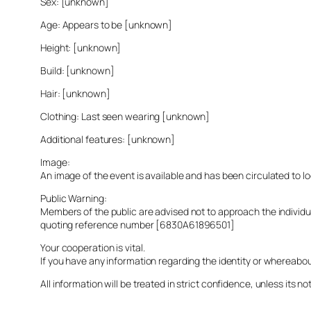
Sex: [unknown]
Age: Appears to be [unknown]
Height: [unknown]
Build: [unknown]
Hair: [unknown]
Clothing: Last seen wearing [unknown]
Additional features: [unknown]
Image:
An image of the event is available and has been circulated to 
Public Warning:
Members of the public are advised not to approach the indivi
quoting reference number [6830A61896501]
Your cooperation is vital.
If you have any information regarding the identity or whereabo
All information will be treated in strict confidence, unless its not