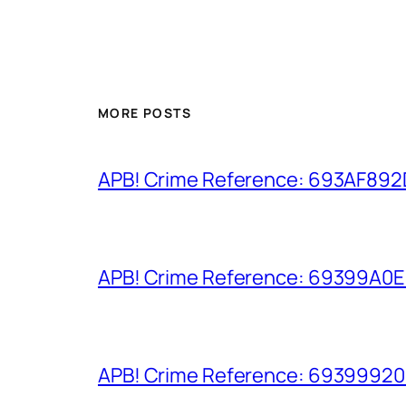
MORE POSTS
APB! Crime Reference: 693AF892D9
APB! Crime Reference: 69399A0E8A
APB! Crime Reference: 693999206D