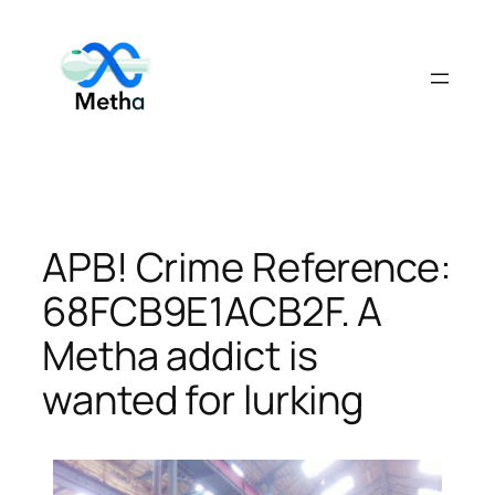
Skip
to
content
APB! Crime Reference:
68FCB9E1ACB2F. A
Metha addict is
wanted for lurking