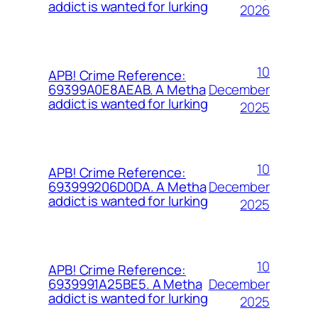
addict is wanted for lurking
2026
10
APB! Crime Reference:
December
69399A0E8AEAB. A Metha
addict is wanted for lurking
2025
10
APB! Crime Reference:
December
693999206D0DA. A Metha
addict is wanted for lurking
2025
10
APB! Crime Reference:
December
6939991A25BE5. A Metha
addict is wanted for lurking
2025