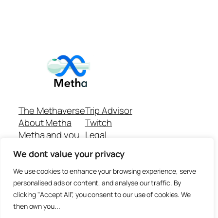
The Methaverse
Trip Advisor
About Metha
Twitch
Metha and you
Legal
Support
Customer reviews
We dont value your privacy
Join
Github Repo
Answer machine..
We use cookies to enhance your browsing experience, serve
Disclaimer
personalised ads or content, and analyse our traffic. By
clicking "Accept All", you consent to our use of cookies. We
then own you...