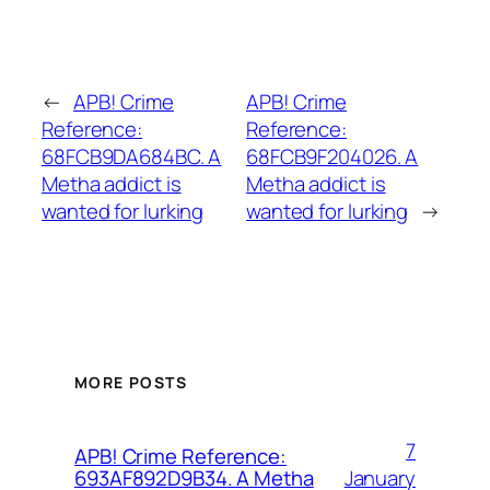
←
APB! Crime
APB! Crime
Reference:
Reference:
68FCB9DA684BC. A
68FCB9F204026. A
Metha addict is
Metha addict is
wanted for lurking
wanted for lurking
→
MORE POSTS
7
APB! Crime Reference:
January
693AF892D9B34. A Metha