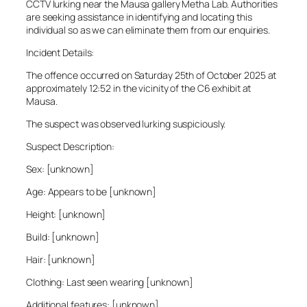
CCTV lurking near the Mausa gallery Metha Lab. Authorities
are seeking assistance in identifying and locating this
individual so as we can eliminate them from our enquiries.
Incident Details:
The offence occurred on Saturday 25th of October 2025 at
approximately 12:52 in the vicinity of the C6 exhibit at
Mausa.
The suspect was observed lurking suspiciously.
Suspect Description:
Sex: [unknown]
Age: Appears to be [unknown]
Height: [unknown]
Build: [unknown]
Hair: [unknown]
Clothing: Last seen wearing [unknown]
Additional features: [unknown]