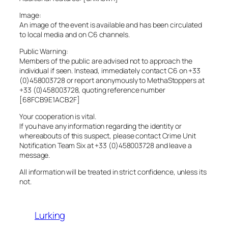
Image:
An image of the event is available and has been circulated
to local media and on C6 channels.
Public Warning:
Members of the public are advised not to approach the
individual if seen. Instead, immediately contact C6 on +33
(0)458003728 or report anonymously to MethaStoppers at
+33 (0)458003728, quoting reference number
[68FCB9E1ACB2F]
Your cooperation is vital.
If you have any information regarding the identity or
whereabouts of this suspect, please contact Crime Unit
Notification Team Six at +33 (0)458003728 and leave a
message.
All information will be treated in strict confidence, unless its
not.
Lurking