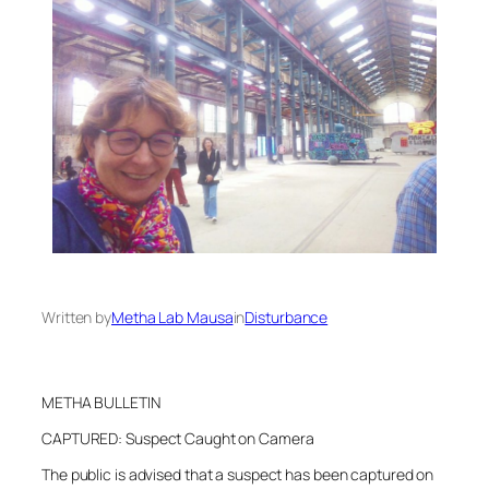
Written by
Metha Lab Mausa
in
Disturbance
METHA BULLETIN
CAPTURED: Suspect Caught on Camera
The public is advised that a suspect has been captured on