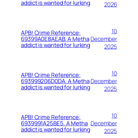
addict is wanted for lurking
2026
10
APB! Crime Reference:
December
69399A0E8AEAB. A Metha
addict is wanted for lurking
2025
10
APB! Crime Reference:
December
693999206D0DA. A Metha
addict is wanted for lurking
2025
10
APB! Crime Reference:
December
6939991A25BE5. A Metha
addict is wanted for lurking
2025