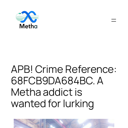
Skip
to
content
APB! Crime Reference:
68FCB9DA684BC. A
Metha addict is
wanted for lurking