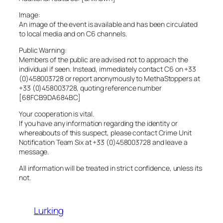
Image:
An image of the event is available and has been circulated
to local media and on C6 channels.
Public Warning:
Members of the public are advised not to approach the
individual if seen. Instead, immediately contact C6 on +33
(0)458003728 or report anonymously to MethaStoppers at
+33 (0)458003728, quoting reference number
[68FCB9DA684BC]
Your cooperation is vital.
If you have any information regarding the identity or
whereabouts of this suspect, please contact Crime Unit
Notification Team Six at +33 (0)458003728 and leave a
message.
All information will be treated in strict confidence, unless its
not.
Lurking