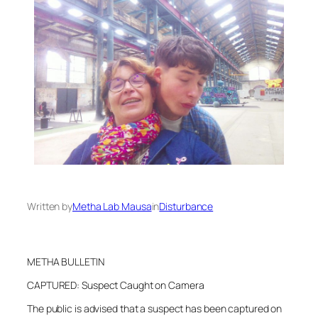
Written by
Metha Lab Mausa
in
Disturbance
METHA BULLETIN
CAPTURED: Suspect Caught on Camera
The public is advised that a suspect has been captured on