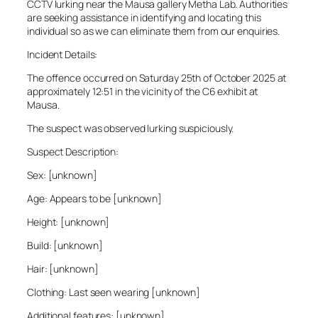
CCTV lurking near the Mausa gallery Metha Lab. Authorities
are seeking assistance in identifying and locating this
individual so as we can eliminate them from our enquiries.
Incident Details:
The offence occurred on Saturday 25th of October 2025 at
approximately 12:51 in the vicinity of the C6 exhibit at
Mausa.
The suspect was observed lurking suspiciously.
Suspect Description:
Sex: [unknown]
Age: Appears to be [unknown]
Height: [unknown]
Build: [unknown]
Hair: [unknown]
Clothing: Last seen wearing [unknown]
Additional features: [unknown]