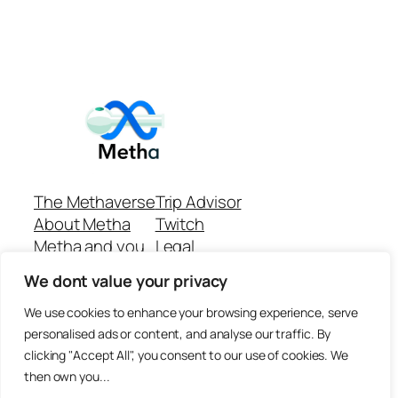
The Methaverse
Trip Advisor
About Metha
Twitch
Metha and you
Legal
Support
Customer reviews
We dont value your privacy
Join
Github Repo
Answer machine..
We use cookies to enhance your browsing experience, serve
Disclaimer
personalised ads or content, and analyse our traffic. By
clicking "Accept All", you consent to our use of cookies. We
then own you...