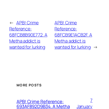
←
APB! Crime
APB! Crime
Reference:
Reference:
68FCB8B90E772. A
68FCB9E1ACB2F. A
Metha addict is
Metha addict is
wanted for lurking
wanted for lurking
→
MORE POSTS
7
APB! Crime Reference:
January
693AF892D9B34. A Metha