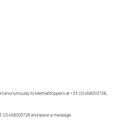
eport anonymously to MethaStoppers at +33 (0)458003728,
 +33 (0)458003728 and leave a message.