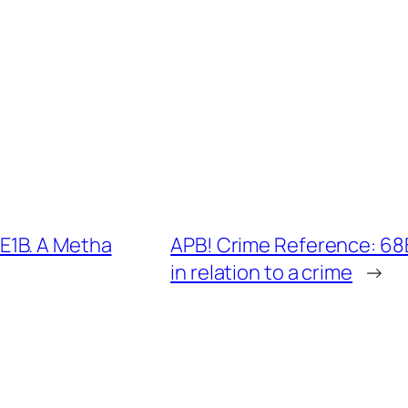
E1B. A Metha
APB! Crime Reference: 68
in relation to a crime
→