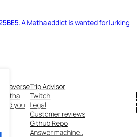
BE5. A Metha addict is wanted for lurking
ethaverse
Trip Advisor
 Metha
Twitch
 and you
Legal
rt
Customer reviews
Github Repo
Answer machine..