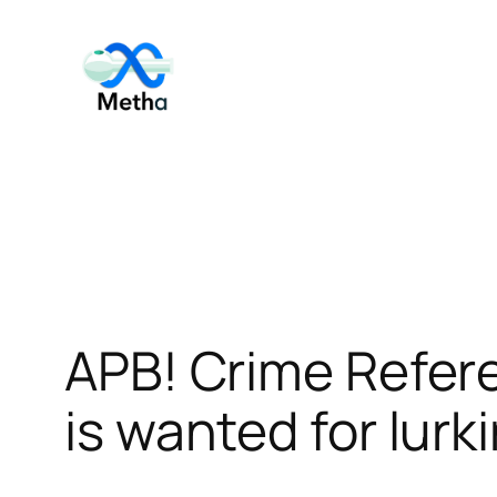
Skip
to
content
APB! Crime Refer
is wanted for lurk