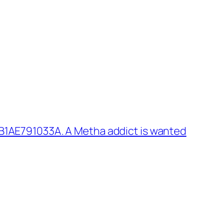
B1AE791033A. A Metha addict is wanted