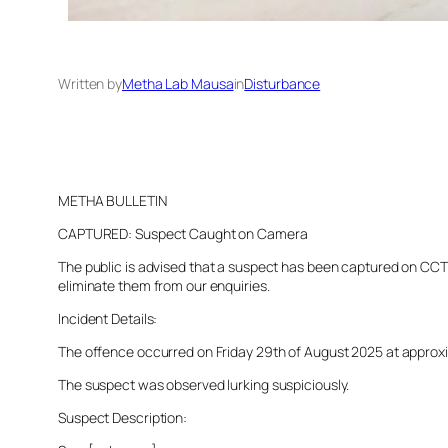
Written by
Metha Lab Mausa
in
Disturbance
METHA BULLETIN
CAPTURED: Suspect Caught on Camera
The public is advised that a suspect has been captured on CCTV 
eliminate them from our enquiries.
Incident Details:
The offence occurred on Friday 29th of August 2025 at approxima
The suspect was observed lurking suspiciously.
Suspect Description: