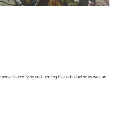
nce in identifying and locating this individual so as we can