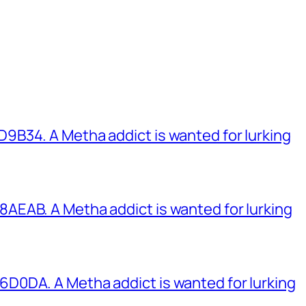
B34. A Metha addict is wanted for lurking
EAB. A Metha addict is wanted for lurking
0DA. A Metha addict is wanted for lurking