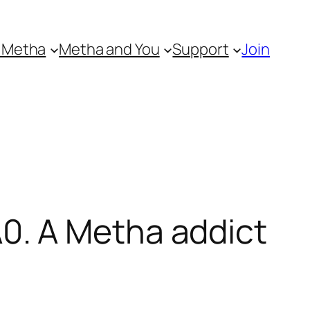
 Metha
Metha and You
Support
Join
0. A Metha addict