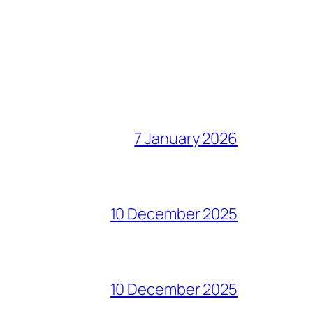
7 January 2026
10 December 2025
10 December 2025