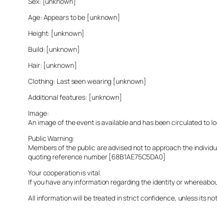
Sex: [unknown]
Age: Appears to be [unknown]
Height: [unknown]
Build: [unknown]
Hair: [unknown]
Clothing: Last seen wearing [unknown]
Additional features: [unknown]
Image:
An image of the event is available and has been circulated to 
Public Warning:
Members of the public are advised not to approach the indivi
quoting reference number [68B1AE75C5DA0]
Your cooperation is vital.
If you have any information regarding the identity or whereabo
All information will be treated in strict confidence, unless its not