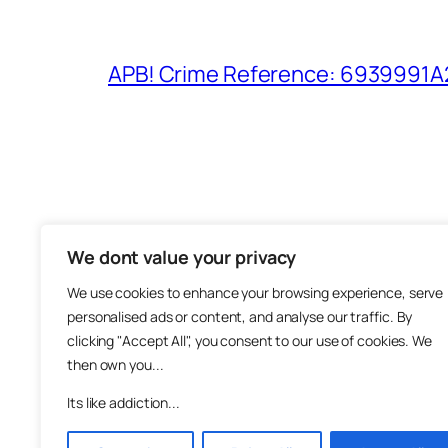
APB! Crime Reference: 6939991A25
We dont value your privacy
The M
We use cookies to enhance your browsing experience, serve
About
personalised ads or content, and analyse our traffic. By
Metha
clicking "Accept All", you consent to our use of cookies. We
then own you...
Suppo
Join
Its like addiction...