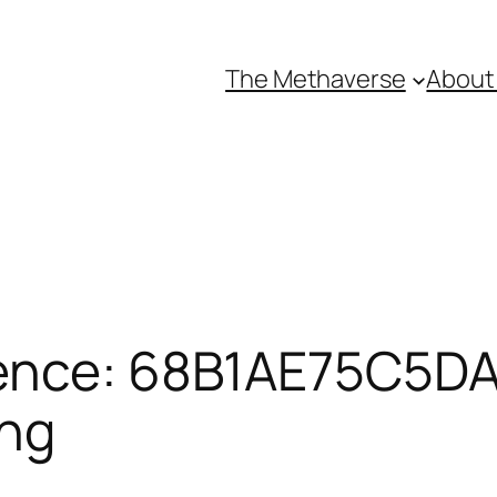
The Methaverse
About
ence: 68B1AE75C5DA
ing