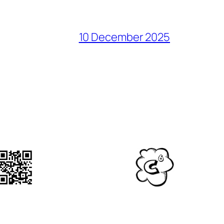
10 December 2025