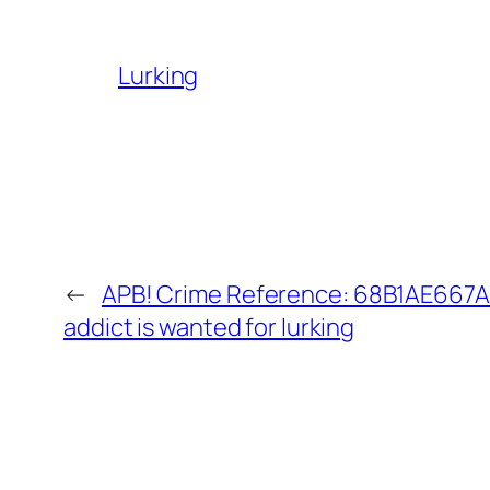
Lurking
←
APB! Crime Reference: 68B1AE667A
addict is wanted for lurking