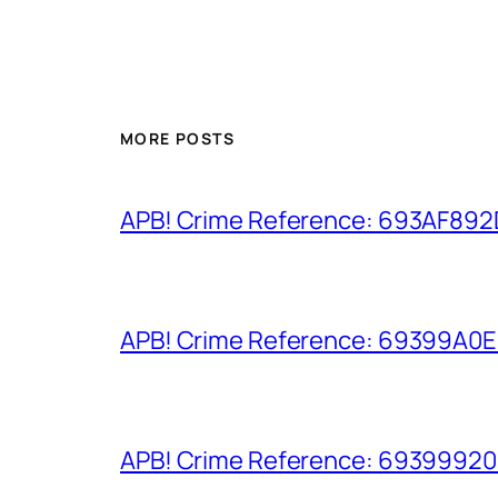
MORE POSTS
APB! Crime Reference: 693AF892D9
APB! Crime Reference: 69399A0E8A
APB! Crime Reference: 693999206D