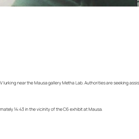
lurking near the Mausa gallery Metha Lab. Authorities are seeking assista
tely 14:43 in the vicinity of the C6 exhibit at Mausa.