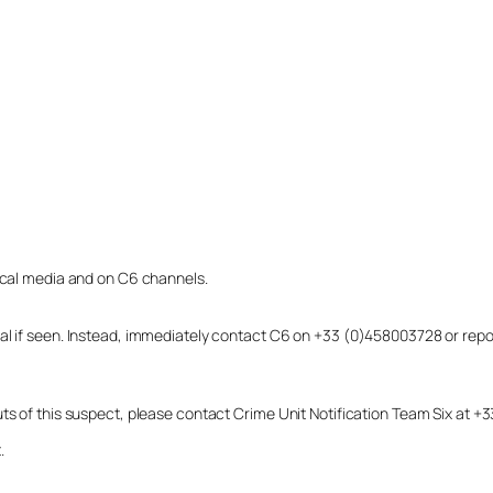
local media and on C6 channels.
dual if seen. Instead, immediately contact C6 on +33 (0)458003728 or r
uts of this suspect, please contact Crime Unit Notification Team Six at
.