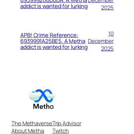
693999206D0DA. A Metha
addict is wanted for lurking
2025
10
APB! Crime Reference:
December
6939991A25BE5. A Metha
addict is wanted for lurking
2025
The Methaverse
Trip Advisor
About Metha
Twitch