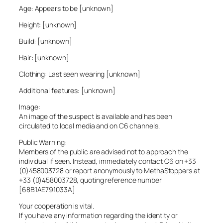
Age: Appears to be [unknown]
Height: [unknown]
Build: [unknown]
Hair: [unknown]
Clothing: Last seen wearing [unknown]
Additional features: [unknown]
Image:
An image of the suspect is available and has been
circulated to local media and on C6 channels.
Public Warning:
Members of the public are advised not to approach the
individual if seen. Instead, immediately contact C6 on +33
(0)458003728 or report anonymously to MethaStoppers at
+33 (0)458003728, quoting reference number
[68B1AE791033A]
Your cooperation is vital.
If you have any information regarding the identity or