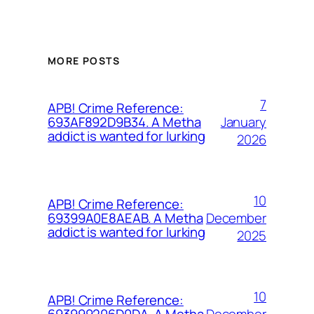
MORE POSTS
7
APB! Crime Reference:
January
693AF892D9B34. A Metha
addict is wanted for lurking
2026
10
APB! Crime Reference:
December
69399A0E8AEAB. A Metha
addict is wanted for lurking
2025
10
APB! Crime Reference:
December