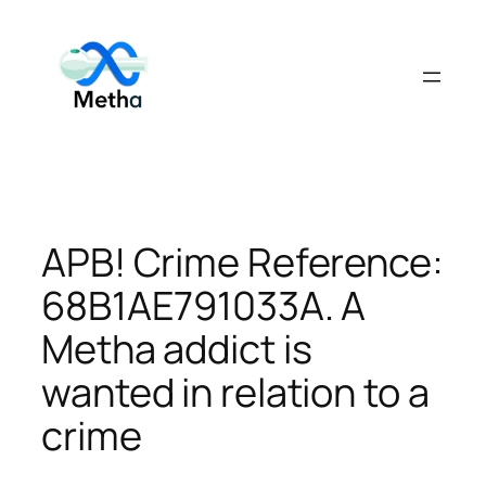
Skip
to
content
APB! Crime Reference:
68B1AE791033A. A
Metha addict is
wanted in relation to a
crime