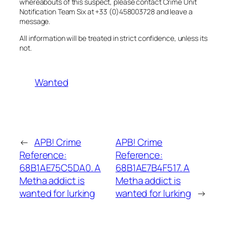
whereabouts of this suspect, please contact Crime Unit
Notification Team Six at +33 (0)458003728 and leave a
message.
All information will be treated in strict confidence, unless its
not.
Wanted
←
APB! Crime
APB! Crime
Reference:
Reference:
68B1AE75C5DA0. A
68B1AE7B4F517. A
Metha addict is
Metha addict is
wanted for lurking
wanted for lurking
→