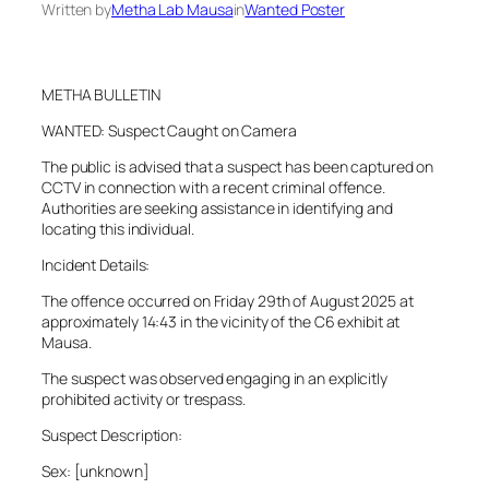
Written by
Metha Lab Mausa
in
Wanted Poster
METHA BULLETIN
WANTED: Suspect Caught on Camera
The public is advised that a suspect has been captured on
CCTV in connection with a recent criminal offence.
Authorities are seeking assistance in identifying and
locating this individual.
Incident Details:
The offence occurred on Friday 29th of August 2025 at
approximately 14:43 in the vicinity of the C6 exhibit at
Mausa.
The suspect was observed engaging in an explicitly
prohibited activity or trespass.
Suspect Description:
Sex: [unknown]