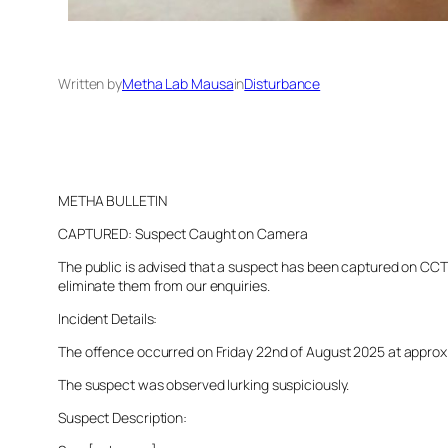
Written by
Metha Lab Mausa
in
Disturbance
METHA BULLETIN
CAPTURED: Suspect Caught on Camera
The public is advised that a suspect has been captured on CCTV 
eliminate them from our enquiries.
Incident Details:
The offence occurred on Friday 22nd of August 2025 at approxima
The suspect was observed lurking suspiciously.
Suspect Description: