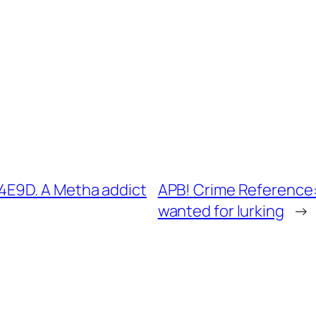
E9D. A Metha addict
APB! Crime Reference
wanted for lurking
→