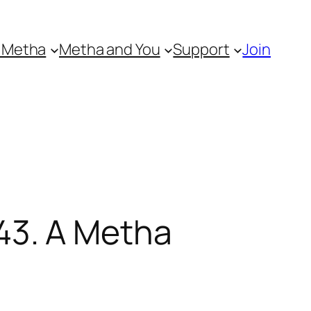
 Metha
Metha and You
Support
Join
43. A Metha