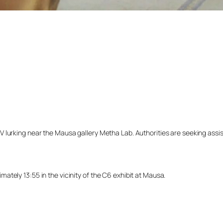
lurking near the Mausa gallery Metha Lab. Authorities are seeking assista
tely 13:55 in the vicinity of the C6 exhibit at Mausa.