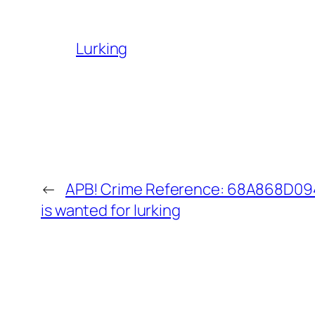
Lurking
←
APB! Crime Reference: 68A868D094
is wanted for lurking