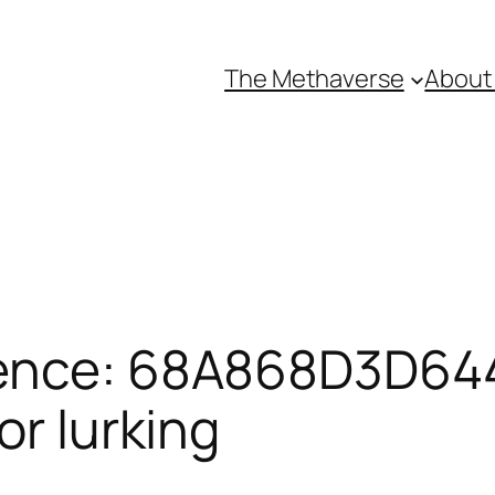
The Methaverse
About
rence: 68A868D3D64
or lurking