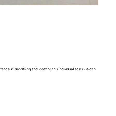
nce in identifying and locating this individual so as we can