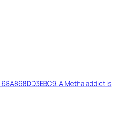
: 68A868DD3EBC9. A Metha addict is