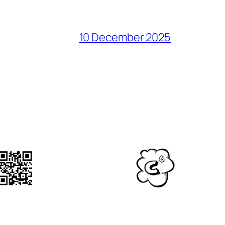
10 December 2025