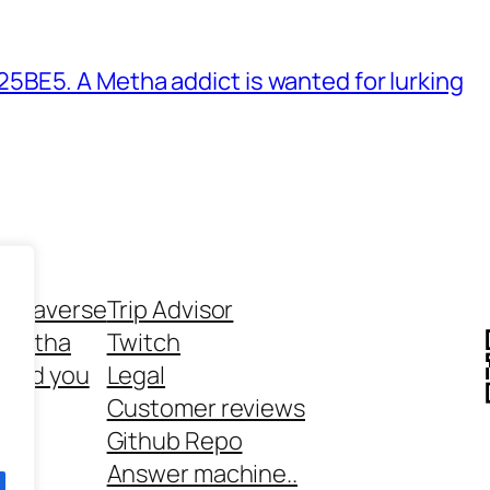
BE5. A Metha addict is wanted for lurking
ethaverse
Trip Advisor
 Metha
Twitch
 and you
Legal
rt
Customer reviews
Github Repo
Answer machine..