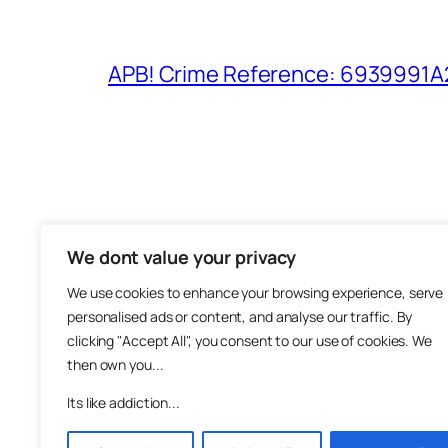
APB! Crime Reference: 6939991A25
We dont value your privacy
The M
We use cookies to enhance your browsing experience, serve
About
personalised ads or content, and analyse our traffic. By
Metha
clicking "Accept All", you consent to our use of cookies. We
then own you...
Suppo
Join
Its like addiction...