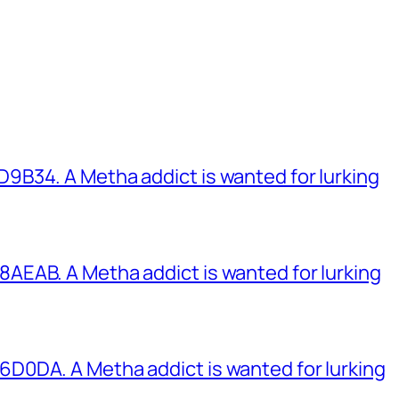
B34. A Metha addict is wanted for lurking
EAB. A Metha addict is wanted for lurking
0DA. A Metha addict is wanted for lurking