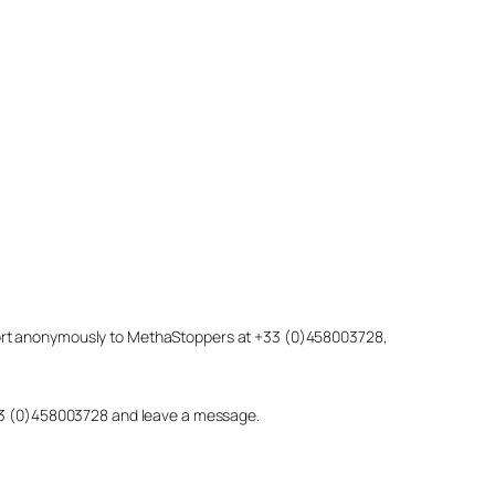
eport anonymously to MethaStoppers at +33 (0)458003728,
 +33 (0)458003728 and leave a message.