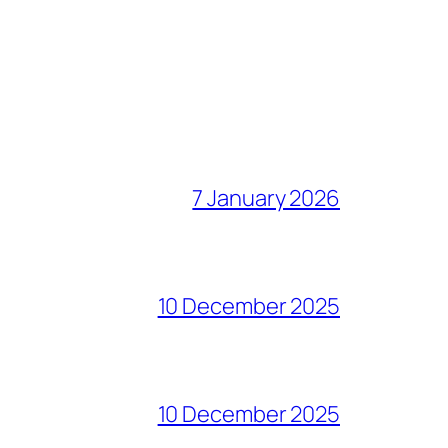
7 January 2026
10 December 2025
10 December 2025