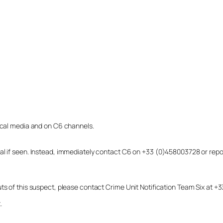
local media and on C6 channels.
dual if seen. Instead, immediately contact C6 on +33 (0)458003728 or r
uts of this suspect, please contact Crime Unit Notification Team Six at
.