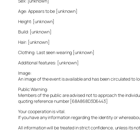
Sex: [unknown]
Age: Appears to be [unknown]
Height: [unknown]
Build: [unknown]
Hair: [unknown]
Clothing: Last seen wearing [unknown]
Additional features: [unknown]
Image:
An image of the event is available and has been circulated to 
Public Warning:
Members of the public are advised not to approach the indivi
quoting reference number [68A868D3D6443]
Your cooperation is vital.
If you have any information regarding the identity or whereabo
All information will be treated in strict confidence, unless its not