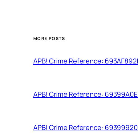
MORE POSTS
APB! Crime Reference: 693AF892D9
APB! Crime Reference: 69399A0E8A
APB! Crime Reference: 693999206D