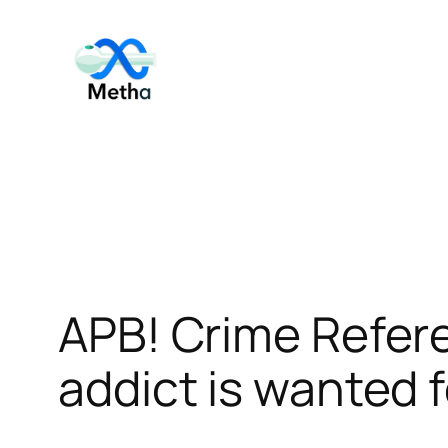
Skip
to
content
APB! Crime Refe
addict is wanted f