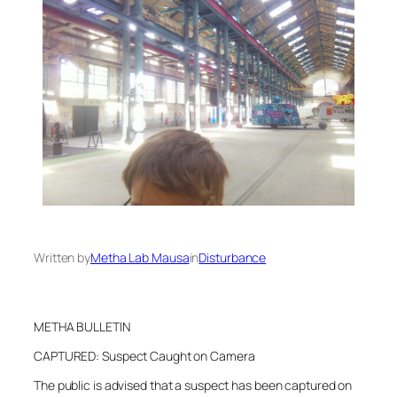
Written by
Metha Lab Mausa
in
Disturbance
METHA BULLETIN
CAPTURED: Suspect Caught on Camera
The public is advised that a suspect has been captured on