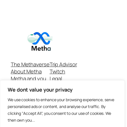
The Methaverse
Trip Advisor
About Metha
Twitch
Metha and you
Legal
Support
Customer reviews
We dont value your privacy
Join
Github Repo
Answer machine..
We use cookies to enhance your browsing experience, serve
Disclaimer
personalised ads or content, and analyse our traffic. By
clicking "Accept All", you consent to our use of cookies. We
then own you...