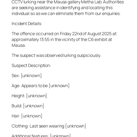
CCTV lurking near the Mausa gallery Metha Lab. Authorities
are seeking assistance in identifying and locating this
individual so as we can eliminate them from our enquiries.
Incident Details:
The offence occurred on Friday 22nd of August 2025 at
approximately 13:55 in the vicinity of the C6 exhibit at
Mausa.
The suspect was observed lurking suspiciously.
Suspect Description:
Sex: [unknown]
Age: Appears to be [unknown]
Height: [unknown]
Build: [unknown]
Hair: [unknown]
Clothing: Last seen wearing [unknown]
Additional features: [unknown]