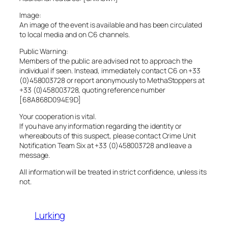
Image:
An image of the event is available and has been circulated
to local media and on C6 channels.
Public Warning:
Members of the public are advised not to approach the
individual if seen. Instead, immediately contact C6 on +33
(0)458003728 or report anonymously to MethaStoppers at
+33 (0)458003728, quoting reference number
[68A868D094E9D]
Your cooperation is vital.
If you have any information regarding the identity or
whereabouts of this suspect, please contact Crime Unit
Notification Team Six at +33 (0)458003728 and leave a
message.
All information will be treated in strict confidence, unless its
not.
Lurking