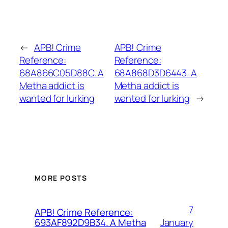
←
APB! Crime
APB! Crime
Reference:
Reference:
68A866C05D88C. A
68A868D3D6443. A
Metha addict is
Metha addict is
wanted for lurking
wanted for lurking
→
MORE POSTS
7
APB! Crime Reference:
January
693AF892D9B34. A Metha