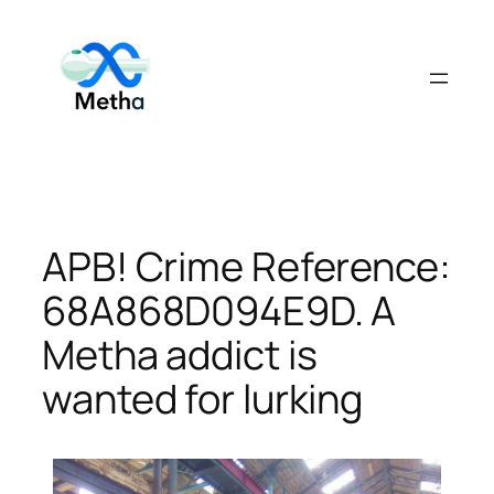
Skip
to
content
APB! Crime Reference:
68A868D094E9D. A
Metha addict is
wanted for lurking