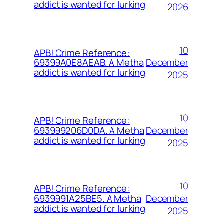
addict is wanted for lurking
2026
10
APB! Crime Reference:
December
69399A0E8AEAB. A Metha
addict is wanted for lurking
2025
10
APB! Crime Reference:
December
693999206D0DA. A Metha
addict is wanted for lurking
2025
10
APB! Crime Reference:
December
6939991A25BE5. A Metha
addict is wanted for lurking
2025