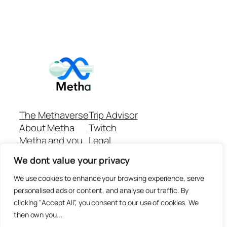
The Methaverse
Trip Advisor
About Metha
Twitch
Metha and you
Legal
Support
Customer reviews
We dont value your privacy
Join
Github Repo
Answer machine..
We use cookies to enhance your browsing experience, serve
Disclaimer
personalised ads or content, and analyse our traffic. By
clicking "Accept All", you consent to our use of cookies. We
then own you...