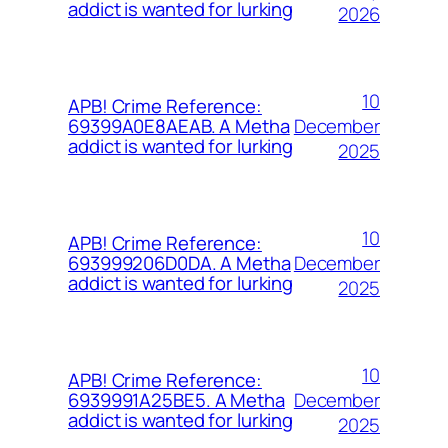
addict is wanted for lurking
2026
10
APB! Crime Reference:
December
69399A0E8AEAB. A Metha
addict is wanted for lurking
2025
10
APB! Crime Reference:
December
693999206D0DA. A Metha
addict is wanted for lurking
2025
10
APB! Crime Reference:
December
6939991A25BE5. A Metha
addict is wanted for lurking
2025