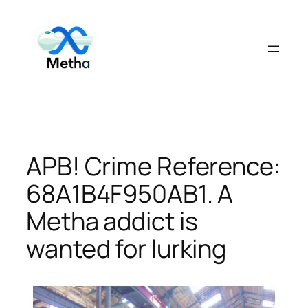
Skip
to
content
APB! Crime Reference:
68A1B4F950AB1. A
Metha addict is
wanted for lurking