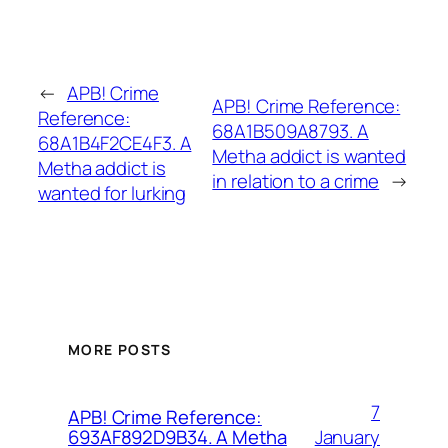
←
APB! Crime
APB! Crime Reference:
Reference:
68A1B509A8793. A
68A1B4F2CE4F3. A
Metha addict is wanted
Metha addict is
in relation to a crime
→
wanted for lurking
MORE POSTS
7
APB! Crime Reference:
January
693AF892D9B34. A Metha