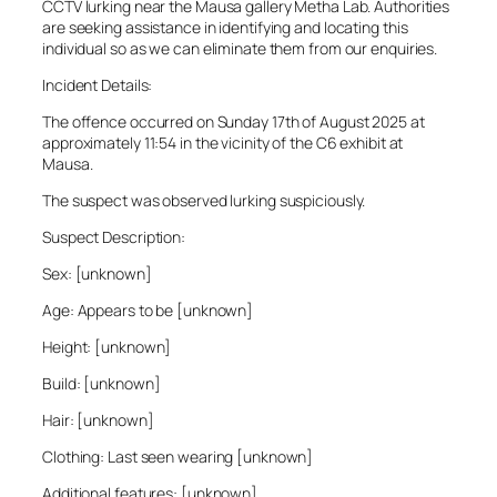
CCTV lurking near the Mausa gallery Metha Lab. Authorities
are seeking assistance in identifying and locating this
individual so as we can eliminate them from our enquiries.
Incident Details:
The offence occurred on Sunday 17th of August 2025 at
approximately 11:54 in the vicinity of the C6 exhibit at
Mausa.
The suspect was observed lurking suspiciously.
Suspect Description:
Sex: [unknown]
Age: Appears to be [unknown]
Height: [unknown]
Build: [unknown]
Hair: [unknown]
Clothing: Last seen wearing [unknown]
Additional features: [unknown]