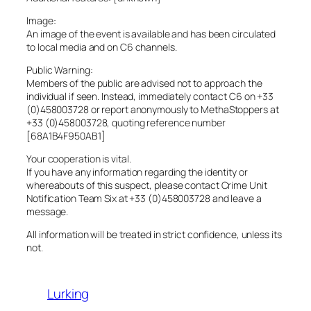
Image:
An image of the event is available and has been circulated
to local media and on C6 channels.
Public Warning:
Members of the public are advised not to approach the
individual if seen. Instead, immediately contact C6 on +33
(0)458003728 or report anonymously to MethaStoppers at
+33 (0)458003728, quoting reference number
[68A1B4F950AB1]
Your cooperation is vital.
If you have any information regarding the identity or
whereabouts of this suspect, please contact Crime Unit
Notification Team Six at +33 (0)458003728 and leave a
message.
All information will be treated in strict confidence, unless its
not.
Lurking