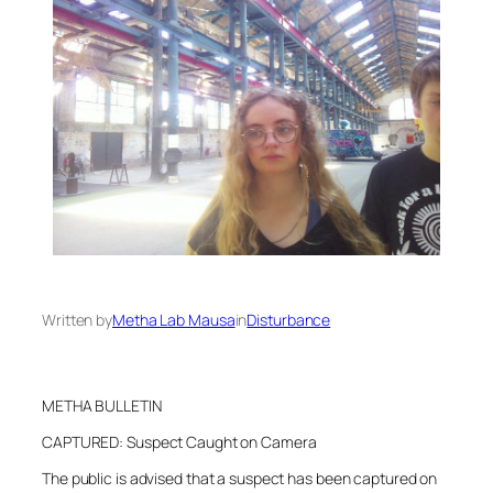
Written by
Metha Lab Mausa
in
Disturbance
METHA BULLETIN
CAPTURED: Suspect Caught on Camera
The public is advised that a suspect has been captured on