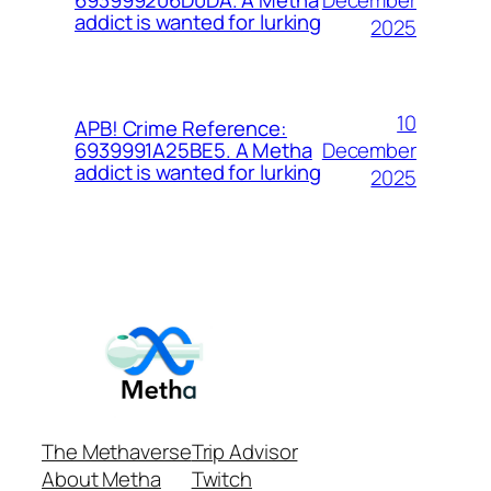
693999206D0DA. A Metha
addict is wanted for lurking
2025
10
APB! Crime Reference:
December
6939991A25BE5. A Metha
addict is wanted for lurking
2025
The Methaverse
Trip Advisor
About Metha
Twitch