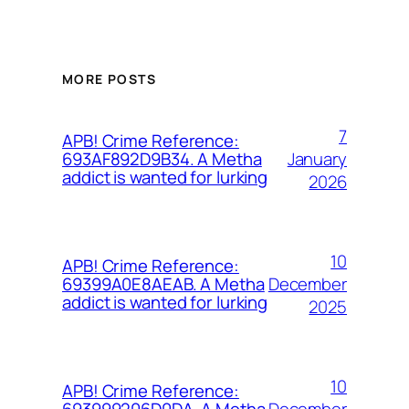
MORE POSTS
7
APB! Crime Reference:
January
693AF892D9B34. A Metha
addict is wanted for lurking
2026
10
APB! Crime Reference:
December
69399A0E8AEAB. A Metha
addict is wanted for lurking
2025
10
APB! Crime Reference:
December