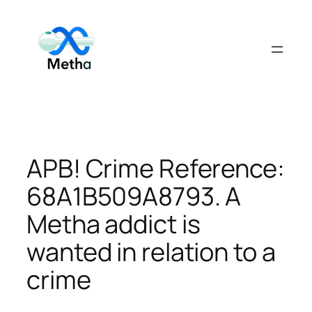
Skip
to
content
APB! Crime Reference:
68A1B509A8793. A
Metha addict is
wanted in relation to a
crime