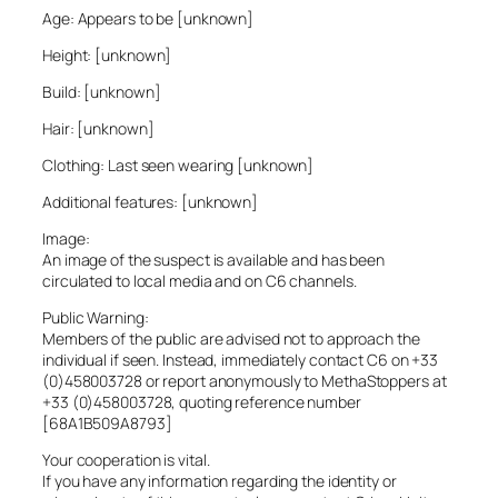
Age: Appears to be [unknown]
Height: [unknown]
Build: [unknown]
Hair: [unknown]
Clothing: Last seen wearing [unknown]
Additional features: [unknown]
Image:
An image of the suspect is available and has been
circulated to local media and on C6 channels.
Public Warning:
Members of the public are advised not to approach the
individual if seen. Instead, immediately contact C6 on +33
(0)458003728 or report anonymously to MethaStoppers at
+33 (0)458003728, quoting reference number
[68A1B509A8793]
Your cooperation is vital.
If you have any information regarding the identity or