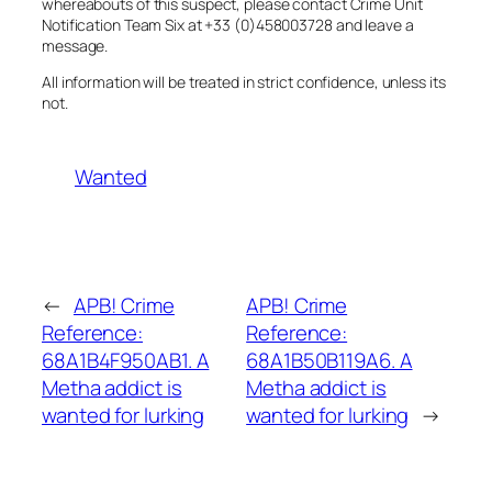
whereabouts of this suspect, please contact Crime Unit
Notification Team Six at +33 (0)458003728 and leave a
message.
All information will be treated in strict confidence, unless its
not.
Wanted
←
APB! Crime
APB! Crime
Reference:
Reference:
68A1B4F950AB1. A
68A1B50B119A6. A
Metha addict is
Metha addict is
wanted for lurking
wanted for lurking
→