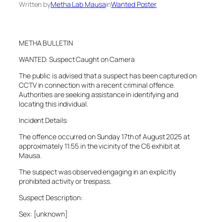
Written by
Metha Lab Mausa
in
Wanted Poster
METHA BULLETIN
WANTED: Suspect Caught on Camera
The public is advised that a suspect has been captured on
CCTV in connection with a recent criminal offence.
Authorities are seeking assistance in identifying and
locating this individual.
Incident Details:
The offence occurred on Sunday 17th of August 2025 at
approximately 11:55 in the vicinity of the C6 exhibit at
Mausa.
The suspect was observed engaging in an explicitly
prohibited activity or trespass.
Suspect Description:
Sex: [unknown]