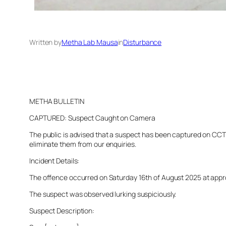
Written by
Metha Lab Mausa
in
Disturbance
METHA BULLETIN
CAPTURED: Suspect Caught on Camera
The public is advised that a suspect has been captured on CCTV 
eliminate them from our enquiries.
Incident Details:
The offence occurred on Saturday 16th of August 2025 at approxi
The suspect was observed lurking suspiciously.
Suspect Description: