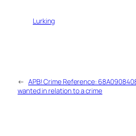
Lurking
←
APB! Crime Reference: 68A09084085
wanted in relation to a crime