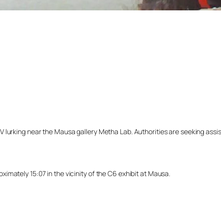
lurking near the Mausa gallery Metha Lab. Authorities are seeking assista
mately 15:07 in the vicinity of the C6 exhibit at Mausa.