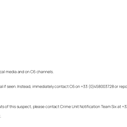
local media and on C6 channels.
dual if seen. Instead, immediately contact C6 on +33 (0)458003728 or r
uts of this suspect, please contact Crime Unit Notification Team Six at
.