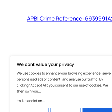
APB! Crime Reference: 6939991A25
We dont value your privacy
The M
We use cookies to enhance your browsing experience, serve
About
personalised ads or content, and analyse our traffic. By
Metha
clicking "Accept All", you consent to our use of cookies. We
then own you...
Suppo
Join
Its like addiction...