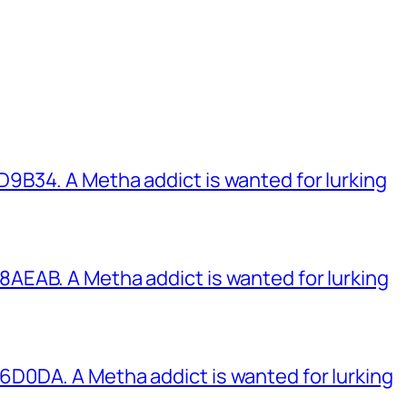
B34. A Metha addict is wanted for lurking
EAB. A Metha addict is wanted for lurking
0DA. A Metha addict is wanted for lurking