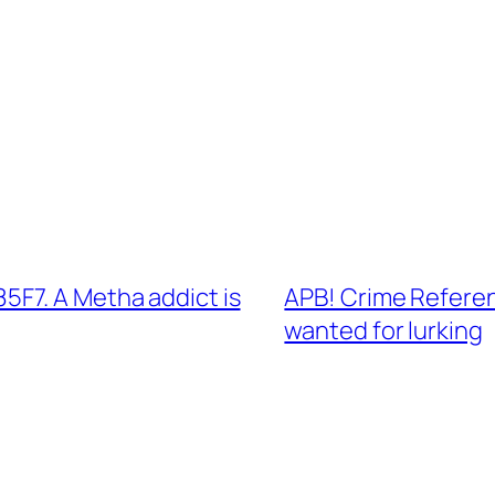
F7. A Metha addict is
APB! Crime Refere
wanted for lurking