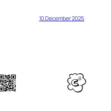
10 December 2025