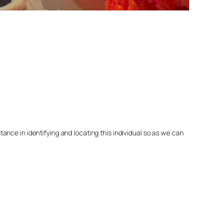
nce in identifying and locating this individual so as we can