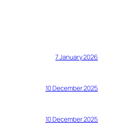
7 January 2026
10 December 2025
10 December 2025