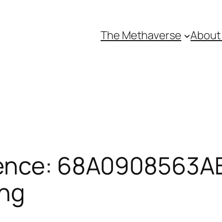
The Methaverse
About
ence: 68A0908563AB
ing