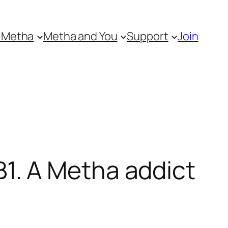
 Metha
Metha and You
Support
Join
1. A Metha addict