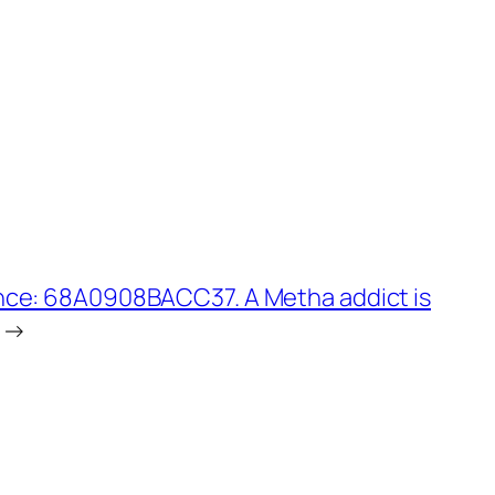
nce: 68A0908BACC37. A Metha addict is
→