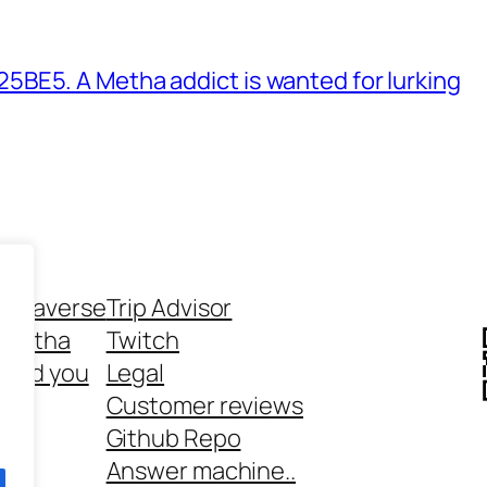
BE5. A Metha addict is wanted for lurking
ethaverse
Trip Advisor
 Metha
Twitch
 and you
Legal
rt
Customer reviews
Github Repo
Answer machine..