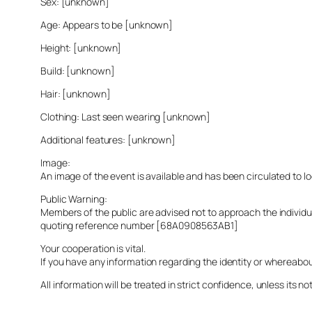
Sex: [unknown]
Age: Appears to be [unknown]
Height: [unknown]
Build: [unknown]
Hair: [unknown]
Clothing: Last seen wearing [unknown]
Additional features: [unknown]
Image:
An image of the event is available and has been circulated to 
Public Warning:
Members of the public are advised not to approach the indivi
quoting reference number [68A0908563AB1]
Your cooperation is vital.
If you have any information regarding the identity or whereabo
All information will be treated in strict confidence, unless its not