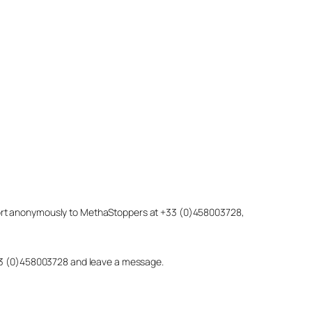
eport anonymously to MethaStoppers at +33 (0)458003728,
 +33 (0)458003728 and leave a message.