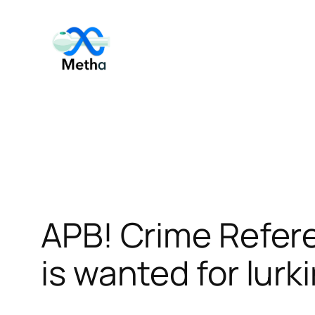
Skip
to
content
APB! Crime Refer
is wanted for lurk