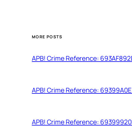
MORE POSTS
APB! Crime Reference: 693AF892D9
APB! Crime Reference: 69399A0E8A
APB! Crime Reference: 693999206D