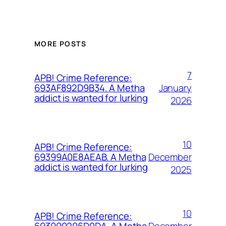
MORE POSTS
7
APB! Crime Reference:
January
693AF892D9B34. A Metha
addict is wanted for lurking
2026
10
APB! Crime Reference:
December
69399A0E8AEAB. A Metha
addict is wanted for lurking
2025
10
APB! Crime Reference:
December