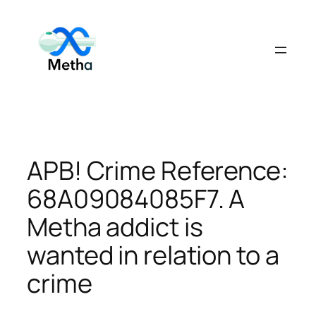
Skip
to
content
APB! Crime Reference:
68A09084085F7. A
Metha addict is
wanted in relation to a
crime