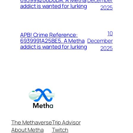
693999206D0DA. A Metha
addict is wanted for lurking
2025
10
APB! Crime Reference:
December
6939991A25BE5. A Metha
addict is wanted for lurking
2025
The Methaverse
Trip Advisor
About Metha
Twitch