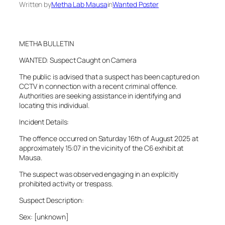
Written by
Metha Lab Mausa
in
Wanted Poster
METHA BULLETIN
WANTED: Suspect Caught on Camera
The public is advised that a suspect has been captured on
CCTV in connection with a recent criminal offence.
Authorities are seeking assistance in identifying and
locating this individual.
Incident Details:
The offence occurred on Saturday 16th of August 2025 at
approximately 15:07 in the vicinity of the C6 exhibit at
Mausa.
The suspect was observed engaging in an explicitly
prohibited activity or trespass.
Suspect Description:
Sex: [unknown]