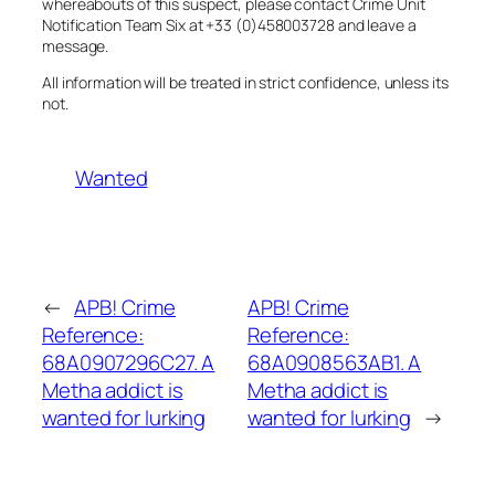
whereabouts of this suspect, please contact Crime Unit
Notification Team Six at +33 (0)458003728 and leave a
message.
All information will be treated in strict confidence, unless its
not.
Wanted
←
APB! Crime
APB! Crime
Reference:
Reference:
68A0907296C27. A
68A0908563AB1. A
Metha addict is
Metha addict is
wanted for lurking
wanted for lurking
→