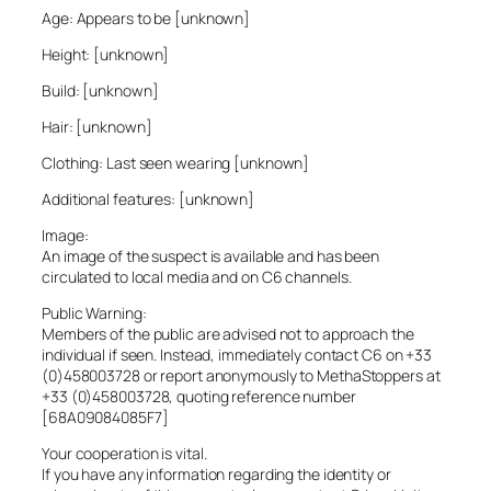
Age: Appears to be [unknown]
Height: [unknown]
Build: [unknown]
Hair: [unknown]
Clothing: Last seen wearing [unknown]
Additional features: [unknown]
Image:
An image of the suspect is available and has been
circulated to local media and on C6 channels.
Public Warning:
Members of the public are advised not to approach the
individual if seen. Instead, immediately contact C6 on +33
(0)458003728 or report anonymously to MethaStoppers at
+33 (0)458003728, quoting reference number
[68A09084085F7]
Your cooperation is vital.
If you have any information regarding the identity or