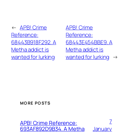
←
APB! Crime
APB! Crime
Reference:
Reference:
68443B918F292. A
68443E454BBE9. A
Metha addict is
Metha addict is
wanted for lurking
wanted for lurking
→
MORE POSTS
7
APB! Crime Reference:
January
693AF892D9B34. A Metha