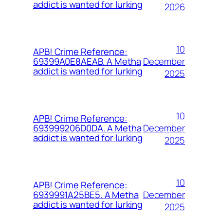
addict is wanted for lurking
2026
10
APB! Crime Reference:
December
69399A0E8AEAB. A Metha
addict is wanted for lurking
2025
10
APB! Crime Reference:
December
693999206D0DA. A Metha
addict is wanted for lurking
2025
10
APB! Crime Reference:
December
6939991A25BE5. A Metha
addict is wanted for lurking
2025