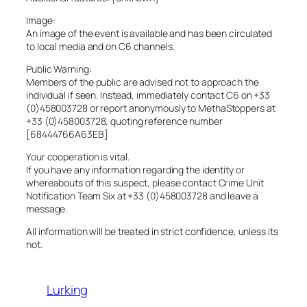
Image:
An image of the event is available and has been circulated
to local media and on C6 channels.
Public Warning:
Members of the public are advised not to approach the
individual if seen. Instead, immediately contact C6 on +33
(0)458003728 or report anonymously to MethaStoppers at
+33 (0)458003728, quoting reference number
[68444766A63EB]
Your cooperation is vital.
If you have any information regarding the identity or
whereabouts of this suspect, please contact Crime Unit
Notification Team Six at +33 (0)458003728 and leave a
message.
All information will be treated in strict confidence, unless its
not.
Lurking