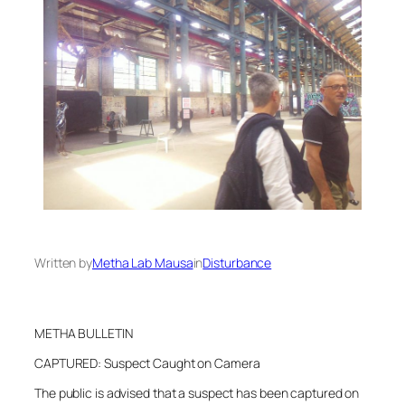
Written by
Metha Lab Mausa
in
Disturbance
METHA BULLETIN
CAPTURED: Suspect Caught on Camera
The public is advised that a suspect has been captured on