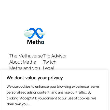
The Methaverse
Trip Advisor
About Metha
Twitch
Metha and you
Legal
Support
Customer reviews
We dont value your privacy
Join
Github Repo
Answer machine..
We use cookies to enhance your browsing experience, serve
Disclaimer
personalised ads or content, and analyse our traffic. By
clicking "Accept All", you consent to our use of cookies. We
then own you...