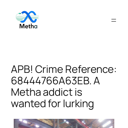
Skip
to
content
APB! Crime Reference:
68444766A63EB. A
Metha addict is
wanted for lurking