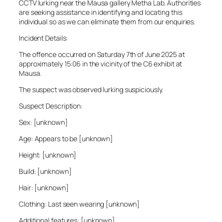
CCTV lurking near the Mausa gallery Metha Lab. Authorities
are seeking assistance in identifying and locating this
individual so as we can eliminate them from our enquiries.
Incident Details:
The offence occurred on Saturday 7th of June 2025 at
approximately 15:06 in the vicinity of the C6 exhibit at
Mausa.
The suspect was observed lurking suspiciously.
Suspect Description:
Sex: [unknown]
Age: Appears to be [unknown]
Height: [unknown]
Build: [unknown]
Hair: [unknown]
Clothing: Last seen wearing [unknown]
Additional features: [unknown]