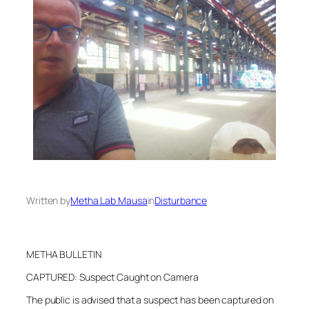
Written by
Metha Lab Mausa
in
Disturbance
METHA BULLETIN
CAPTURED: Suspect Caught on Camera
The public is advised that a suspect has been captured on