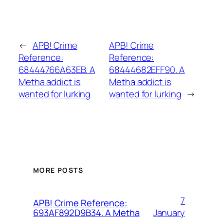
←
APB! Crime
APB! Crime
Reference:
Reference:
68444766A63EB. A
68444682EFF90. A
Metha addict is
Metha addict is
wanted for lurking
wanted for lurking
→
MORE POSTS
7
APB! Crime Reference:
January
693AF892D9B34. A Metha