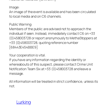
Image:
An image of the event is available and has been circulated
to local media and on C6 channels.
Public Warning:
Members of the public are advised not to approach the
individual if seen. Instead, immediately contact C6 on +33
(0)458003728 or report anonymously to MethaStoppers at
+33 (0)458003728, quoting reference number
[68443E454BBE9]
Your cooperation is vital.
If you have any information regarding the identity or
whereabouts of this suspect, please contact Crime Unit
Notification Team Six at +33 (0)458003728 and leave a
message.
All information will be treated in strict confidence, unless its
not.
Lurking