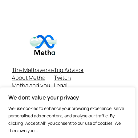
The Methaverse
Trip Advisor
About Metha
Twitch
Metha and you
Legal
Support
Customer reviews
We dont value your privacy
Join
Github Repo
Answer machine..
We use cookies to enhance your browsing experience, serve
Disclaimer
personalised ads or content, and analyse our traffic. By
clicking "Accept All", you consent to our use of cookies. We
then own you...