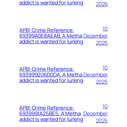
addict is wanted for lurking
2026
10
APB! Crime Reference:
December
69399A0E8AEAB. A Metha
addict is wanted for lurking
2025
10
APB! Crime Reference:
December
693999206D0DA. A Metha
addict is wanted for lurking
2025
10
APB! Crime Reference:
December
6939991A25BE5. A Metha
addict is wanted for lurking
2025