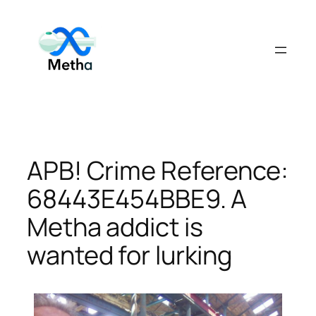
Skip
to
content
APB! Crime Reference:
68443E454BBE9. A
Metha addict is
wanted for lurking