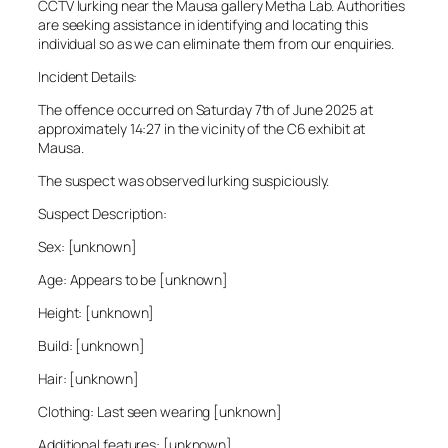
CCTV lurking near the Mausa gallery Metha Lab. Authorities
are seeking assistance in identifying and locating this
individual so as we can eliminate them from our enquiries.
Incident Details:
The offence occurred on Saturday 7th of June 2025 at
approximately 14:27 in the vicinity of the C6 exhibit at
Mausa.
The suspect was observed lurking suspiciously.
Suspect Description:
Sex: [unknown]
Age: Appears to be [unknown]
Height: [unknown]
Build: [unknown]
Hair: [unknown]
Clothing: Last seen wearing [unknown]
Additional features: [unknown]