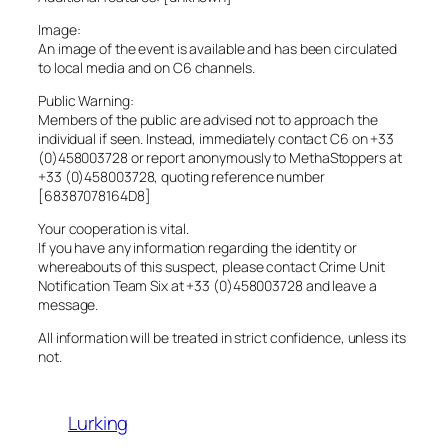
Image:
An image of the event is available and has been circulated
to local media and on C6 channels.
Public Warning:
Members of the public are advised not to approach the
individual if seen. Instead, immediately contact C6 on +33
(0)458003728 or report anonymously to MethaStoppers at
+33 (0)458003728, quoting reference number
[68387078164D8]
Your cooperation is vital.
If you have any information regarding the identity or
whereabouts of this suspect, please contact Crime Unit
Notification Team Six at +33 (0)458003728 and leave a
message.
All information will be treated in strict confidence, unless its
not.
Lurking