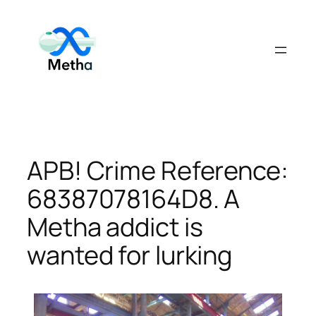
Skip
to
content
APB! Crime Reference:
68387078164D8. A
Metha addict is
wanted for lurking