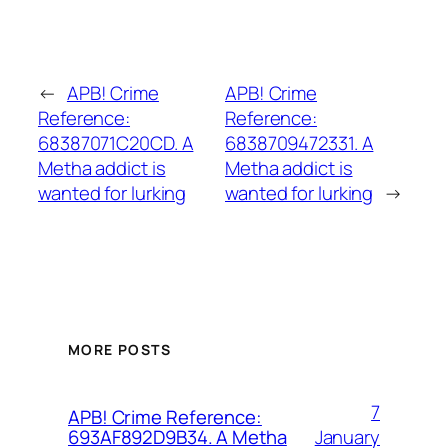
←
APB! Crime
APB! Crime
Reference:
Reference:
68387071C20CD. A
6838709472331. A
Metha addict is
Metha addict is
wanted for lurking
wanted for lurking
→
MORE POSTS
7
APB! Crime Reference:
January
693AF892D9B34. A Metha