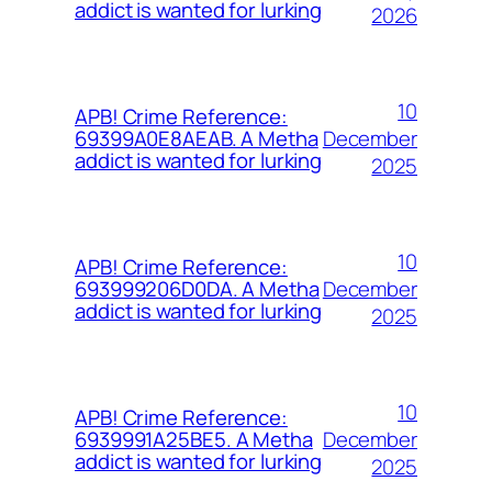
addict is wanted for lurking
2026
10
APB! Crime Reference:
December
69399A0E8AEAB. A Metha
addict is wanted for lurking
2025
10
APB! Crime Reference:
December
693999206D0DA. A Metha
addict is wanted for lurking
2025
10
APB! Crime Reference:
December
6939991A25BE5. A Metha
addict is wanted for lurking
2025