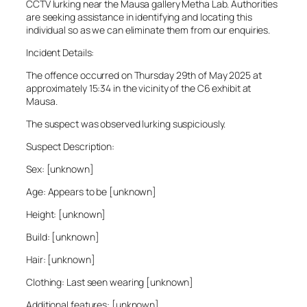
CCTV lurking near the Mausa gallery Metha Lab. Authorities
are seeking assistance in identifying and locating this
individual so as we can eliminate them from our enquiries.
Incident Details:
The offence occurred on Thursday 29th of May 2025 at
approximately 15:34 in the vicinity of the C6 exhibit at
Mausa.
The suspect was observed lurking suspiciously.
Suspect Description:
Sex: [unknown]
Age: Appears to be [unknown]
Height: [unknown]
Build: [unknown]
Hair: [unknown]
Clothing: Last seen wearing [unknown]
Additional features: [unknown]