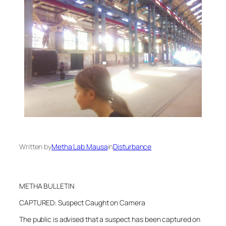
Written by
Metha Lab Mausa
in
Disturbance
METHA BULLETIN
CAPTURED: Suspect Caught on Camera
The public is advised that a suspect has been captured on