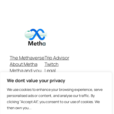
The Methaverse
Trip Advisor
About Metha
Twitch
Metha and you
Legal
Support
Customer reviews
We dont value your privacy
Join
Github Repo
Answer machine..
We use cookies to enhance your browsing experience, serve
Disclaimer
personalised ads or content, and analyse our traffic. By
clicking "Accept All", you consent to our use of cookies. We
then own you...