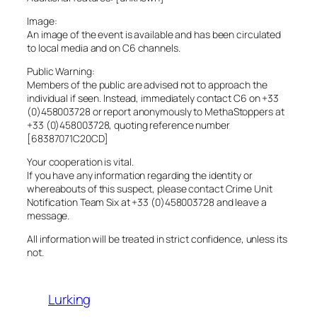
Image:
An image of the event is available and has been circulated
to local media and on C6 channels.
Public Warning:
Members of the public are advised not to approach the
individual if seen. Instead, immediately contact C6 on +33
(0)458003728 or report anonymously to MethaStoppers at
+33 (0)458003728, quoting reference number
[68387071C20CD]
Your cooperation is vital.
If you have any information regarding the identity or
whereabouts of this suspect, please contact Crime Unit
Notification Team Six at +33 (0)458003728 and leave a
message.
All information will be treated in strict confidence, unless its
not.
Lurking