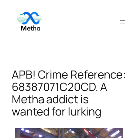
Skip
to
content
APB! Crime Reference:
68387071C20CD. A
Metha addict is
wanted for lurking