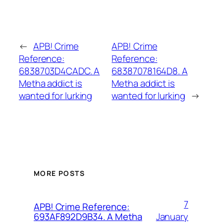
←
APB! Crime
APB! Crime
Reference:
Reference:
6838703D4CADC. A
68387078164D8. A
Metha addict is
Metha addict is
wanted for lurking
wanted for lurking
→
MORE POSTS
7
APB! Crime Reference:
January
693AF892D9B34. A Metha