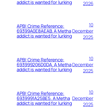
addict is wanted for lurking
2026
10
APB! Crime Reference:
December
69399A0E8AEAB. A Metha
addict is wanted for lurking
2025
10
APB! Crime Reference:
December
693999206D0DA. A Metha
addict is wanted for lurking
2025
10
APB! Crime Reference:
December
6939991A25BE5. A Metha
addict is wanted for lurking
2025