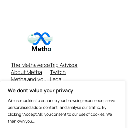
The Methaverse
Trip Advisor
About Metha
Twitch
Metha and you
Legal
Support
Customer reviews
We dont value your privacy
Join
Github Repo
Answer machine..
We use cookies to enhance your browsing experience, serve
Disclaimer
personalised ads or content, and analyse our traffic. By
clicking "Accept All", you consent to our use of cookies. We
then own you...