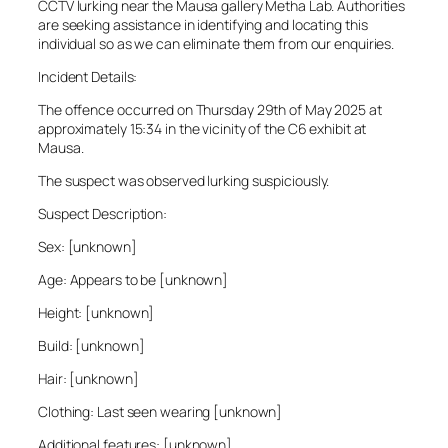
CCTV lurking near the Mausa gallery Metha Lab. Authorities
are seeking assistance in identifying and locating this
individual so as we can eliminate them from our enquiries.
Incident Details:
The offence occurred on Thursday 29th of May 2025 at
approximately 15:34 in the vicinity of the C6 exhibit at
Mausa.
The suspect was observed lurking suspiciously.
Suspect Description:
Sex: [unknown]
Age: Appears to be [unknown]
Height: [unknown]
Build: [unknown]
Hair: [unknown]
Clothing: Last seen wearing [unknown]
Additional features: [unknown]