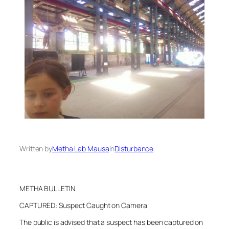
Written by
Metha Lab Mausa
in
Disturbance
METHA BULLETIN
CAPTURED: Suspect Caught on Camera
The public is advised that a suspect has been captured on