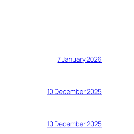
7 January 2026
10 December 2025
10 December 2025