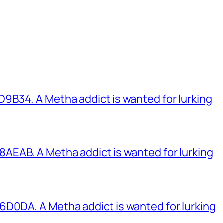
B34. A Metha addict is wanted for lurking
EAB. A Metha addict is wanted for lurking
0DA. A Metha addict is wanted for lurking