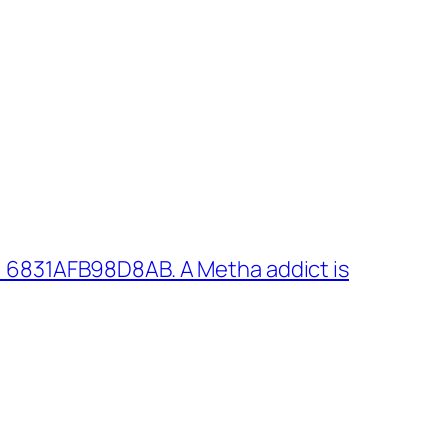
 6831AFB98D8AB. A Metha addict is