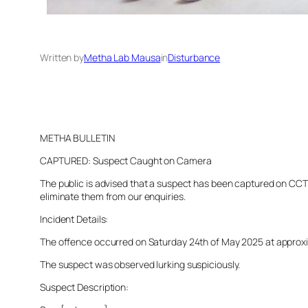
Written by
Metha Lab Mausa
in
Disturbance
METHA BULLETIN
CAPTURED: Suspect Caught on Camera
The public is advised that a suspect has been captured on CCTV 
eliminate them from our enquiries.
Incident Details:
The offence occurred on Saturday 24th of May 2025 at approxima
The suspect was observed lurking suspiciously.
Suspect Description: