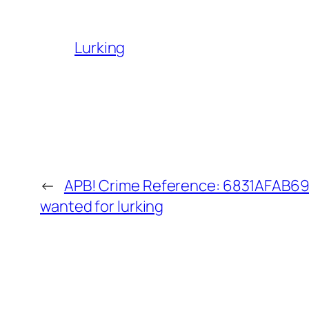
Lurking
←
APB! Crime Reference: 6831AFAB690
wanted for lurking