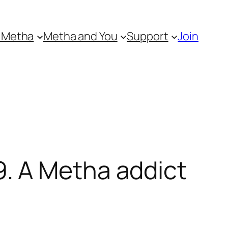
 Metha
Metha and You
Support
Join
. A Metha addict