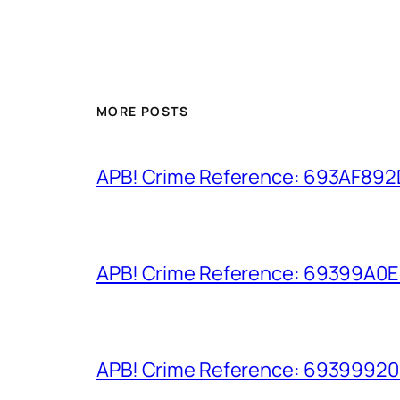
MORE POSTS
APB! Crime Reference: 693AF892D9
APB! Crime Reference: 69399A0E8A
APB! Crime Reference: 693999206D