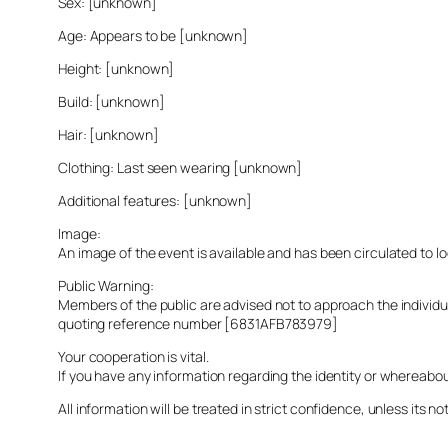
Sex: [unknown]
Age: Appears to be [unknown]
Height: [unknown]
Build: [unknown]
Hair: [unknown]
Clothing: Last seen wearing [unknown]
Additional features: [unknown]
Image:
An image of the event is available and has been circulated to 
Public Warning:
Members of the public are advised not to approach the indivi
quoting reference number [6831AFB783979]
Your cooperation is vital.
If you have any information regarding the identity or whereabo
All information will be treated in strict confidence, unless its not