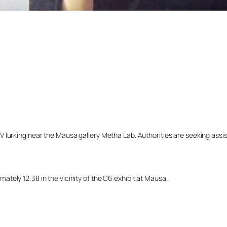
lurking near the Mausa gallery Metha Lab. Authorities are seeking assista
tely 12:38 in the vicinity of the C6 exhibit at Mausa.