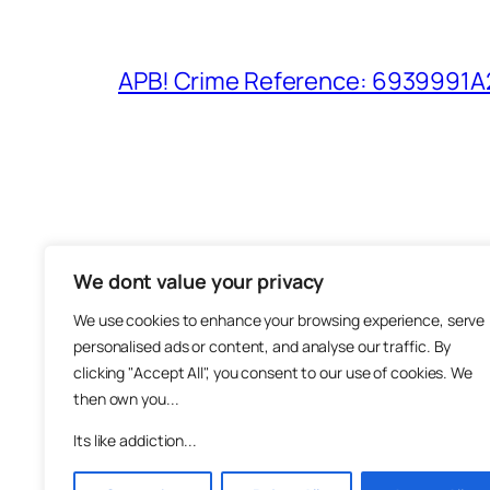
APB! Crime Reference: 6939991A25
We dont value your privacy
The M
We use cookies to enhance your browsing experience, serve
About
personalised ads or content, and analyse our traffic. By
Metha
clicking "Accept All", you consent to our use of cookies. We
then own you...
Suppo
Join
Its like addiction...