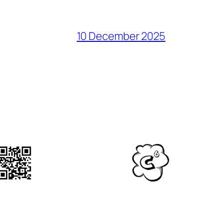
10 December 2025