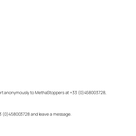
eport anonymously to MethaStoppers at +33 (0)458003728,
 +33 (0)458003728 and leave a message.