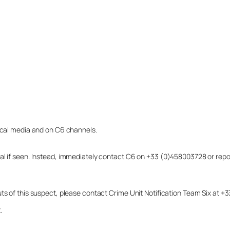
local media and on C6 channels.
dual if seen. Instead, immediately contact C6 on +33 (0)458003728 or r
uts of this suspect, please contact Crime Unit Notification Team Six at
.