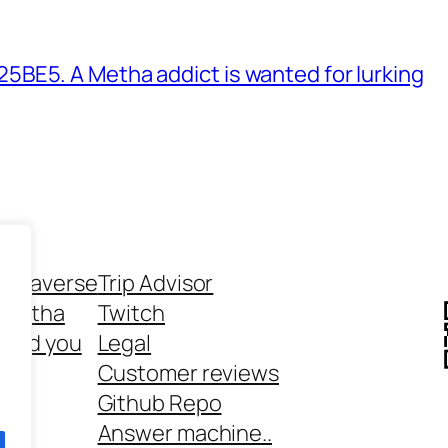
BE5. A Metha addict is wanted for lurking
ethaverse
Trip Advisor
 Metha
Twitch
 and you
Legal
rt
Customer reviews
Github Repo
Answer machine..