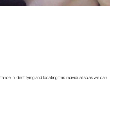
nce in identifying and locating this individual so as we can