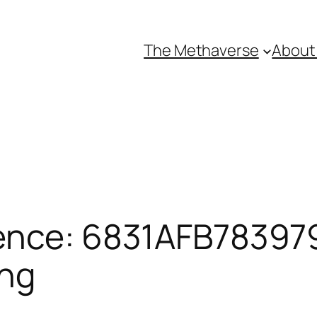
The Methaverse
About
ence: 6831AFB783979
ing