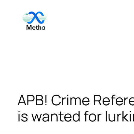
Skip
to
content
APB! Crime Refer
is wanted for lurk