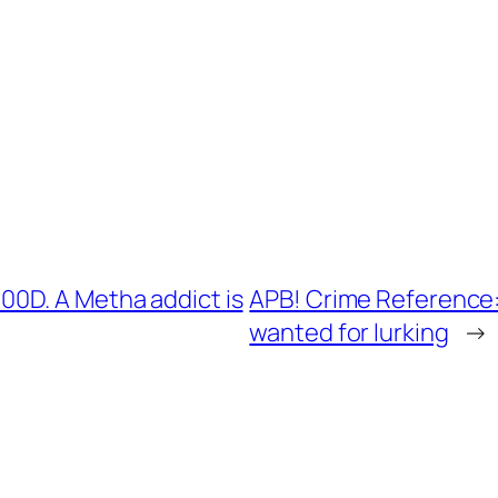
0D. A Metha addict is
APB! Crime Reference:
wanted for lurking
→