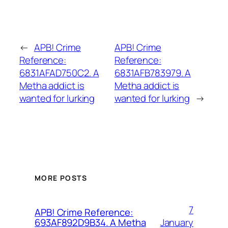
←
APB! Crime
APB! Crime
Reference:
Reference:
6831AFAD750C2. A
6831AFB783979. A
Metha addict is
Metha addict is
wanted for lurking
wanted for lurking
→
MORE POSTS
7
APB! Crime Reference:
January
693AF892D9B34. A Metha