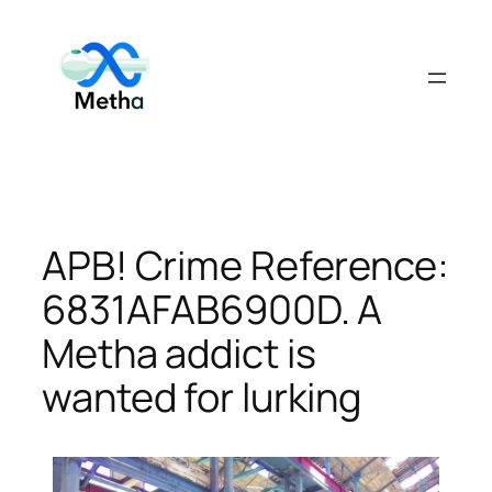
Skip
to
content
APB! Crime Reference:
6831AFAB6900D. A
Metha addict is
wanted for lurking