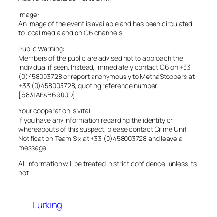
Image:
An image of the event is available and has been circulated
to local media and on C6 channels.
Public Warning:
Members of the public are advised not to approach the
individual if seen. Instead, immediately contact C6 on +33
(0)458003728 or report anonymously to MethaStoppers at
+33 (0)458003728, quoting reference number
[6831AFAB6900D]
Your cooperation is vital.
If you have any information regarding the identity or
whereabouts of this suspect, please contact Crime Unit
Notification Team Six at +33 (0)458003728 and leave a
message.
All information will be treated in strict confidence, unless its
not.
Lurking