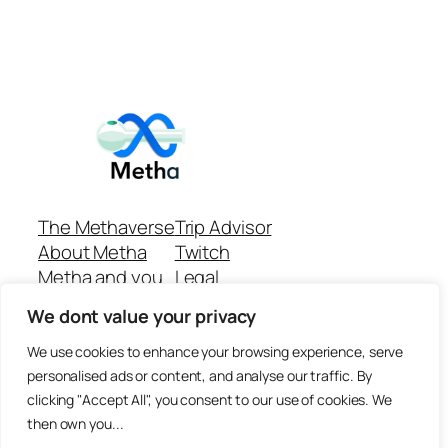
The Methaverse
Trip Advisor
About Metha
Twitch
Metha and you
Legal
Support
Customer reviews
We dont value your privacy
Join
Github Repo
Answer machine..
We use cookies to enhance your browsing experience, serve
Disclaimer
personalised ads or content, and analyse our traffic. By
clicking "Accept All", you consent to our use of cookies. We
then own you...