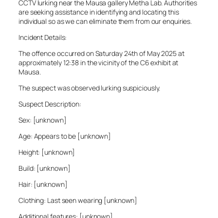
CCTV lurking near the Mausa gallery Metha Lab. Authorities
are seeking assistance in identifying and locating this
individual so as we can eliminate them from our enquiries.
Incident Details:
The offence occurred on Saturday 24th of May 2025 at
approximately 12:38 in the vicinity of the C6 exhibit at
Mausa.
The suspect was observed lurking suspiciously.
Suspect Description:
Sex: [unknown]
Age: Appears to be [unknown]
Height: [unknown]
Build: [unknown]
Hair: [unknown]
Clothing: Last seen wearing [unknown]
Additional features: [unknown]