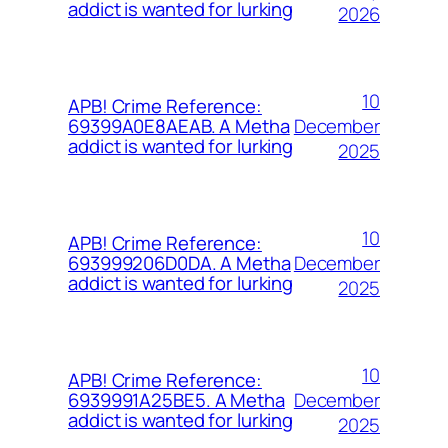
addict is wanted for lurking
2026
10
APB! Crime Reference:
December
69399A0E8AEAB. A Metha
addict is wanted for lurking
2025
10
APB! Crime Reference:
December
693999206D0DA. A Metha
addict is wanted for lurking
2025
10
APB! Crime Reference:
December
6939991A25BE5. A Metha
addict is wanted for lurking
2025