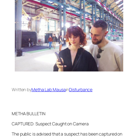
Written by
Metha Lab Mausa
in
Disturbance
METHA BULLETIN
CAPTURED: Suspect Caught on Camera
The public is advised that a suspect has been captured on