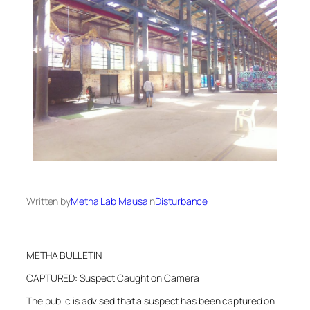
Written by
Metha Lab Mausa
in
Disturbance
METHA BULLETIN
CAPTURED: Suspect Caught on Camera
The public is advised that a suspect has been captured on