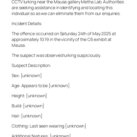
CCTV lurking near the Mausa gallery Metha Lab. Authorities
are seeking assistance in identifying and locating this
individual so as we can eliminate them from our enquiries.
Incident Details:
The offence occurred on Saturday 24th of May 2025 at
approximately 10:19 in the vicinity of the C6 exhibit at
Mausa.
The suspect was observed lurking suspiciously.
Suspect Description:
Sex: [unknown]
Age: Appears to be [unknown]
Height: [unknown]
Build: [unknown]
Hair: [unknown]
Clothing: Last seen wearing [unknown]
Additional features: [unknown]