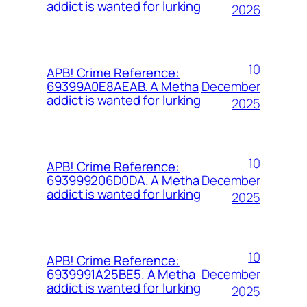
addict is wanted for lurking
2026
10
APB! Crime Reference:
December
69399A0E8AEAB. A Metha
addict is wanted for lurking
2025
10
APB! Crime Reference:
December
693999206D0DA. A Metha
addict is wanted for lurking
2025
10
APB! Crime Reference:
December
6939991A25BE5. A Metha
addict is wanted for lurking
2025