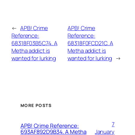
←
APB! Crime
APB! Crime
Reference:
Reference:
68318F03B5C74. A
68318F0FCD21C. A
Metha addict is
Metha addict is
wanted for lurking
wanted for lurking
→
MORE POSTS
7
APB! Crime Reference:
January
693AF892D9B34. A Metha