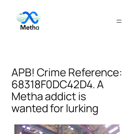
Skip
to
content
APB! Crime Reference:
68318F0DC42D4. A
Metha addict is
wanted for lurking