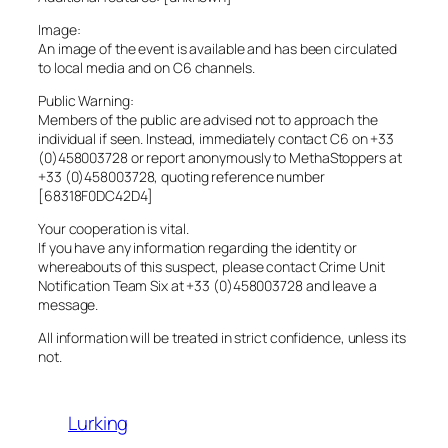
Image:
An image of the event is available and has been circulated
to local media and on C6 channels.
Public Warning:
Members of the public are advised not to approach the
individual if seen. Instead, immediately contact C6 on +33
(0)458003728 or report anonymously to MethaStoppers at
+33 (0)458003728, quoting reference number
[68318F0DC42D4]
Your cooperation is vital.
If you have any information regarding the identity or
whereabouts of this suspect, please contact Crime Unit
Notification Team Six at +33 (0)458003728 and leave a
message.
All information will be treated in strict confidence, unless its
not.
Lurking