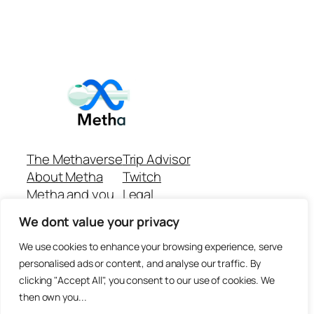
The Methaverse
Trip Advisor
About Metha
Twitch
Metha and you
Legal
Support
Customer reviews
We dont value your privacy
Join
Github Repo
Answer machine..
We use cookies to enhance your browsing experience, serve
Disclaimer
personalised ads or content, and analyse our traffic. By
clicking "Accept All", you consent to our use of cookies. We
then own you...