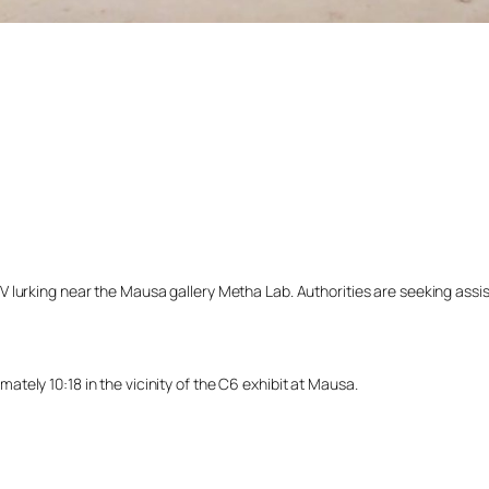
lurking near the Mausa gallery Metha Lab. Authorities are seeking assista
ely 10:18 in the vicinity of the C6 exhibit at Mausa.