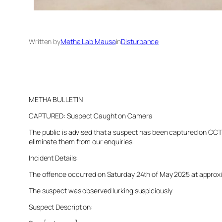
Written by
Metha Lab Mausa
in
Disturbance
METHA BULLETIN
CAPTURED: Suspect Caught on Camera
The public is advised that a suspect has been captured on CCTV 
eliminate them from our enquiries.
Incident Details:
The offence occurred on Saturday 24th of May 2025 at approximat
The suspect was observed lurking suspiciously.
Suspect Description: