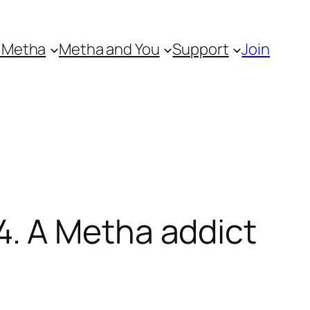
 Metha
Metha and You
Support
Join
. A Metha addict