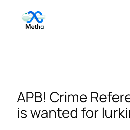
Skip
to
content
APB! Crime Refer
is wanted for lurk