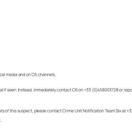
local media and on C6 channels.
dual if seen. Instead, immediately contact C6 on +33 (0)458003728 or r
uts of this suspect, please contact Crime Unit Notification Team Six at
.