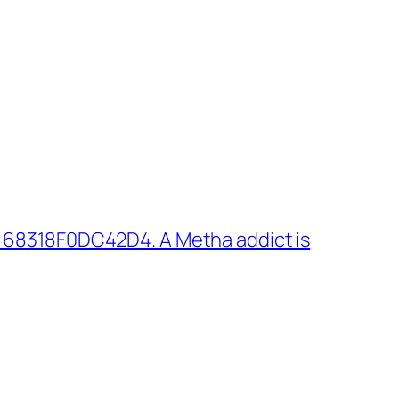
 68318F0DC42D4. A Metha addict is