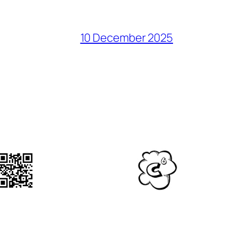
10 December 2025