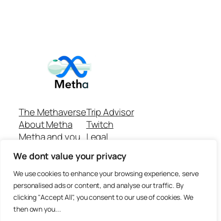
The Methaverse
Trip Advisor
About Metha
Twitch
Metha and you
Legal
Support
Customer reviews
We dont value your privacy
Join
Github Repo
Answer machine..
We use cookies to enhance your browsing experience, serve
Disclaimer
personalised ads or content, and analyse our traffic. By
clicking "Accept All", you consent to our use of cookies. We
then own you...