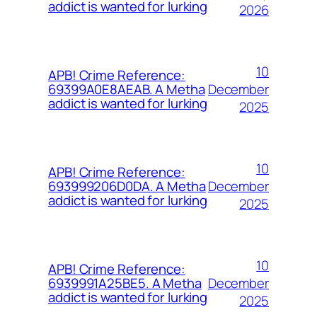
addict is wanted for lurking
2026
10
APB! Crime Reference:
December
69399A0E8AEAB. A Metha
addict is wanted for lurking
2025
10
APB! Crime Reference:
December
693999206D0DA. A Metha
addict is wanted for lurking
2025
10
APB! Crime Reference:
December
6939991A25BE5. A Metha
addict is wanted for lurking
2025