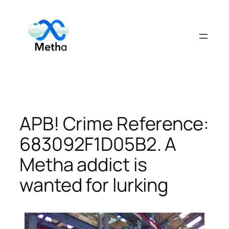
Skip
to
content
APB! Crime Reference:
683092F1D05B2. A
Metha addict is
wanted for lurking