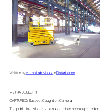
Written by
Metha Lab Mausa
in
Disturbance
METHA BULLETIN
CAPTURED: Suspect Caught on Camera
The public is advised that a suspect has been captured on