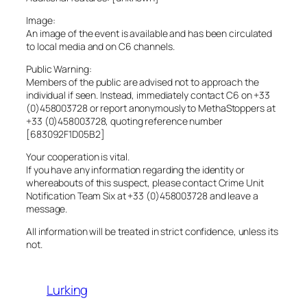
Image:
An image of the event is available and has been circulated
to local media and on C6 channels.
Public Warning:
Members of the public are advised not to approach the
individual if seen. Instead, immediately contact C6 on +33
(0)458003728 or report anonymously to MethaStoppers at
+33 (0)458003728, quoting reference number
[683092F1D05B2]
Your cooperation is vital.
If you have any information regarding the identity or
whereabouts of this suspect, please contact Crime Unit
Notification Team Six at +33 (0)458003728 and leave a
message.
All information will be treated in strict confidence, unless its
not.
Lurking