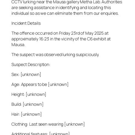
CCTV lurking near the Mausa gallery Metha Lab. Authorities
are seeking assistance in identifying and locating this
individual so as we can eliminate them from our enquiries.
Incident Details:
The offence occurred on Friday 23rd of May 2025 at
approximately 16:23 in the vicinity of the C6 exhibit at
Mausa.
The suspect was observed lurking suspiciously.
Suspect Description:
Sex: [unknown]
Age: Appears to be [unknown]
Height: [unknown]
Build: [unknown]
Hair: [unknown]
Clothing: Last seen wearing [unknown]
Additional features: [unknown]