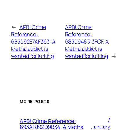
←
APB! Crime
APB! Crime
Reference:
Reference:
683092E7AF363. A
6830948313FCF. A
Metha addict is
Metha addict is
wanted for lurking
wanted for lurking
→
MORE POSTS
7
APB! Crime Reference:
January
693AF892D9B34. A Metha