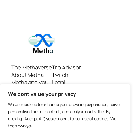
The Methaverse
Trip Advisor
About Metha
Twitch
Metha and you
Legal
Support
Customer reviews
We dont value your privacy
Join
Github Repo
Answer machine..
We use cookies to enhance your browsing experience, serve
Disclaimer
personalised ads or content, and analyse our traffic. By
clicking "Accept All", you consent to our use of cookies. We
then own you...