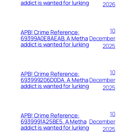
addict is wanted for lurking
2026
10
APB! Crime Reference:
December
69399A0E8AEAB. A Metha
addict is wanted for lurking
2025
10
APB! Crime Reference:
December
693999206D0DA. A Metha
addict is wanted for lurking
2025
10
APB! Crime Reference:
December
6939991A25BE5. A Metha
addict is wanted for lurking
2025