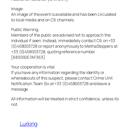
Image:
An image of the event is available and has been circulated
to local media and on C6 channels.
Public Warning:
Members of the public are advised not to approach the
individual if seen. Instead, immediately contact C6 on +33
(0)458003728 or report anonymously to MethaStoppers at
+33 (0)458003728, quoting reference number
[683092E7AF363]
Your cooperation is vital.
If you have any information regarding the identity or
whereabouts of this suspect, please contact Crime Unit
Notification Team Six at +33 (0)458003728 and leave a
message.
All information will be treated in strict confidence, unless its
not.
Lurking