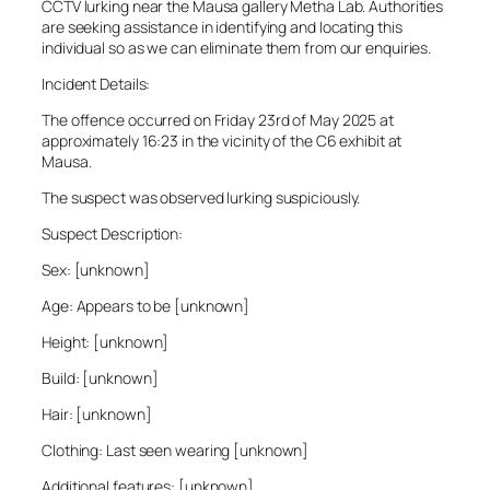
CCTV lurking near the Mausa gallery Metha Lab. Authorities
are seeking assistance in identifying and locating this
individual so as we can eliminate them from our enquiries.
Incident Details:
The offence occurred on Friday 23rd of May 2025 at
approximately 16:23 in the vicinity of the C6 exhibit at
Mausa.
The suspect was observed lurking suspiciously.
Suspect Description:
Sex: [unknown]
Age: Appears to be [unknown]
Height: [unknown]
Build: [unknown]
Hair: [unknown]
Clothing: Last seen wearing [unknown]
Additional features: [unknown]