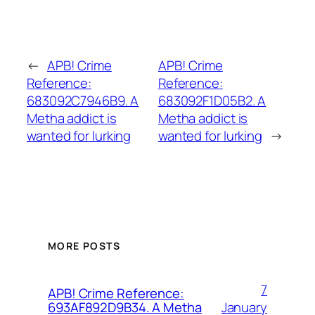
←
APB! Crime
APB! Crime
Reference:
Reference:
683092C7946B9. A
683092F1D05B2. A
Metha addict is
Metha addict is
wanted for lurking
wanted for lurking
→
MORE POSTS
7
APB! Crime Reference:
January
693AF892D9B34. A Metha