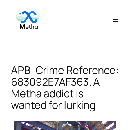
Skip
to
content
APB! Crime Reference:
683092E7AF363. A
Metha addict is
wanted for lurking