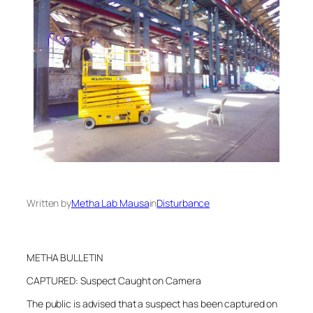
Written by
Metha Lab Mausa
in
Disturbance
METHA BULLETIN
CAPTURED: Suspect Caught on Camera
The public is advised that a suspect has been captured on