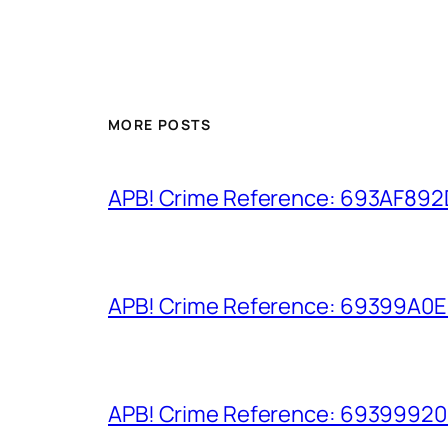
MORE POSTS
APB! Crime Reference: 693AF892D9
APB! Crime Reference: 69399A0E8A
APB! Crime Reference: 693999206D