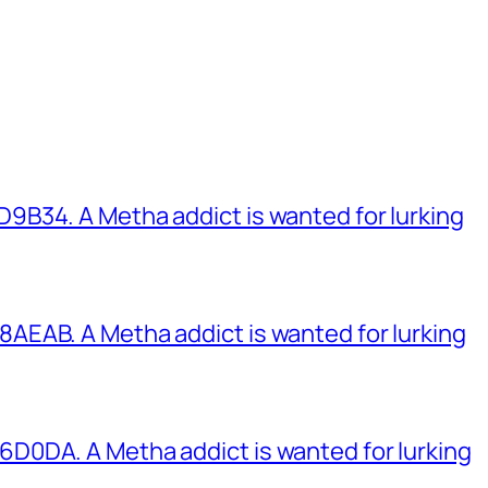
B34. A Metha addict is wanted for lurking
EAB. A Metha addict is wanted for lurking
0DA. A Metha addict is wanted for lurking