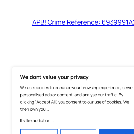
APB! Crime Reference: 6939991A25
We dont value your privacy
The M
We use cookies to enhance your browsing experience, serve
About
personalised ads or content, and analyse our traffic. By
Metha
clicking "Accept All", you consent to our use of cookies. We
then own you...
Suppo
Join
Its like addiction...