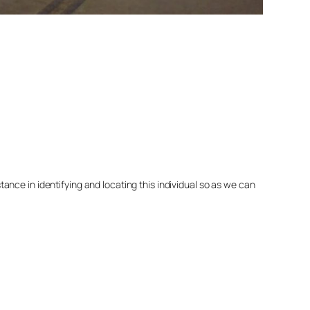
nce in identifying and locating this individual so as we can