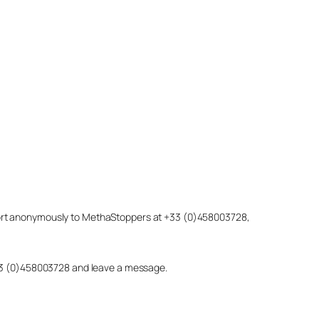
eport anonymously to MethaStoppers at +33 (0)458003728,
 +33 (0)458003728 and leave a message.