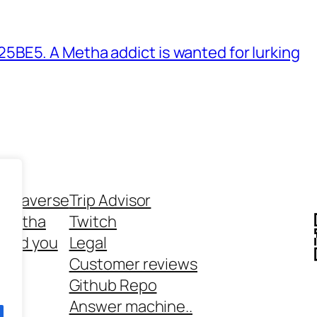
BE5. A Metha addict is wanted for lurking
ethaverse
Trip Advisor
 Metha
Twitch
 and you
Legal
rt
Customer reviews
Github Repo
Answer machine..