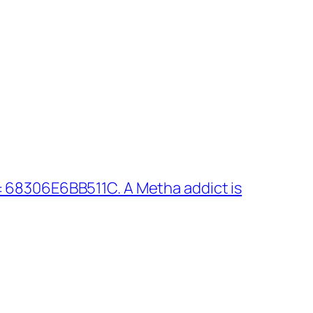
 68306E6BB511C. A Metha addict is