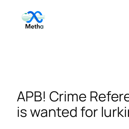
Skip
to
content
APB! Crime Refer
is wanted for lurk