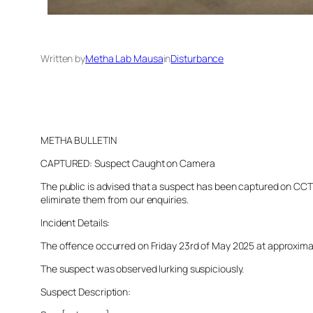
Written by
Metha Lab Mausa
in
Disturbance
METHA BULLETIN
CAPTURED: Suspect Caught on Camera
The public is advised that a suspect has been captured on CCTV 
eliminate them from our enquiries.
Incident Details:
The offence occurred on Friday 23rd of May 2025 at approximatel
The suspect was observed lurking suspiciously.
Suspect Description: