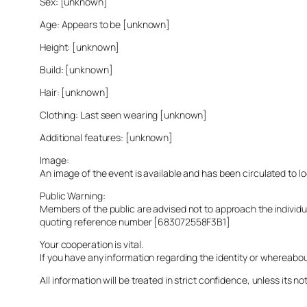
Sex: [unknown]
Age: Appears to be [unknown]
Height: [unknown]
Build: [unknown]
Hair: [unknown]
Clothing: Last seen wearing [unknown]
Additional features: [unknown]
Image:
An image of the event is available and has been circulated to 
Public Warning:
Members of the public are advised not to approach the indivi
quoting reference number [683072558F3B1]
Your cooperation is vital.
If you have any information regarding the identity or whereabo
All information will be treated in strict confidence, unless its not