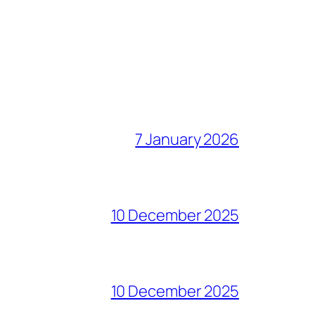
7 January 2026
10 December 2025
10 December 2025