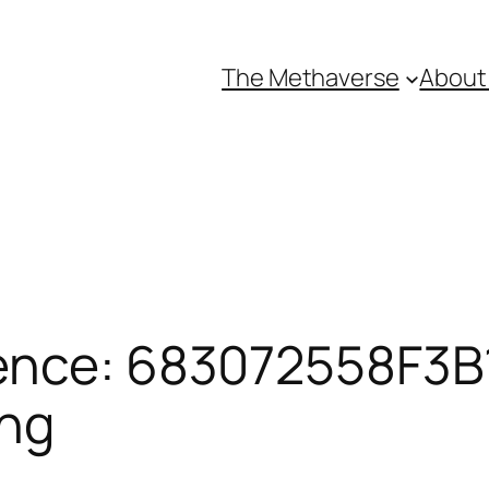
The Methaverse
About
ence: 683072558F3B1
ing