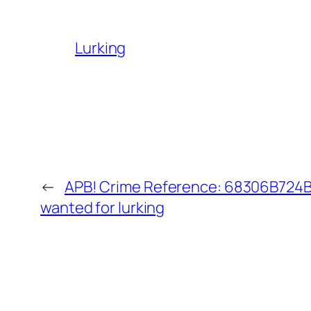
Lurking
←
APB! Crime Reference: 68306B724BB
wanted for lurking