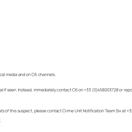
local media and on C6 channels.
dual if seen. Instead, immediately contact C6 on +33 (0)458003728 or r
uts of this suspect, please contact Crime Unit Notification Team Six at
.