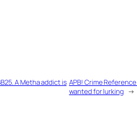
25. A Metha addict is
APB! Crime Reference:
wanted for lurking
→