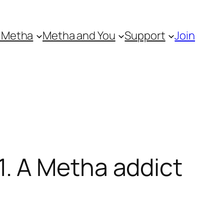
 Metha
Metha and You
Support
Join
. A Metha addict