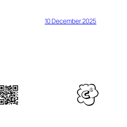
10 December 2025