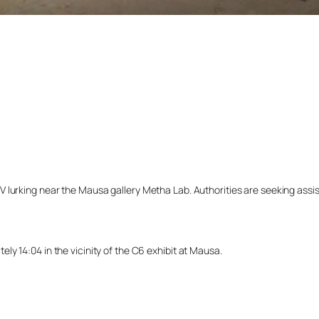
lurking near the Mausa gallery Metha Lab. Authorities are seeking assista
y 14:04 in the vicinity of the C6 exhibit at Mausa.