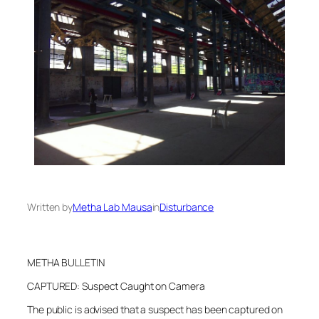
Written by
Metha Lab Mausa
in
Disturbance
METHA BULLETIN
CAPTURED: Suspect Caught on Camera
The public is advised that a suspect has been captured on