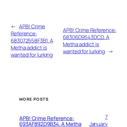
←
APB! Crime
APB! Crime Reference:
Reference:
68306D9543DCD. A
683072558F3B1. A
Metha addict is
Metha addict is
wanted for lurking
→
wanted for lurking
MORE POSTS
7
APB! Crime Reference:
January
693AF892D9B34. A Metha