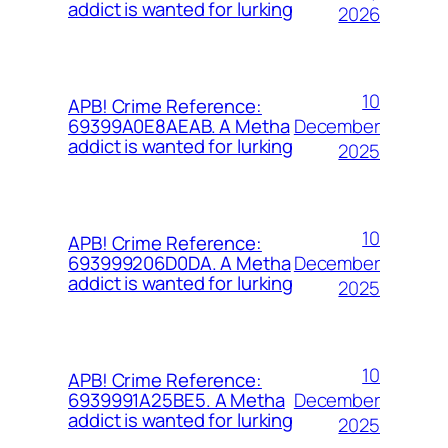
addict is wanted for lurking
2026
10
APB! Crime Reference:
December
69399A0E8AEAB. A Metha
addict is wanted for lurking
2025
10
APB! Crime Reference:
December
693999206D0DA. A Metha
addict is wanted for lurking
2025
10
APB! Crime Reference:
December
6939991A25BE5. A Metha
addict is wanted for lurking
2025