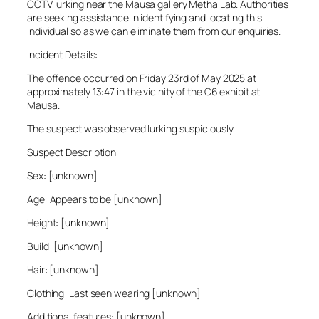
CCTV lurking near the Mausa gallery Metha Lab. Authorities
are seeking assistance in identifying and locating this
individual so as we can eliminate them from our enquiries.
Incident Details:
The offence occurred on Friday 23rd of May 2025 at
approximately 13:47 in the vicinity of the C6 exhibit at
Mausa.
The suspect was observed lurking suspiciously.
Suspect Description:
Sex: [unknown]
Age: Appears to be [unknown]
Height: [unknown]
Build: [unknown]
Hair: [unknown]
Clothing: Last seen wearing [unknown]
Additional features: [unknown]