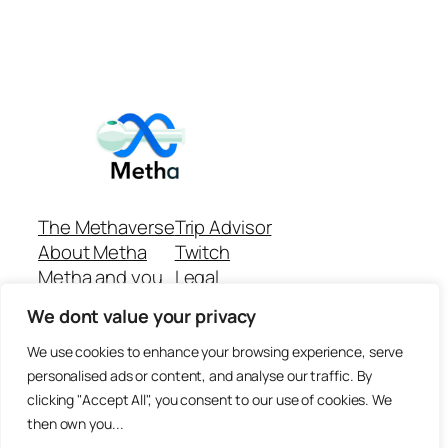
The Methaverse
Trip Advisor
About Metha
Twitch
Metha and you
Legal
Support
Customer reviews
We dont value your privacy
Join
Github Repo
Answer machine..
We use cookies to enhance your browsing experience, serve
Disclaimer
personalised ads or content, and analyse our traffic. By
clicking "Accept All", you consent to our use of cookies. We
then own you...