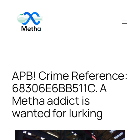
Skip
to
content
APB! Crime Reference:
68306E6BB511C. A
Metha addict is
wanted for lurking