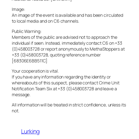
Image:
An image of the event is available and has been circulated
to local media and on C6 channels.
Public Warning:
Members of the public are advised not to approach the
individual if seen. Instead, immediately contact C6 on +33
(0)458003728 or report anonymously to MethaStoppers at
+33 (0)458003728, quoting reference number
[68306E6BB511C]
Your cooperation is vital.
If you have any information regarding the identity or
whereabouts of this suspect, please contact Crime Unit
Notification Team Six at +33 (0)458003728 and leave a
message.
All information will be treated in strict confidence, unless its
not.
Lurking