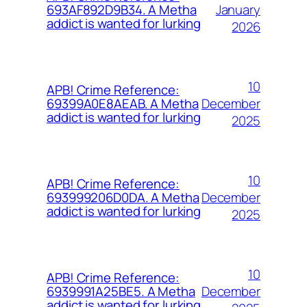
January
693AF892D9B34. A Metha
addict is wanted for lurking
2026
10
APB! Crime Reference:
December
69399A0E8AEAB. A Metha
addict is wanted for lurking
2025
10
APB! Crime Reference:
December
693999206D0DA. A Metha
addict is wanted for lurking
2025
10
APB! Crime Reference:
December
6939991A25BE5. A Metha
addict is wanted for lurking