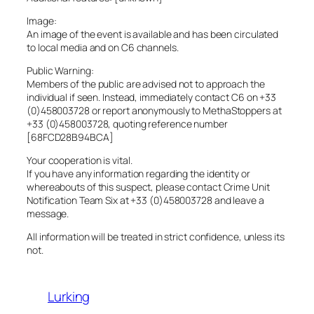
Image:
An image of the event is available and has been circulated
to local media and on C6 channels.
Public Warning:
Members of the public are advised not to approach the
individual if seen. Instead, immediately contact C6 on +33
(0)458003728 or report anonymously to MethaStoppers at
+33 (0)458003728, quoting reference number
[68FCD28B94BCA]
Your cooperation is vital.
If you have any information regarding the identity or
whereabouts of this suspect, please contact Crime Unit
Notification Team Six at +33 (0)458003728 and leave a
message.
All information will be treated in strict confidence, unless its
not.
Lurking