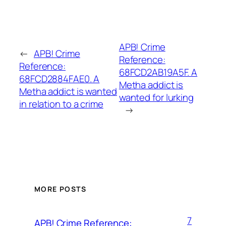
APB! Crime
←
APB! Crime
Reference:
Reference:
68FCD2AB19A5F. A
68FCD2884FAE0. A
Metha addict is
Metha addict is wanted
wanted for lurking
in relation to a crime
→
MORE POSTS
7
APB! Crime Reference: