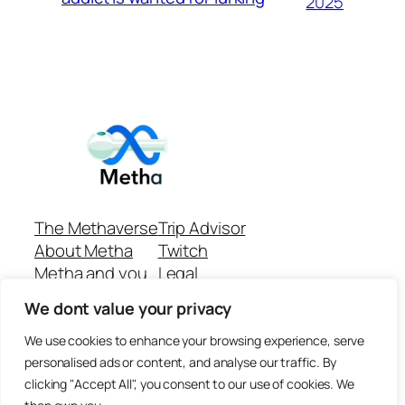
2025
The Methaverse
Trip Advisor
About Metha
Twitch
Metha and you
Legal
Support
Customer reviews
We dont value your privacy
Join
Github Repo
Answer machine..
We use cookies to enhance your browsing experience, serve
Disclaimer
personalised ads or content, and analyse our traffic. By
clicking "Accept All", you consent to our use of cookies. We