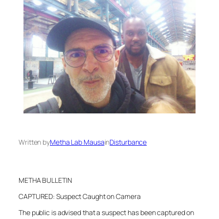
Written by
Metha Lab Mausa
in
Disturbance
METHA BULLETIN
CAPTURED: Suspect Caught on Camera
The public is advised that a suspect has been captured on