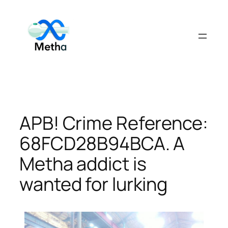
Skip
to
content
APB! Crime Reference:
68FCD28B94BCA. A
Metha addict is
wanted for lurking