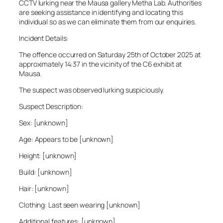
CCTV lurking near the Mausa gallery Metha Lab. Authorities
are seeking assistance in identifying and locating this
individual so as we can eliminate them from our enquiries.
Incident Details:
The offence occurred on Saturday 25th of October 2025 at
approximately 14:37 in the vicinity of the C6 exhibit at
Mausa.
The suspect was observed lurking suspiciously.
Suspect Description:
Sex: [unknown]
Age: Appears to be [unknown]
Height: [unknown]
Build: [unknown]
Hair: [unknown]
Clothing: Last seen wearing [unknown]
Additional features: [unknown]