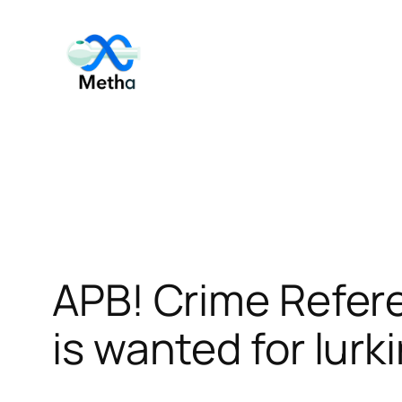
Skip
to
content
APB! Crime Refer
is wanted for lurk