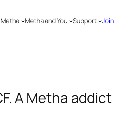
 Metha
Metha and You
Support
Join
. A Metha addict