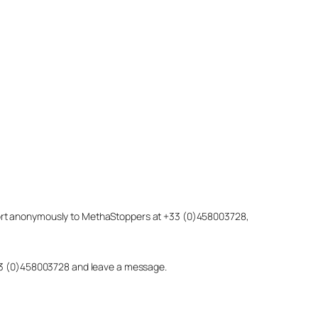
eport anonymously to MethaStoppers at +33 (0)458003728,
 +33 (0)458003728 and leave a message.