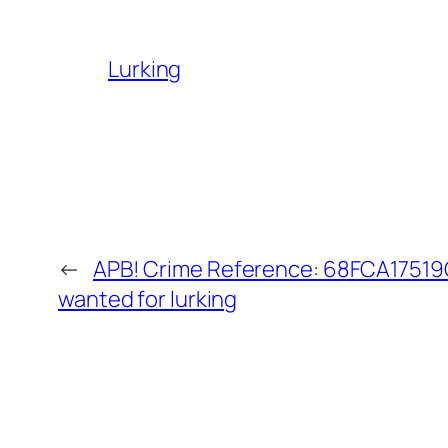
Lurking
←
APB! Crime Reference: 68FCA17519C
wanted for lurking