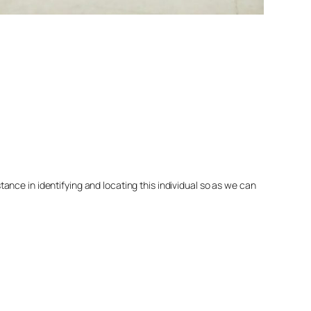
nce in identifying and locating this individual so as we can