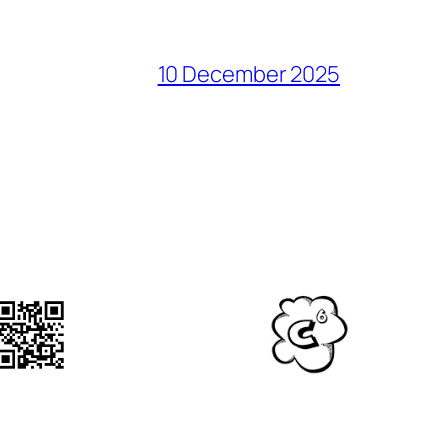
10 December 2025