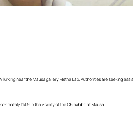
lurking near the Mausa gallery Metha Lab. Authorities are seeking assista
ximately 11:09 in the vicinity of the C6 exhibit at Mausa.