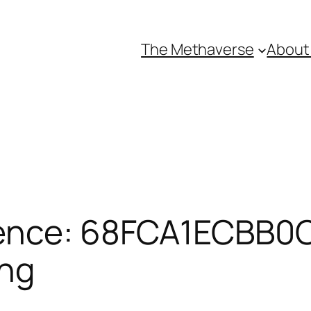
The Methaverse
About
ence: 68FCA1ECBB0CF
ing