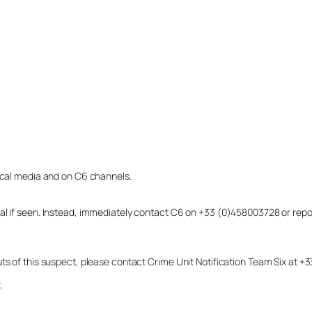
local media and on C6 channels.
dual if seen. Instead, immediately contact C6 on +33 (0)458003728 or r
uts of this suspect, please contact Crime Unit Notification Team Six at
.