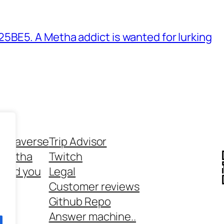
BE5. A Metha addict is wanted for lurking
ethaverse
Trip Advisor
 Metha
Twitch
 and you
Legal
rt
Customer reviews
Github Repo
Answer machine..