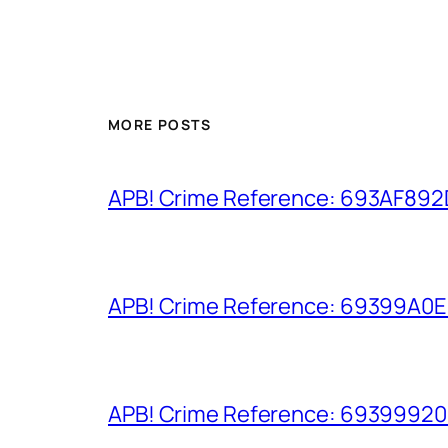
MORE POSTS
APB! Crime Reference: 693AF892D9
APB! Crime Reference: 69399A0E8A
APB! Crime Reference: 693999206D