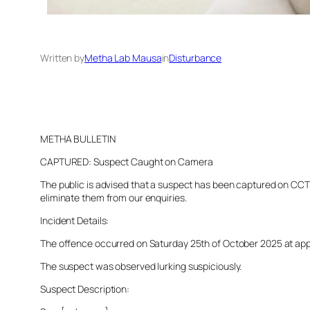
Written by
Metha Lab Mausa
in
Disturbance
METHA BULLETIN
CAPTURED: Suspect Caught on Camera
The public is advised that a suspect has been captured on CCTV 
eliminate them from our enquiries.
Incident Details:
The offence occurred on Saturday 25th of October 2025 at appro
The suspect was observed lurking suspiciously.
Suspect Description: