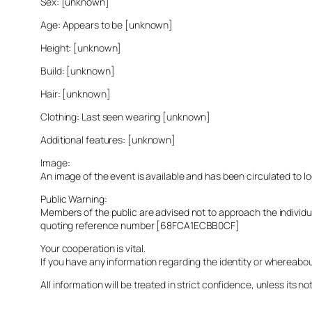
Sex: [unknown]
Age: Appears to be [unknown]
Height: [unknown]
Build: [unknown]
Hair: [unknown]
Clothing: Last seen wearing [unknown]
Additional features: [unknown]
Image:
An image of the event is available and has been circulated to 
Public Warning:
Members of the public are advised not to approach the indivi
quoting reference number [68FCA1ECBB0CF]
Your cooperation is vital.
If you have any information regarding the identity or whereabo
All information will be treated in strict confidence, unless its not