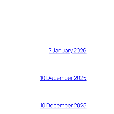
7 January 2026
10 December 2025
10 December 2025