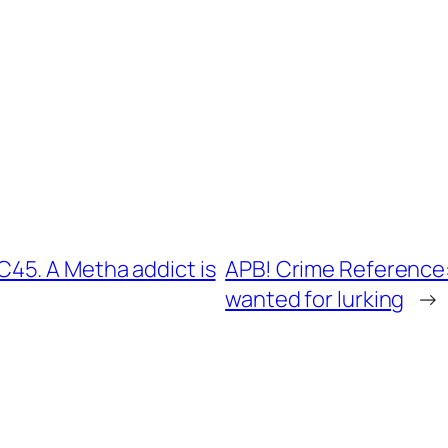
45. A Metha addict is
APB! Crime Reference:
wanted for lurking
→