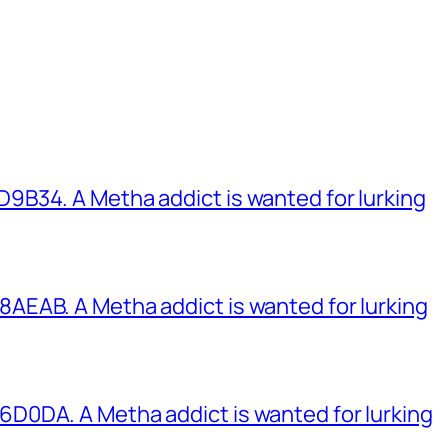
B34. A Metha addict is wanted for lurking
EAB. A Metha addict is wanted for lurking
0DA. A Metha addict is wanted for lurking