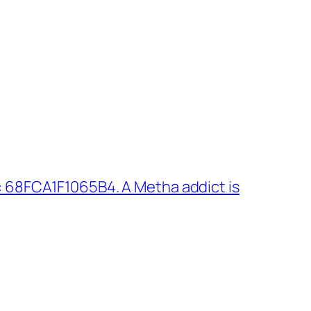
 68FCA1F1065B4. A Metha addict is