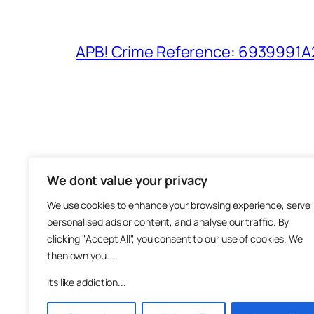
APB! Crime Reference: 6939991A25
We dont value your privacy
The M
We use cookies to enhance your browsing experience, serve
About
personalised ads or content, and analyse our traffic. By
Metha
clicking "Accept All", you consent to our use of cookies. We
then own you...
Suppo
Join
Its like addiction...