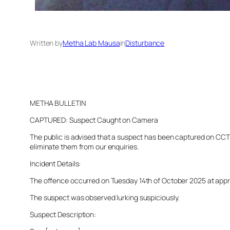
Written by
Metha Lab Mausa
in
Disturbance
METHA BULLETIN
CAPTURED: Suspect Caught on Camera
The public is advised that a suspect has been captured on CCTV 
eliminate them from our enquiries.
Incident Details:
The offence occurred on Tuesday 14th of October 2025 at approx
The suspect was observed lurking suspiciously.
Suspect Description: