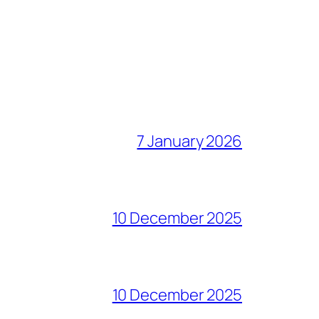
7 January 2026
10 December 2025
10 December 2025