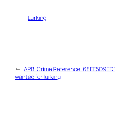
Lurking
←
APB! Crime Reference: 68EE5D9EDFB
wanted for lurking