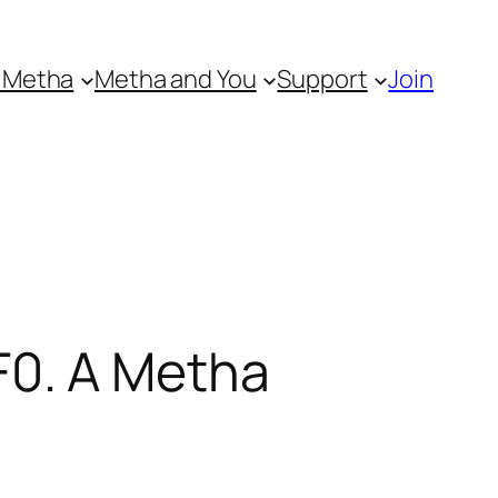
 Metha
Metha and You
Support
Join
0. A Metha