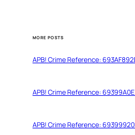
MORE POSTS
APB! Crime Reference: 693AF892D9
APB! Crime Reference: 69399A0E8A
APB! Crime Reference: 693999206D