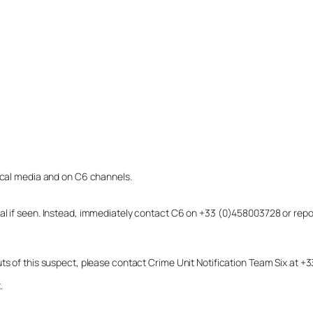
local media and on C6 channels.
dual if seen. Instead, immediately contact C6 on +33 (0)458003728 or r
uts of this suspect, please contact Crime Unit Notification Team Six at
.