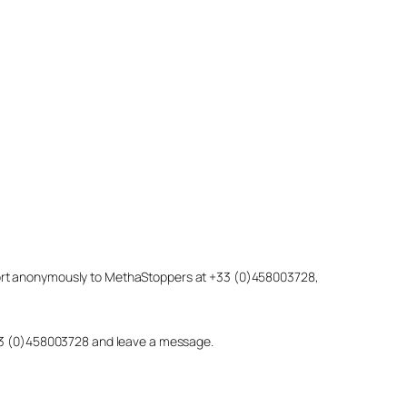
eport anonymously to MethaStoppers at +33 (0)458003728,
 +33 (0)458003728 and leave a message.