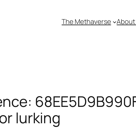
The Methaverse
About
rence: 68EE5D9B990F
or lurking