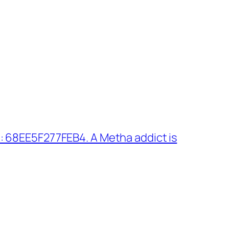
: 68EE5F277FEB4. A Metha addict is