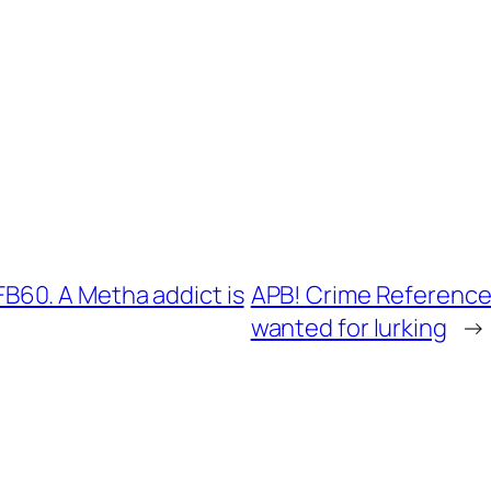
60. A Metha addict is
APB! Crime Reference
wanted for lurking
→