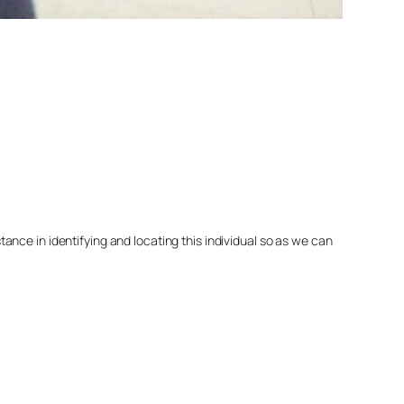
nce in identifying and locating this individual so as we can