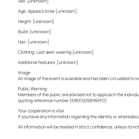
Sex: [unknown]
Age: Appears to be [unknown]
Height: [unknown]
Build: [unknown]
Hair: [unknown]
Clothing: Last seen wearing [unknown]
Additional features: [unknown]
Image:
An image of the event is available and has been circulated to 
Public Warning:
Members of the public are advised not to approach the indivi
quoting reference number [68EE5D9B990F0]
Your cooperation is vital.
If you have any information regarding the identity or whereabo
All information will be treated in strict confidence, unless its not