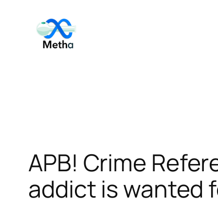
Skip
to
content
APB! Crime Refe
addict is wanted f