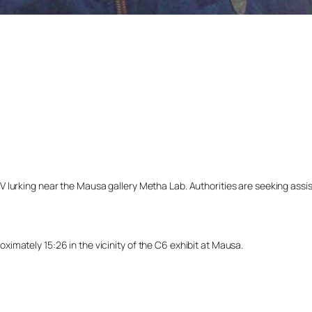
lurking near the Mausa gallery Metha Lab. Authorities are seeking assista
imately 15:26 in the vicinity of the C6 exhibit at Mausa.