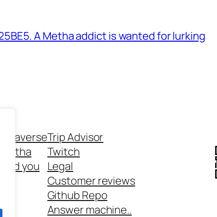
BE5. A Metha addict is wanted for lurking
ethaverse
Trip Advisor
 Metha
Twitch
 and you
Legal
rt
Customer reviews
Github Repo
Answer machine..