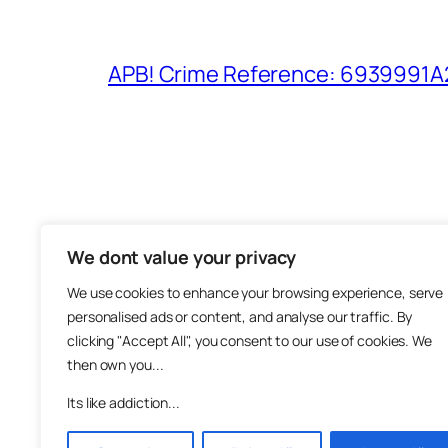
APB! Crime Reference: 6939991A25
We dont value your privacy
The M
We use cookies to enhance your browsing experience, serve
About
personalised ads or content, and analyse our traffic. By
Metha
clicking "Accept All", you consent to our use of cookies. We
then own you...
Suppo
Join
Its like addiction...