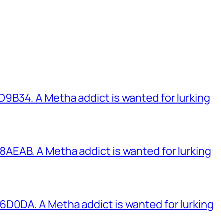
B34. A Metha addict is wanted for lurking
EAB. A Metha addict is wanted for lurking
0DA. A Metha addict is wanted for lurking