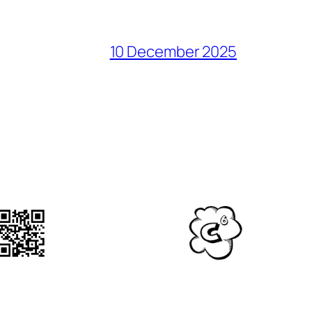
10 December 2025