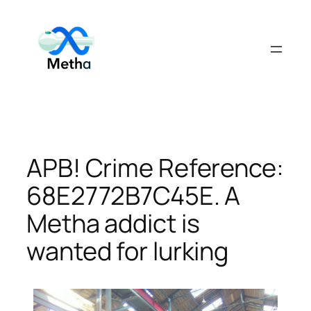
Skip
to
content
APB! Crime Reference:
68E2772B7C45E. A
Metha addict is
wanted for lurking