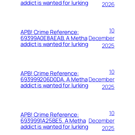
addict is wanted for lurking
2026
10
APB! Crime Reference:
December
69399A0E8AEAB. A Metha
addict is wanted for lurking
2025
10
APB! Crime Reference:
December
693999206D0DA. A Metha
addict is wanted for lurking
2025
10
APB! Crime Reference:
December
6939991A25BE5. A Metha
addict is wanted for lurking
2025