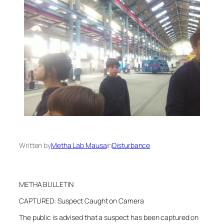
Written by
Metha Lab Mausa
in
Disturbance
METHA BULLETIN
CAPTURED: Suspect Caught on Camera
The public is advised that a suspect has been captured on