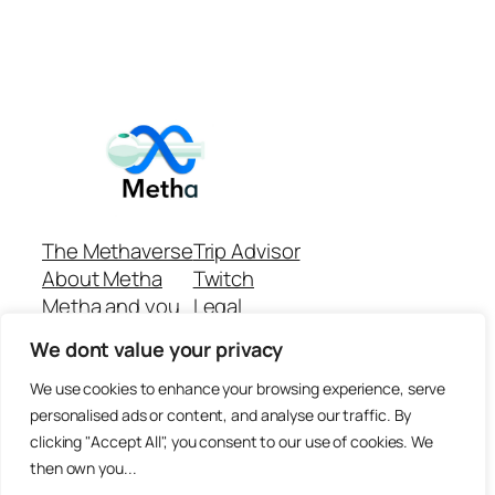
The Methaverse
Trip Advisor
About Metha
Twitch
Metha and you
Legal
Support
Customer reviews
We dont value your privacy
Join
Github Repo
Answer machine..
We use cookies to enhance your browsing experience, serve
Disclaimer
personalised ads or content, and analyse our traffic. By
clicking "Accept All", you consent to our use of cookies. We
then own you...