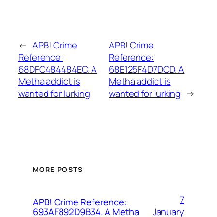
←
APB! Crime
APB! Crime
Reference:
Reference:
68DFC484484EC. A
68E125F4D7DCD. A
Metha addict is
Metha addict is
wanted for lurking
wanted for lurking
→
MORE POSTS
7
APB! Crime Reference:
January
693AF892D9B34. A Metha