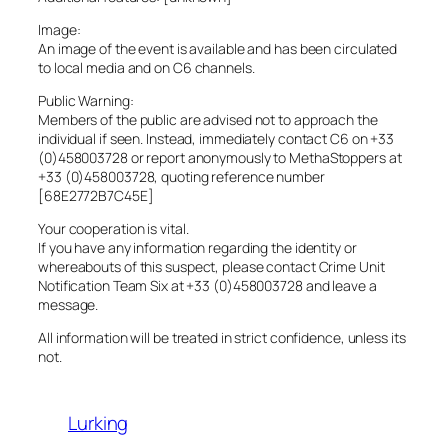
Image:
An image of the event is available and has been circulated
to local media and on C6 channels.
Public Warning:
Members of the public are advised not to approach the
individual if seen. Instead, immediately contact C6 on +33
(0)458003728 or report anonymously to MethaStoppers at
+33 (0)458003728, quoting reference number
[68E2772B7C45E]
Your cooperation is vital.
If you have any information regarding the identity or
whereabouts of this suspect, please contact Crime Unit
Notification Team Six at +33 (0)458003728 and leave a
message.
All information will be treated in strict confidence, unless its
not.
Lurking