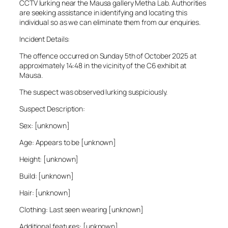
CCTV lurking near the Mausa gallery Metha Lab. Authorities
are seeking assistance in identifying and locating this
individual so as we can eliminate them from our enquiries.
Incident Details:
The offence occurred on Sunday 5th of October 2025 at
approximately 14:48 in the vicinity of the C6 exhibit at
Mausa.
The suspect was observed lurking suspiciously.
Suspect Description:
Sex: [unknown]
Age: Appears to be [unknown]
Height: [unknown]
Build: [unknown]
Hair: [unknown]
Clothing: Last seen wearing [unknown]
Additional features: [unknown]