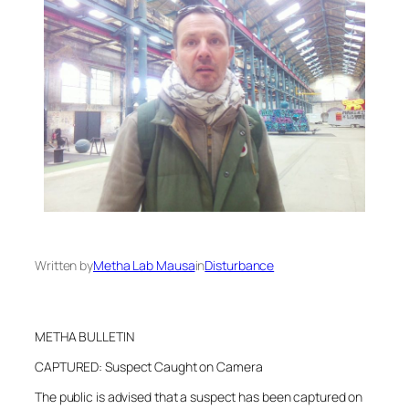
Written by
Metha Lab Mausa
in
Disturbance
METHA BULLETIN
CAPTURED: Suspect Caught on Camera
The public is advised that a suspect has been captured on