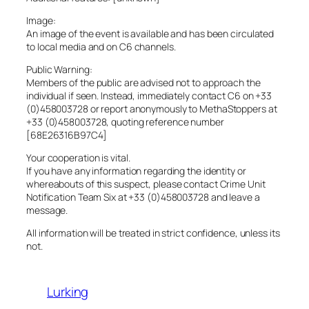
Image:
An image of the event is available and has been circulated
to local media and on C6 channels.
Public Warning:
Members of the public are advised not to approach the
individual if seen. Instead, immediately contact C6 on +33
(0)458003728 or report anonymously to MethaStoppers at
+33 (0)458003728, quoting reference number
[68E26316B97C4]
Your cooperation is vital.
If you have any information regarding the identity or
whereabouts of this suspect, please contact Crime Unit
Notification Team Six at +33 (0)458003728 and leave a
message.
All information will be treated in strict confidence, unless its
not.
Lurking