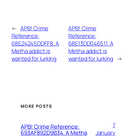
←
APB! Crime
APB! Crime
Reference:
Reference:
68E24245DDFF8. A
68E13DD046511. A
Metha addict is
Metha addict is
wanted for lurking
wanted for lurking
→
MORE POSTS
7
APB! Crime Reference:
January
693AF892D9B34. A Metha