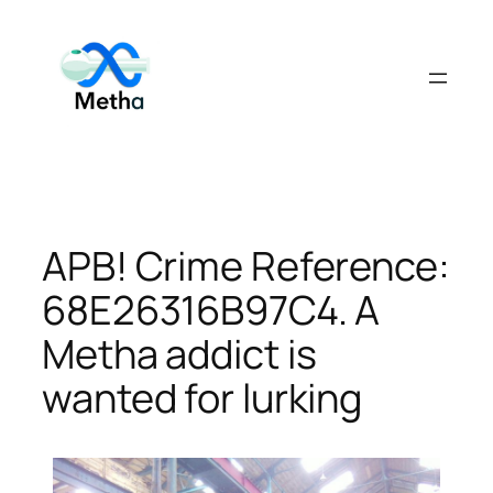
Skip
to
content
APB! Crime Reference:
68E26316B97C4. A
Metha addict is
wanted for lurking