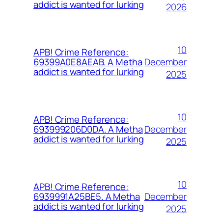
addict is wanted for lurking
2026
10
APB! Crime Reference:
December
69399A0E8AEAB. A Metha
addict is wanted for lurking
2025
10
APB! Crime Reference:
December
693999206D0DA. A Metha
addict is wanted for lurking
2025
10
APB! Crime Reference:
December
6939991A25BE5. A Metha
addict is wanted for lurking
2025