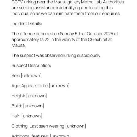
CCTV lurking near the Mausa gallery Metha Lab. Authorities
are seeking assistance in identifying and locating this
individual so as we can eliminate them from our enquiries.
Incident Details:
The offence occurred on Sunday 5th of October 2025 at
approximately 13:22 in the vicinity of the C6 exhibit at
Mausa.
The suspect was observed lurking suspiciously.
Suspect Description:
Sex: [unknown]
Age: Appears to be [unknown]
Height: [unknown]
Build: [unknown]
Hair: [unknown]
Clothing: Last seen wearing [unknown]
Additional features: [unknown]