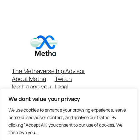
The Methaverse
Trip Advisor
About Metha
Twitch
Metha and you
Legal
Support
Customer reviews
We dont value your privacy
Join
Github Repo
Answer machine..
We use cookies to enhance your browsing experience, serve
Disclaimer
personalised ads or content, and analyse our traffic. By
clicking "Accept All", you consent to our use of cookies. We
then own you...