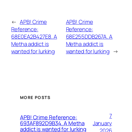
←
APB! Crime
APB! Crime
Reference:
Reference:
68E0EA2B427E8. A
68E255DDB267A. A
Metha addict is
Metha addict is
wanted for lurking
wanted for lurking
→
MORE POSTS
7
APB! Crime Reference:
January
693AF892D9B34. A Metha
addict is wanted for lurking
2026