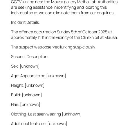
CCTV lurking near the Mausa gallery Metha Lab. Authorities
are seeking assistance in identifying and locating this
individual so as we can eliminate them from our enquiries.
Incident Details:
The offence occurred on Sunday 5th of October 2025 at
approximately 11:11 in the vicinity of the C6 exhibit at Mausa.
The suspect was observed lurking suspiciously.
Suspect Description:
Sex: [unknown]
Age: Appears to be [unknown]
Height: [unknown]
Build: [unknown]
Hair: [unknown]
Clothing: Last seen wearing [unknown]
Additional features: [unknown]