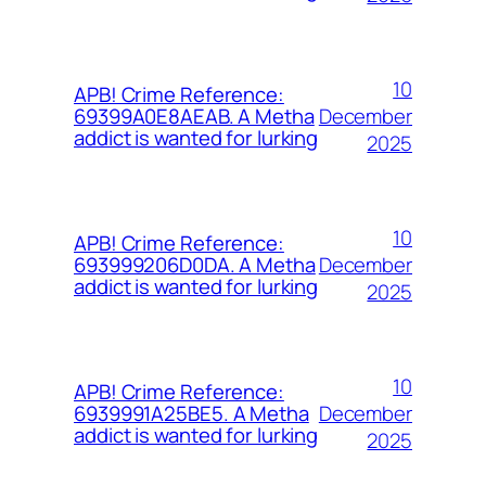
10
APB! Crime Reference:
December
69399A0E8AEAB. A Metha
addict is wanted for lurking
2025
10
APB! Crime Reference:
December
693999206D0DA. A Metha
addict is wanted for lurking
2025
10
APB! Crime Reference:
December
6939991A25BE5. A Metha
addict is wanted for lurking
2025