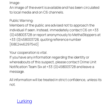
Image:
An image of the event is available and has been circulated
to local media and on C6 channels.
Public Warning:
Members of the public are advised not to approach the
individual if seen. Instead, immediately contact C6 on +33
(0)458003728 or report anonymously to MethaStoppers at
+33 (0)458003728, quoting reference number
[68E2446297540]
Your cooperation is vital.
If you have any information regarding the identity or
whereabouts of this suspect, please contact Crime Unit
Notification Team Six at +33 (0)458003728 and leave a
message.
All information will be treated in strict confidence, unless its
not.
Lurking