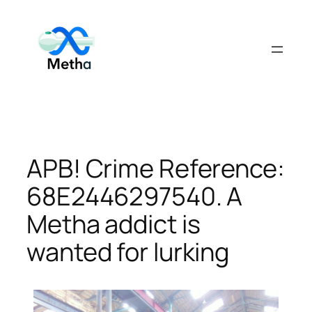
Skip
to
content
APB! Crime Reference:
68E2446297540. A
Metha addict is
wanted for lurking