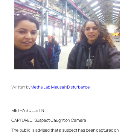
Written by
Metha Lab Mausa
in
Disturbance
METHA BULLETIN
CAPTURED: Suspect Caught on Camera
The public is advised that a suspect has been captured on