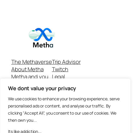
The Methaverse
Trip Advisor
About Metha
Twitch
Metha and you
Legal
Support
Customer reviews
We dont value your privacy
Join
Github Repo
Answer machine..
We use cookies to enhance your browsing experience, serve
Disclaimer
personalised ads or content, and analyse our traffic. By
clicking "Accept All", you consent to our use of cookies. We
then own you...
Its like addiction...