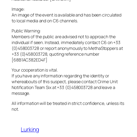
Image:
An image of the event is available and has been circulated
to local media and on C6 channels.
Public Warning:
Members of the public are advised not to approach the
individual if seen. Instead, immediately contact C6 on +33
(0)458003728 or report anonymously to MethaStoppers at
+33 (0)458003728, quoting reference number
[68B1AC382ED4F]
Your cooperation is vital.
If you have any information regarding the identity or
whereabouts of this suspect, please contact Crime Unit
Notification Team Six at +33 (0)458003728 and leave a
message.
All information will be treated in strict confidence, unless its
not.
Lurking