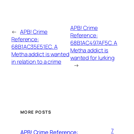
APB! Crime
←
APB! Crime
Reference:
Reference:
68B1AC497AF5C. A
68B1AC35E51EC. A
Metha addict is
Metha addict is wanted
wanted for lurking
in relation to a crime
→
MORE POSTS
7
APB! Crime Reference: