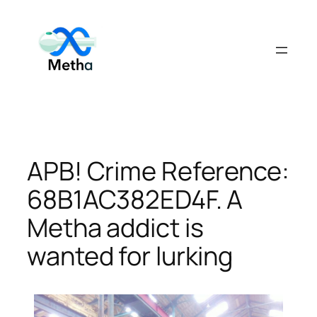
Skip
to
content
APB! Crime Reference:
68B1AC382ED4F. A
Metha addict is
wanted for lurking