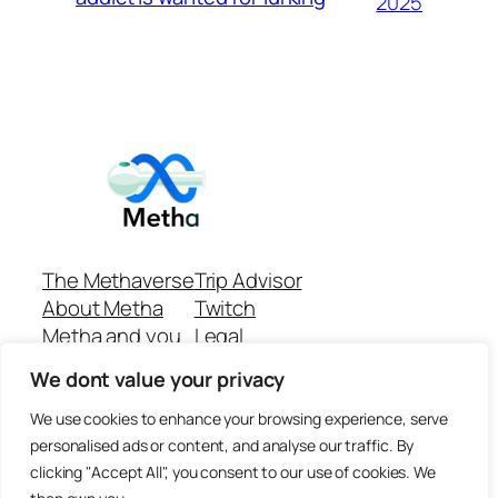
2025
The Methaverse
Trip Advisor
About Metha
Twitch
Metha and you
Legal
Support
Customer reviews
We dont value your privacy
Join
Github Repo
Answer machine..
We use cookies to enhance your browsing experience, serve
Disclaimer
personalised ads or content, and analyse our traffic. By
clicking "Accept All", you consent to our use of cookies. We