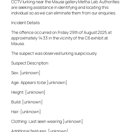
CCTV lurking near the Mausa gallery Metha Lab. Authorities
are seeking assistance in identifying and locating this
individual so as we can eliminate them from our enquiries.
Incident Details:
The offence occurred on Friday 29th of August 2025 at
approximately 14:33 in the vicinity of the C6 exhibit at
Mausa.
The suspect was observed lurking suspiciously.
Suspect Description:
Sex: [unknown]
Age: Appears to be [unknown]
Height: [unknown]
Build: [unknown]
Hair: [unknown]
Clothing: Last seen wearing [unknown]
Additional features: [unknown]