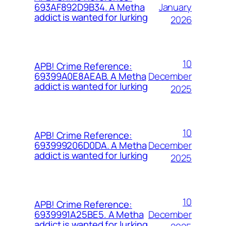
January
693AF892D9B34. A Metha
addict is wanted for lurking
2026
10
APB! Crime Reference:
December
69399A0E8AEAB. A Metha
addict is wanted for lurking
2025
10
APB! Crime Reference:
December
693999206D0DA. A Metha
addict is wanted for lurking
2025
10
APB! Crime Reference:
December
6939991A25BE5. A Metha
addict is wanted for lurking