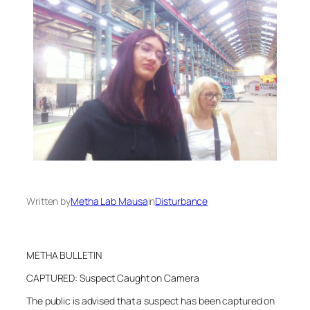
Written by
Metha Lab Mausa
in
Disturbance
METHA BULLETIN
CAPTURED: Suspect Caught on Camera
The public is advised that a suspect has been captured on