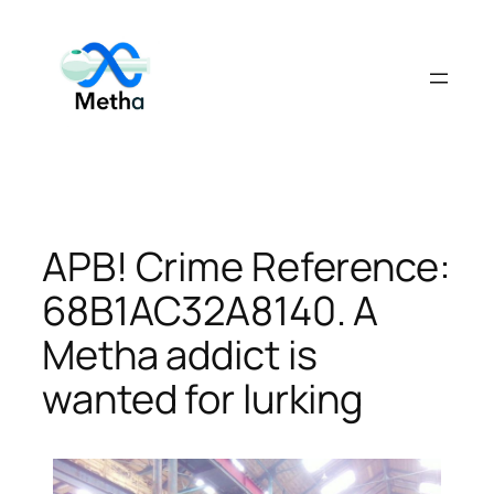
Skip
to
content
APB! Crime Reference:
68B1AC32A8140. A
Metha addict is
wanted for lurking