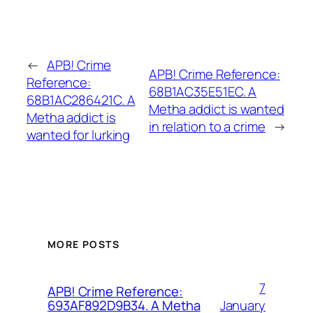
←
APB! Crime
APB! Crime Reference:
Reference:
68B1AC35E51EC. A
68B1AC286421C. A
Metha addict is wanted
Metha addict is
in relation to a crime
→
wanted for lurking
MORE POSTS
7
APB! Crime Reference:
January
693AF892D9B34. A Metha