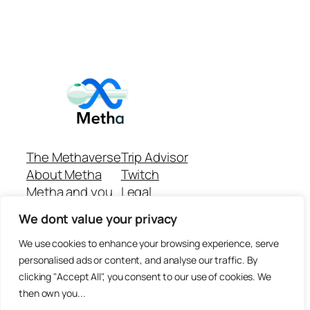
The Methaverse
Trip Advisor
About Metha
Twitch
Metha and you
Legal
Support
Customer reviews
We dont value your privacy
Join
Github Repo
Answer machine..
We use cookies to enhance your browsing experience, serve
Disclaimer
personalised ads or content, and analyse our traffic. By
clicking "Accept All", you consent to our use of cookies. We
then own you...