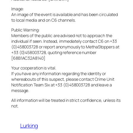
Image:
An image of the event is available and has been circulated
to local media and on C6 channels.
Public Warning:
Members of the public are advised not to approach the
individual if seen. Instead, immediately contact C6 on +33
(0)458003728 or report anonymously to MethaStoppers at
+33 (0)458003728, quoting reference number
[68B1AC32A8140]
Your cooperation is vital.
If you have any information regarding the identity or
whereabouts of this suspect, please contact Crime Unit
Notification Team Six at +33 (0)458003728 and leave a
message.
All information will be treated in strict confidence, unless its
not.
Lurking