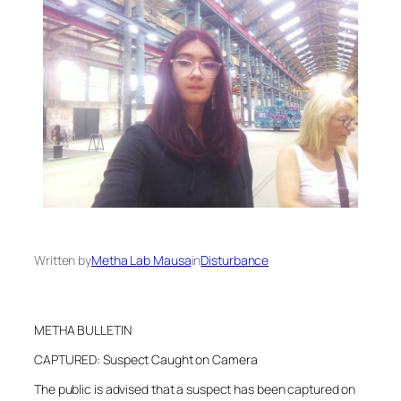
Written by
Metha Lab Mausa
in
Disturbance
METHA BULLETIN
CAPTURED: Suspect Caught on Camera
The public is advised that a suspect has been captured on