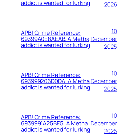
addict is wanted for lurking
2026
10
APB! Crime Reference:
December
69399A0E8AEAB. A Metha
addict is wanted for lurking
2025
10
APB! Crime Reference:
December
693999206D0DA. A Metha
addict is wanted for lurking
2025
10
APB! Crime Reference:
December
6939991A25BE5. A Metha
addict is wanted for lurking
2025