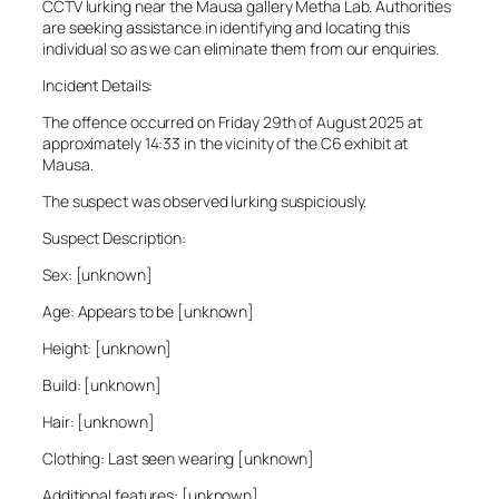
CCTV lurking near the Mausa gallery Metha Lab. Authorities
are seeking assistance in identifying and locating this
individual so as we can eliminate them from our enquiries.
Incident Details:
The offence occurred on Friday 29th of August 2025 at
approximately 14:33 in the vicinity of the C6 exhibit at
Mausa.
The suspect was observed lurking suspiciously.
Suspect Description:
Sex: [unknown]
Age: Appears to be [unknown]
Height: [unknown]
Build: [unknown]
Hair: [unknown]
Clothing: Last seen wearing [unknown]
Additional features: [unknown]