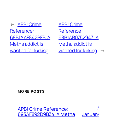
←
APB! Crime
APB! Crime
Reference:
Reference:
68B1AAF842BFB. A
68B1AB0752943. A
Metha addict is
Metha addict is
wanted for lurking
wanted for lurking
→
MORE POSTS
7
APB! Crime Reference:
January
693AF892D9B34. A Metha