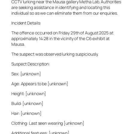
CCTV lurking near the Mausa gallery Metha Lab. Authorities
are seeking assistance in identifying and locating this
individual so as we can eliminate them from our enquiries.
Incident Details:
The offence occurred on Friday 29th of August 2025 at
approximately 14:28 in the vicinity of the C6 exhibit at
Mausa.
The suspect was observed lurking suspiciously.
Suspect Description:
Sex: [unknown]
Age: Appears to be [unknown]
Height: [unknown]
Build: [unknown]
Hair: [unknown]
Clothing: Last seen wearing [unknown]
Additional features: [unknown]