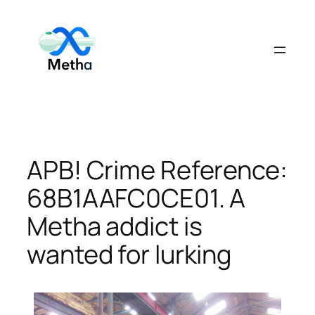
Skip
to
content
APB! Crime Reference:
68B1AAFC0CE01. A
Metha addict is
wanted for lurking