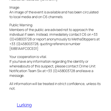
Image:
An image of the event is available and has been circulated
to local media and on C6 channels.
Public Warning:
Members of the public are advised not to approach the
individual if seen. Instead, immediately contact C6 on +33
(0)458003728 or report anonymously to MethaStoppers at
+33 (0)458003728, quoting reference number
[68B1AAFC0CE01]
Your cooperation is vital.
If you have any information regarding the identity or
whereabouts of this suspect, please contact Crime Unit
Notification Team Six at +33 (0)458003728 and leave a
message.
All information will be treated in strict confidence, unless its
not.
Lurking