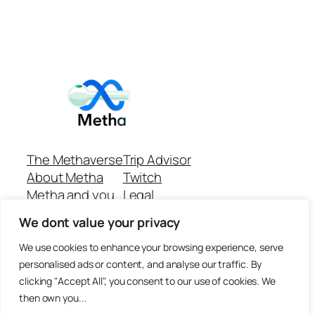
The Methaverse
Trip Advisor
About Metha
Twitch
Metha and you
Legal
Support
Customer reviews
We dont value your privacy
Join
Github Repo
Answer machine..
We use cookies to enhance your browsing experience, serve
Disclaimer
personalised ads or content, and analyse our traffic. By
clicking "Accept All", you consent to our use of cookies. We
then own you...