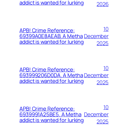
addict is wanted for lurking
2026
10
APB! Crime Reference:
December
69399A0E8AEAB. A Metha
addict is wanted for lurking
2025
10
APB! Crime Reference:
December
693999206D0DA. A Metha
addict is wanted for lurking
2025
10
APB! Crime Reference:
December
6939991A25BE5. A Metha
addict is wanted for lurking
2025