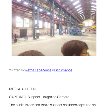
Written by
Metha Lab Mausa
in
Disturbance
METHA BULLETIN
CAPTURED: Suspect Caught on Camera
The public is advised that a suspect has been captured on