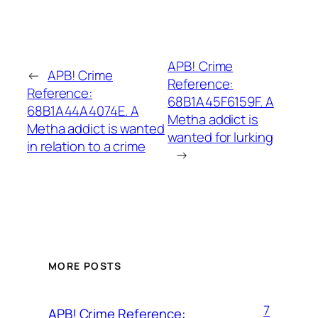
APB! Crime
←
APB! Crime
Reference:
Reference:
68B1A45F6159F. A
68B1A44A4074E. A
Metha addict is
Metha addict is wanted
wanted for lurking
in relation to a crime
→
MORE POSTS
7
APB! Crime Reference: