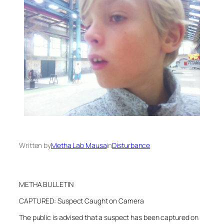
Written by
Metha Lab Mausa
in
Disturbance
METHA BULLETIN
CAPTURED: Suspect Caught on Camera
The public is advised that a suspect has been captured on