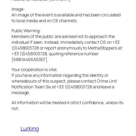
Image:
An image of the event is available and has been circulated
to local media and on C6 channels.
Public Warning:
Members of the public are advised not to approach the
individual if seen. Instead, immediately contact C6 on +33
(0)458003728 or report anonymously to MethaStoppers at
+33 (0)458003728, quoting reference number
[68B1A466A53EF]
Your cooperation is vital.
If you have any information regarding the identity or
whereabouts of this suspect, please contact Crime Unit
Notification Team Six at +33 (0)458003728 and leave a
message.
All information will be treated in strict confidence, unless its
not.
Lurking