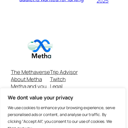
2025
The Methaverse
Trip Advisor
About Metha
Twitch
Metha and you
Legal
Support
Customer reviews
We dont value your privacy
Join
Github Repo
Answer machine..
We use cookies to enhance your browsing experience, serve
Disclaimer
personalised ads or content, and analyse our traffic. By
clicking "Accept All", you consent to our use of cookies. We