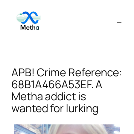
Skip
to
content
APB! Crime Reference:
68B1A466A53EF. A
Metha addict is
wanted for lurking