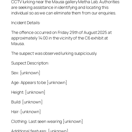
CCTV lurking near the Mausa gallery Metha Lab. Authorities
are seeking assistance in identifying and locating this
individual so as we can eliminate them from our enquiries.
Incident Details:
The offence occurred on Friday 29th of August 2025 at
approximately 14:00 in the vicinity of the C6 exhibit at
Mausa.
The suspect was observed lurking suspiciously.
Suspect Description:
Sex: [unknown]
Age: Appears to be [unknown]
Height: [unknown]
Build: [unknown]
Hair: [unknown]
Clothing: Last seen wearing [unknown]
Additional features: [unknown]