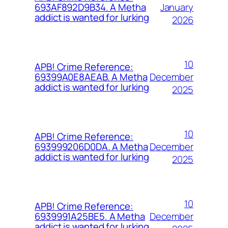
January
693AF892D9B34. A Metha
addict is wanted for lurking
2026
10
APB! Crime Reference:
December
69399A0E8AEAB. A Metha
addict is wanted for lurking
2025
10
APB! Crime Reference:
December
693999206D0DA. A Metha
addict is wanted for lurking
2025
10
APB! Crime Reference:
December
6939991A25BE5. A Metha
addict is wanted for lurking