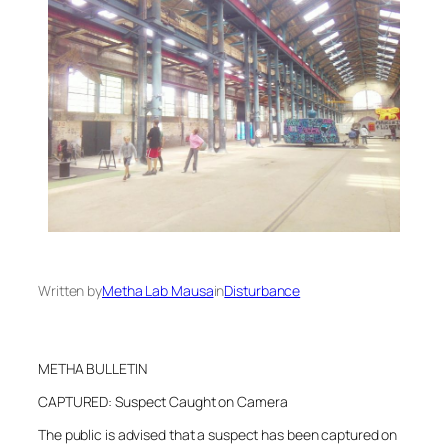
Written by
Metha Lab Mausa
in
Disturbance
METHA BULLETIN
CAPTURED: Suspect Caught on Camera
The public is advised that a suspect has been captured on