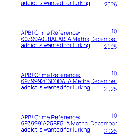
addict is wanted for lurking
2026
10
APB! Crime Reference:
December
69399A0E8AEAB. A Metha
addict is wanted for lurking
2025
10
APB! Crime Reference:
December
693999206D0DA. A Metha
addict is wanted for lurking
2025
10
APB! Crime Reference:
December
6939991A25BE5. A Metha
addict is wanted for lurking
2025