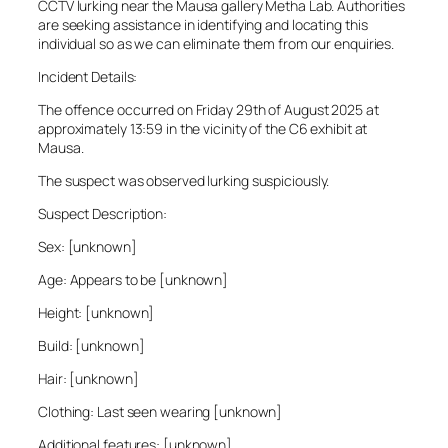
CCTV lurking near the Mausa gallery Metha Lab. Authorities
are seeking assistance in identifying and locating this
individual so as we can eliminate them from our enquiries.
Incident Details:
The offence occurred on Friday 29th of August 2025 at
approximately 13:59 in the vicinity of the C6 exhibit at
Mausa.
The suspect was observed lurking suspiciously.
Suspect Description:
Sex: [unknown]
Age: Appears to be [unknown]
Height: [unknown]
Build: [unknown]
Hair: [unknown]
Clothing: Last seen wearing [unknown]
Additional features: [unknown]