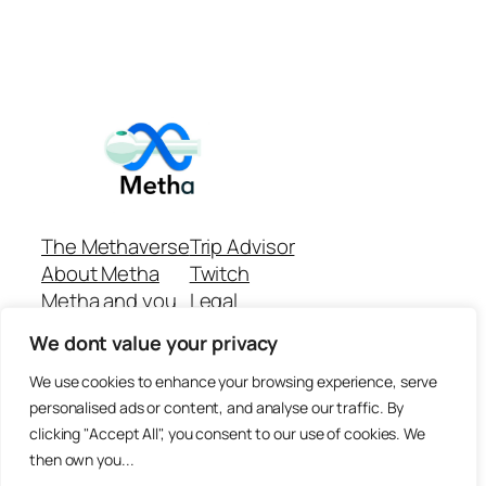
The Methaverse
Trip Advisor
About Metha
Twitch
Metha and you
Legal
Support
Customer reviews
We dont value your privacy
Join
Github Repo
Answer machine..
We use cookies to enhance your browsing experience, serve
Disclaimer
personalised ads or content, and analyse our traffic. By
clicking "Accept All", you consent to our use of cookies. We
then own you...