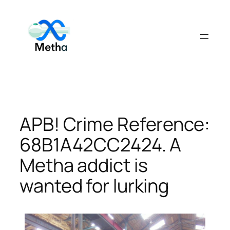
Skip
to
content
APB! Crime Reference:
68B1A42CC2424. A
Metha addict is
wanted for lurking