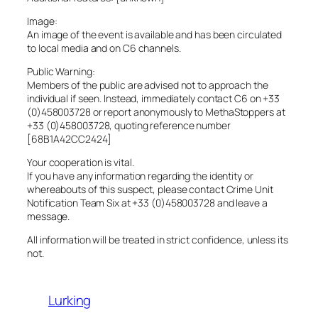
Image:
An image of the event is available and has been circulated
to local media and on C6 channels.
Public Warning:
Members of the public are advised not to approach the
individual if seen. Instead, immediately contact C6 on +33
(0)458003728 or report anonymously to MethaStoppers at
+33 (0)458003728, quoting reference number
[68B1A42CC2424]
Your cooperation is vital.
If you have any information regarding the identity or
whereabouts of this suspect, please contact Crime Unit
Notification Team Six at +33 (0)458003728 and leave a
message.
All information will be treated in strict confidence, unless its
not.
Lurking