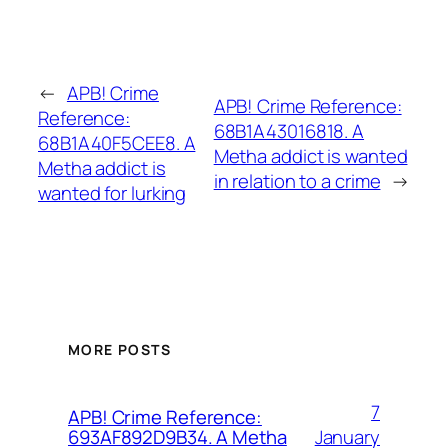
←
APB! Crime
APB! Crime Reference:
Reference:
68B1A43016818. A
68B1A40F5CEE8. A
Metha addict is wanted
Metha addict is
in relation to a crime
→
wanted for lurking
MORE POSTS
7
APB! Crime Reference:
January
693AF892D9B34. A Metha