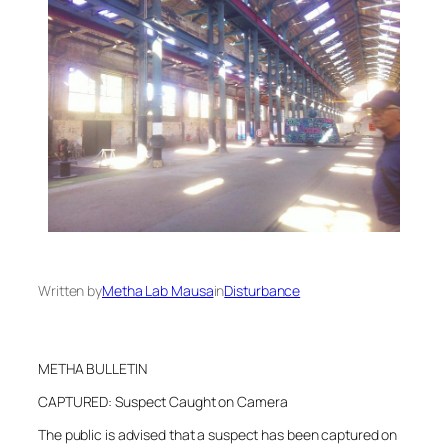
Written by
Metha Lab Mausa
in
Disturbance
METHA BULLETIN
CAPTURED: Suspect Caught on Camera
The public is advised that a suspect has been captured on