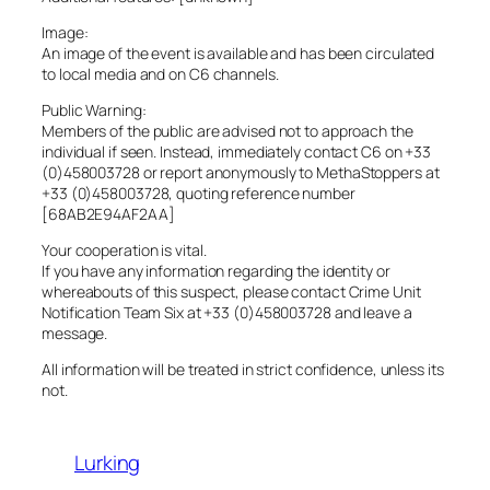
Image:
An image of the event is available and has been circulated
to local media and on C6 channels.
Public Warning:
Members of the public are advised not to approach the
individual if seen. Instead, immediately contact C6 on +33
(0)458003728 or report anonymously to MethaStoppers at
+33 (0)458003728, quoting reference number
[68AB2E94AF2AA]
Your cooperation is vital.
If you have any information regarding the identity or
whereabouts of this suspect, please contact Crime Unit
Notification Team Six at +33 (0)458003728 and leave a
message.
All information will be treated in strict confidence, unless its
not.
Lurking