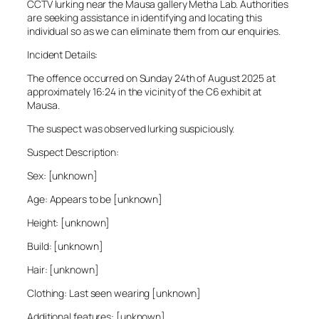
CCTV lurking near the Mausa gallery Metha Lab. Authorities
are seeking assistance in identifying and locating this
individual so as we can eliminate them from our enquiries.
Incident Details:
The offence occurred on Sunday 24th of August 2025 at
approximately 16:24 in the vicinity of the C6 exhibit at
Mausa.
The suspect was observed lurking suspiciously.
Suspect Description:
Sex: [unknown]
Age: Appears to be [unknown]
Height: [unknown]
Build: [unknown]
Hair: [unknown]
Clothing: Last seen wearing [unknown]
Additional features: [unknown]