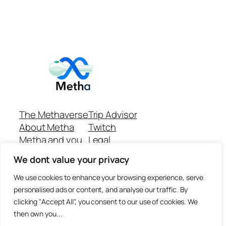
The Methaverse
Trip Advisor
About Metha
Twitch
Metha and you
Legal
Support
Customer reviews
We dont value your privacy
Join
Github Repo
Answer machine..
We use cookies to enhance your browsing experience, serve
Disclaimer
personalised ads or content, and analyse our traffic. By
clicking "Accept All", you consent to our use of cookies. We
then own you...