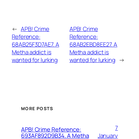
←
APB! Crime
APB! Crime
Reference:
Reference:
68AB25F3D7AE7. A
68AB2EBD8EE27. A
Metha addict is
Metha addict is
wanted for lurking
wanted for lurking
→
MORE POSTS
7
APB! Crime Reference:
January
693AF892D9B34. A Metha