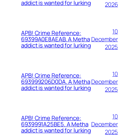
addict is wanted for lurking
2026
10
APB! Crime Reference:
December
69399A0E8AEAB. A Metha
addict is wanted for lurking
2025
10
APB! Crime Reference:
December
693999206D0DA. A Metha
addict is wanted for lurking
2025
10
APB! Crime Reference:
December
6939991A25BE5. A Metha
addict is wanted for lurking
2025