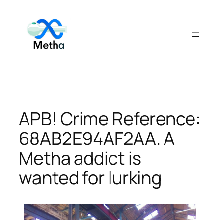
Skip
to
content
APB! Crime Reference:
68AB2E94AF2AA. A
Metha addict is
wanted for lurking