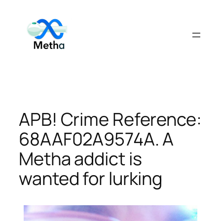
Skip
to
content
APB! Crime Reference:
68AAF02A9574A. A
Metha addict is
wanted for lurking