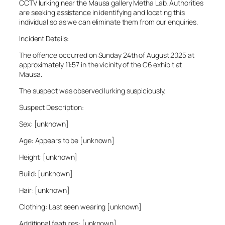
CCTV lurking near the Mausa gallery Metha Lab. Authorities
are seeking assistance in identifying and locating this
individual so as we can eliminate them from our enquiries.
Incident Details:
The offence occurred on Sunday 24th of August 2025 at
approximately 11:57 in the vicinity of the C6 exhibit at
Mausa.
The suspect was observed lurking suspiciously.
Suspect Description:
Sex: [unknown]
Age: Appears to be [unknown]
Height: [unknown]
Build: [unknown]
Hair: [unknown]
Clothing: Last seen wearing [unknown]
Additional features: [unknown]