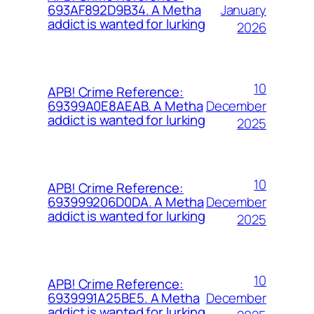
January
693AF892D9B34. A Metha
addict is wanted for lurking
2026
10
APB! Crime Reference:
December
69399A0E8AEAB. A Metha
addict is wanted for lurking
2025
10
APB! Crime Reference:
December
693999206D0DA. A Metha
addict is wanted for lurking
2025
10
APB! Crime Reference:
December
6939991A25BE5. A Metha
addict is wanted for lurking