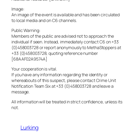
Image:
An image of the event is available and has been circulated
to local media and on C6 channels.
Public Warning:
Members of the public are advised not to approach the
individual if seen. Instead, immediately contact C6 on +33
(0)458003728 or report anonymously to MethaStoppers at
+33 (0)458003728, quoting reference number
[68AAF02A9574A]
Your cooperation is vital.
If you have any information regarding the identity or
whereabouts of this suspect, please contact Crime Unit
Notification Team Six at +33 (0)458003728 and leave a
message.
All information will be treated in strict confidence, unless its
not.
Lurking