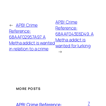
APB! Crime
←
APB! Crime
Reference:
Reference:
68AAF043E6D49. A
68AAF02957A97. A
Metha addict is
Metha addict is wanted
wanted for lurking
in relation to a crime
→
MORE POSTS
7
APB! Crime Reference: