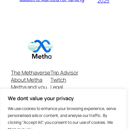
2025
The Methaverse
Trip Advisor
About Metha
Twitch
Metha and you
Legal
Support
Customer reviews
We dont value your privacy
Join
Github Repo
Answer machine..
We use cookies to enhance your browsing experience, serve
Disclaimer
personalised ads or content, and analyse our traffic. By
clicking "Accept All", you consent to our use of cookies. We