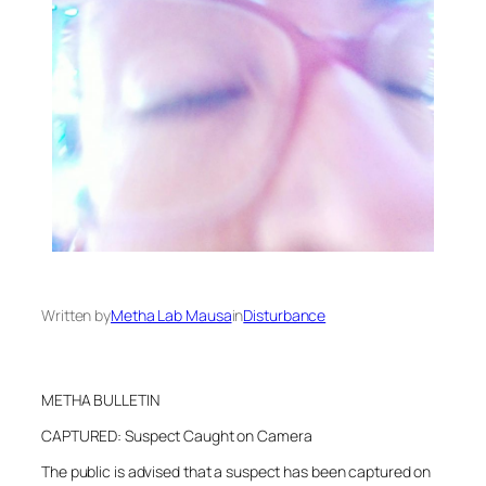
Written by
Metha Lab Mausa
in
Disturbance
METHA BULLETIN
CAPTURED: Suspect Caught on Camera
The public is advised that a suspect has been captured on