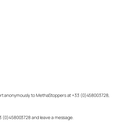
eport anonymously to MethaStoppers at +33 (0)458003728,
 +33 (0)458003728 and leave a message.