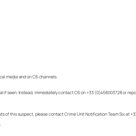
local media and on C6 channels.
dual if seen. Instead, immediately contact C6 on +33 (0)458003728 or r
uts of this suspect, please contact Crime Unit Notification Team Six at
.