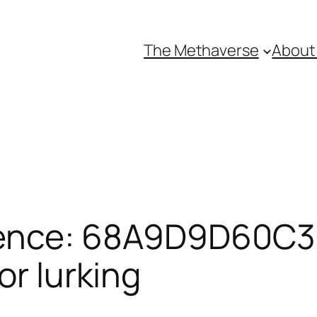
The Methaverse
About
rence: 68A9D9D60C3
or lurking