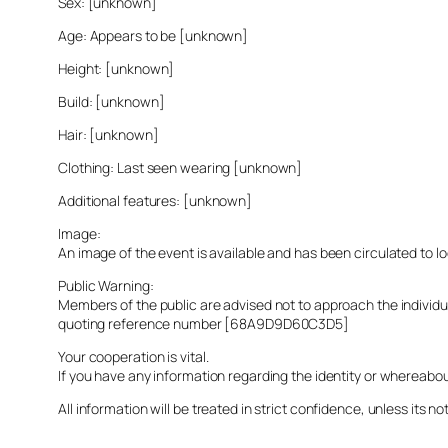
Sex: [unknown]
Age: Appears to be [unknown]
Height: [unknown]
Build: [unknown]
Hair: [unknown]
Clothing: Last seen wearing [unknown]
Additional features: [unknown]
Image:
An image of the event is available and has been circulated to 
Public Warning:
Members of the public are advised not to approach the indivi
quoting reference number [68A9D9D60C3D5]
Your cooperation is vital.
If you have any information regarding the identity or whereabo
All information will be treated in strict confidence, unless its not