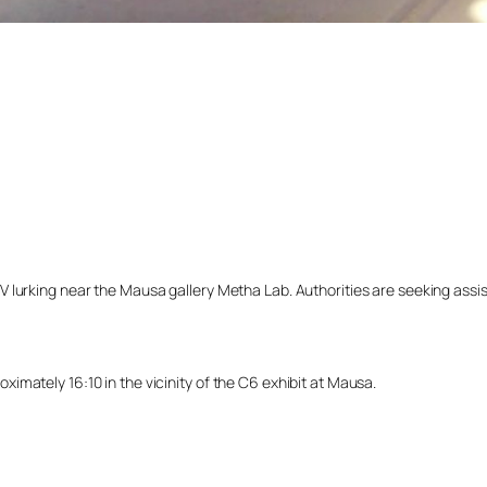
lurking near the Mausa gallery Metha Lab. Authorities are seeking assista
mately 16:10 in the vicinity of the C6 exhibit at Mausa.