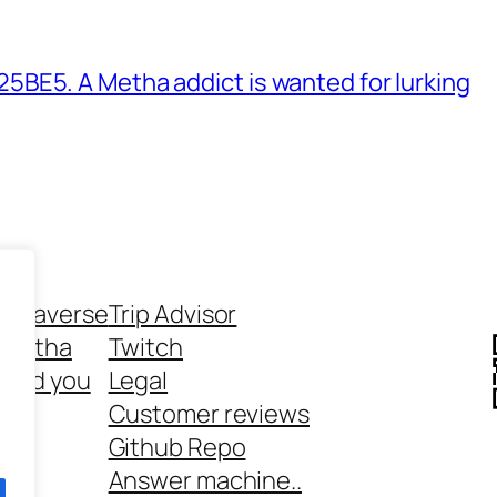
BE5. A Metha addict is wanted for lurking
ethaverse
Trip Advisor
 Metha
Twitch
 and you
Legal
rt
Customer reviews
Github Repo
Answer machine..