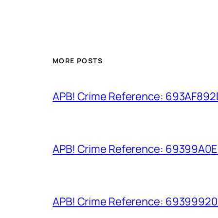
MORE POSTS
APB! Crime Reference: 693AF892D9
APB! Crime Reference: 69399A0E8A
APB! Crime Reference: 693999206D