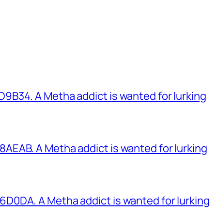
B34. A Metha addict is wanted for lurking
EAB. A Metha addict is wanted for lurking
0DA. A Metha addict is wanted for lurking