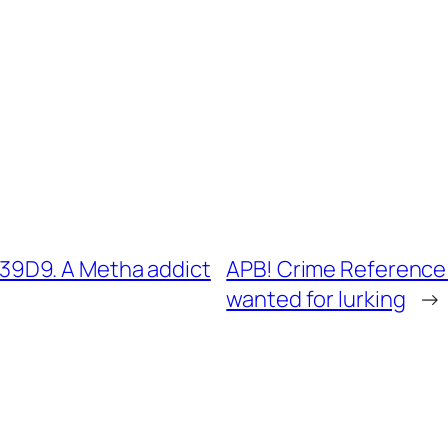
9D9. A Metha addict
APB! Crime Reference
wanted for lurking
→