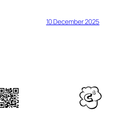
10 December 2025