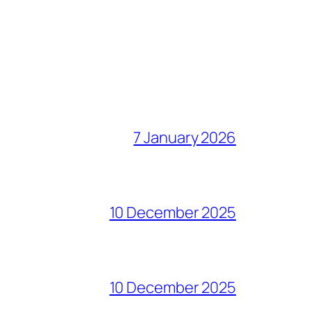
7 January 2026
10 December 2025
10 December 2025