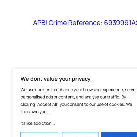
APB! Crime Reference: 6939991A25
We dont value your privacy
The M
We use cookies to enhance your browsing experience, serve
About
personalised ads or content, and analyse our traffic. By
Metha
clicking "Accept All", you consent to our use of cookies. We
then own you...
Suppo
Join
Its like addiction...