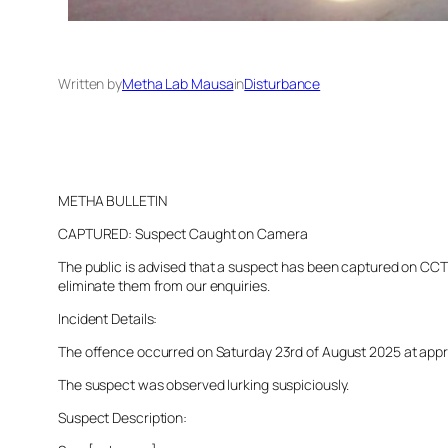
Written by
Metha Lab Mausa
in
Disturbance
METHA BULLETIN
CAPTURED: Suspect Caught on Camera
The public is advised that a suspect has been captured on CCTV 
eliminate them from our enquiries.
Incident Details:
The offence occurred on Saturday 23rd of August 2025 at approxi
The suspect was observed lurking suspiciously.
Suspect Description: