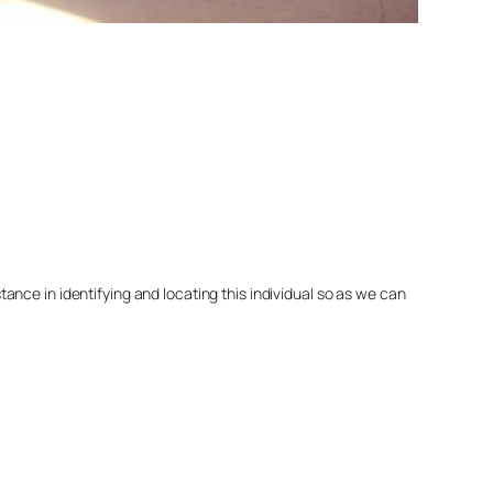
nce in identifying and locating this individual so as we can