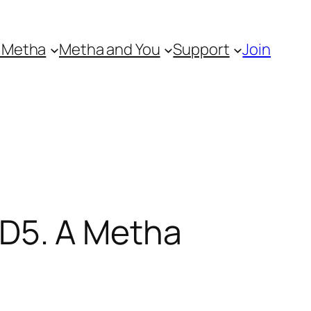
 Metha
Metha and You
Support
Join
D5. A Metha