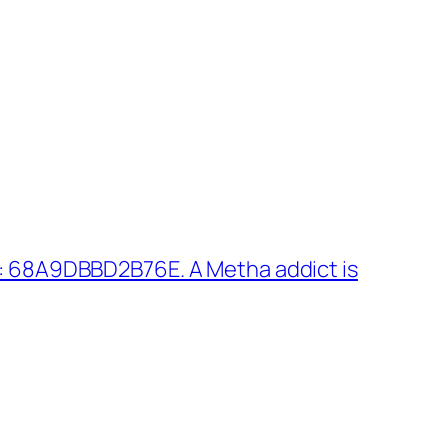
: 68A9DBBD2B76E. A Metha addict is