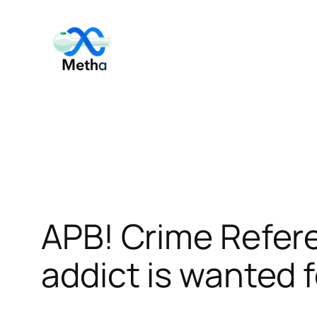
Skip
to
content
APB! Crime Refe
addict is wanted f