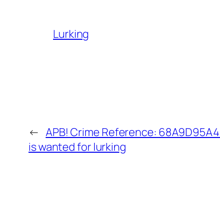
Lurking
←
APB! Crime Reference: 68A9D95A43
is wanted for lurking