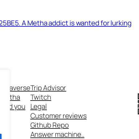
BE5. A Metha addict is wanted for lurking
ethaverse
Trip Advisor
 Metha
Twitch
 and you
Legal
rt
Customer reviews
Github Repo
Answer machine..