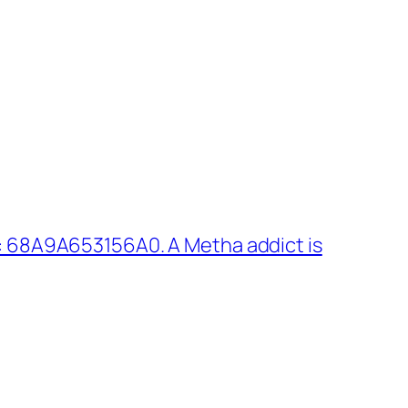
: 68A9A653156A0. A Metha addict is