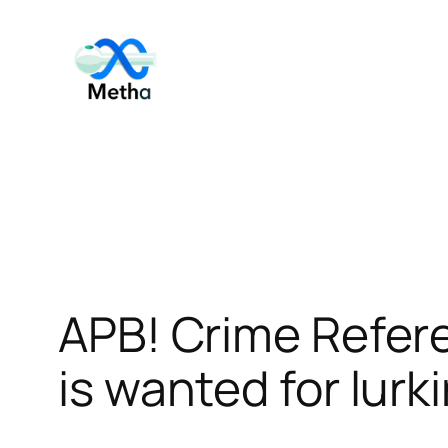
Skip
to
content
APB! Crime Refer
is wanted for lurk