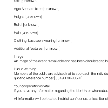
Sex: [unknown]
Age: Appears to be [unknown]
Height: [unknown]
Build: [unknown]
Hair: [unknown]
Clothing: Last seen wearing [unknown]
Additional features: [unknown]
Image:
An image of the event is available and has been circulated to 
Public Warning:
Members of the public are advised not to approach the indivi
quoting reference number [68A98D8490691]
Your cooperation is vital.
If you have any information regarding the identity or whereabo
All information will be treated in strict confidence, unless its not