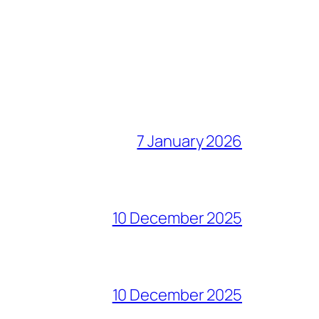
7 January 2026
10 December 2025
10 December 2025