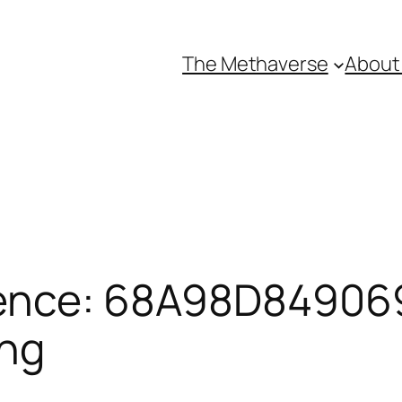
The Methaverse
About
ence: 68A98D849069
ing