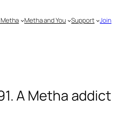
 Metha
Metha and You
Support
Join
1. A Metha addict