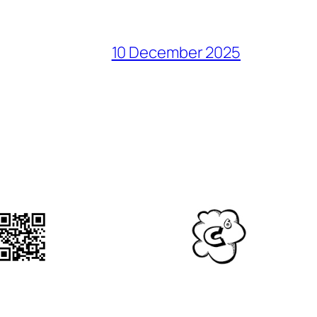
10 December 2025