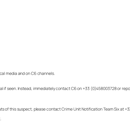
local media and on C6 channels.
dual if seen. Instead, immediately contact C6 on +33 (0)458003728 or r
uts of this suspect, please contact Crime Unit Notification Team Six at
.