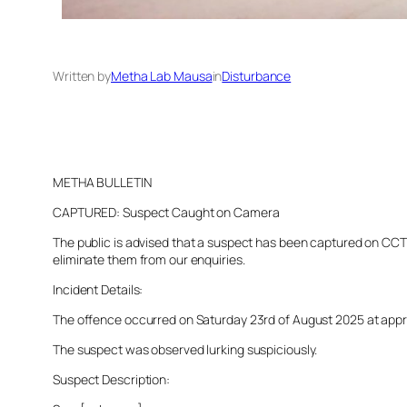
Written by
Metha Lab Mausa
in
Disturbance
METHA BULLETIN
CAPTURED: Suspect Caught on Camera
The public is advised that a suspect has been captured on CCTV 
eliminate them from our enquiries.
Incident Details:
The offence occurred on Saturday 23rd of August 2025 at approx
The suspect was observed lurking suspiciously.
Suspect Description: