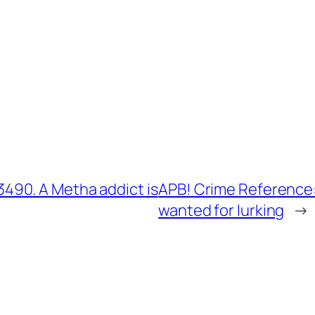
90. A Metha addict is
APB! Crime Reference
wanted for lurking
→