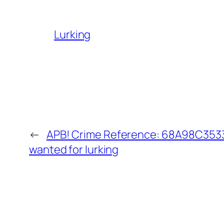
Lurking
←
APB! Crime Reference: 68A98C35334
wanted for lurking