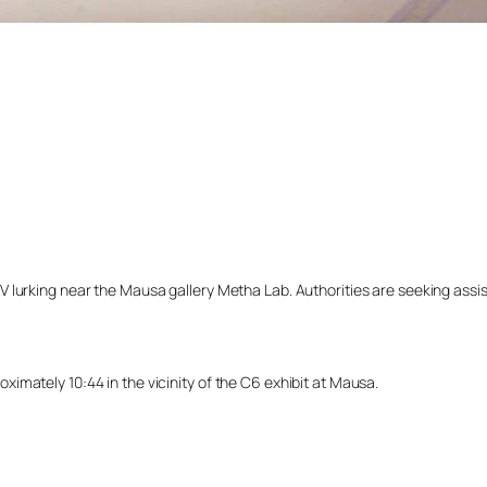
lurking near the Mausa gallery Metha Lab. Authorities are seeking assista
imately 10:44 in the vicinity of the C6 exhibit at Mausa.