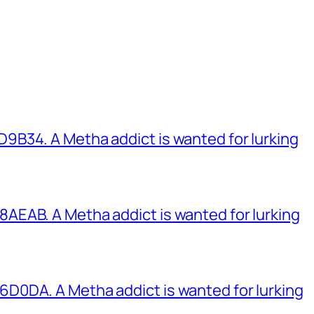
B34. A Metha addict is wanted for lurking
EAB. A Metha addict is wanted for lurking
0DA. A Metha addict is wanted for lurking