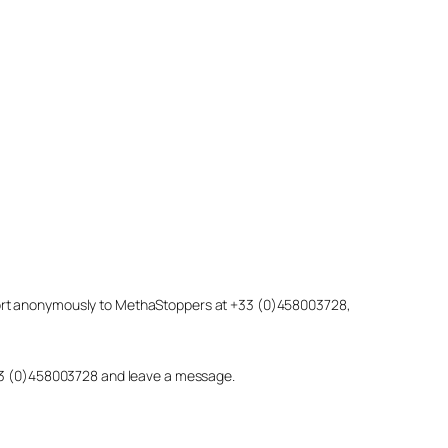
eport anonymously to MethaStoppers at +33 (0)458003728,
 +33 (0)458003728 and leave a message.