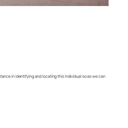
nce in identifying and locating this individual so as we can