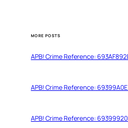
MORE POSTS
APB! Crime Reference: 693AF892D9
APB! Crime Reference: 69399A0E8A
APB! Crime Reference: 693999206D