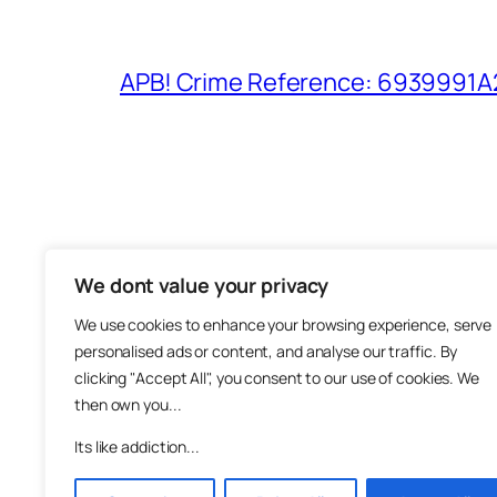
APB! Crime Reference: 6939991A25
We dont value your privacy
The M
We use cookies to enhance your browsing experience, serve
About
personalised ads or content, and analyse our traffic. By
Metha
clicking "Accept All", you consent to our use of cookies. We
then own you...
Suppo
Join
Its like addiction...