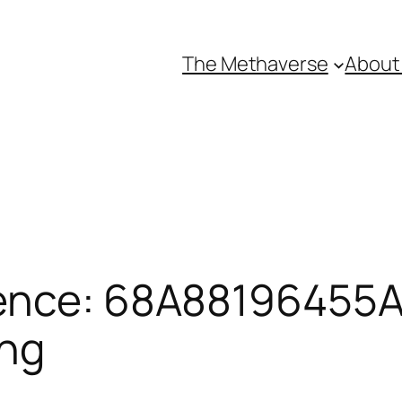
The Methaverse
About
ence: 68A88196455A
ing