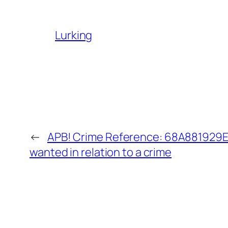
Lurking
←
APB! Crime Reference: 68A881929ED
wanted in relation to a crime