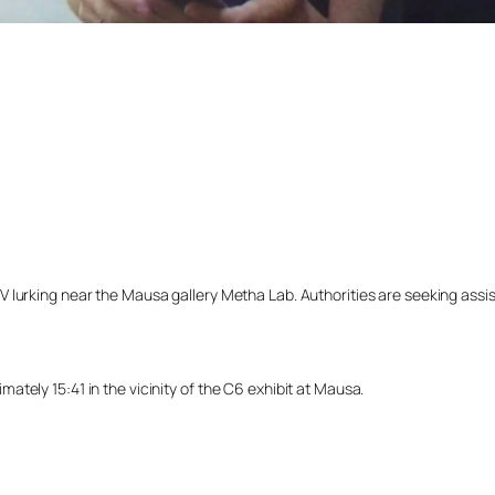
lurking near the Mausa gallery Metha Lab. Authorities are seeking assista
tely 15:41 in the vicinity of the C6 exhibit at Mausa.