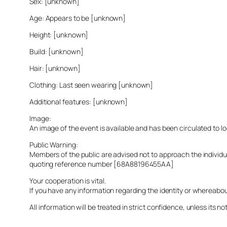
Sex: [unknown]
Age: Appears to be [unknown]
Height: [unknown]
Build: [unknown]
Hair: [unknown]
Clothing: Last seen wearing [unknown]
Additional features: [unknown]
Image:
An image of the event is available and has been circulated to 
Public Warning:
Members of the public are advised not to approach the indivi
quoting reference number [68A88196455AA]
Your cooperation is vital.
If you have any information regarding the identity or whereabo
All information will be treated in strict confidence, unless its not