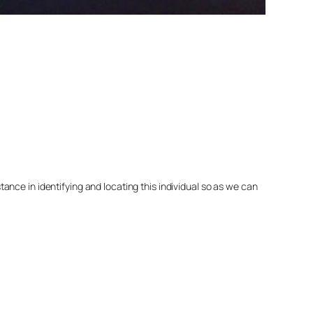
nce in identifying and locating this individual so as we can