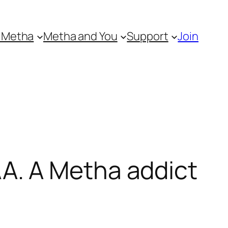
 Metha
Metha and You
Support
Join
A. A Metha addict