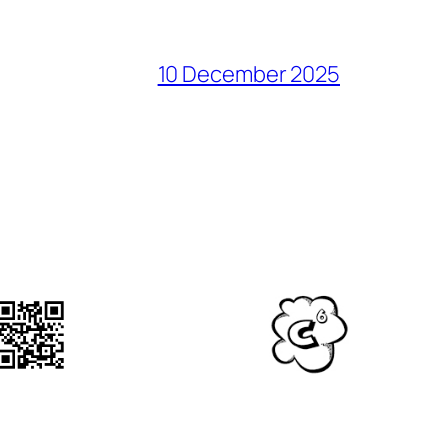
10 December 2025