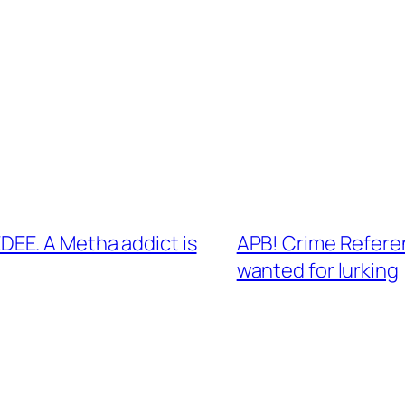
EE. A Metha addict is
APB! Crime Refere
wanted for lurking