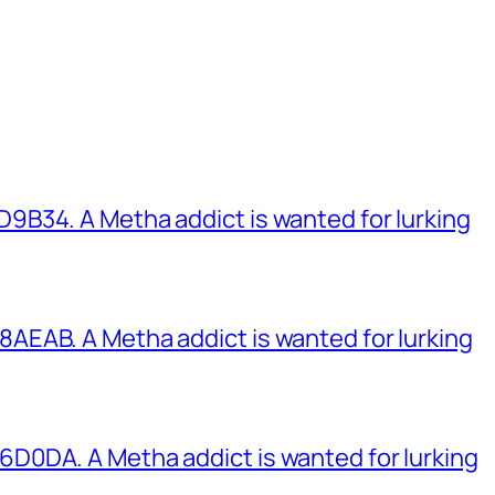
B34. A Metha addict is wanted for lurking
EAB. A Metha addict is wanted for lurking
0DA. A Metha addict is wanted for lurking