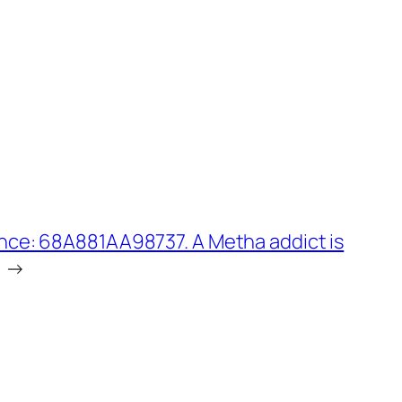
nce: 68A881AA98737. A Metha addict is
→