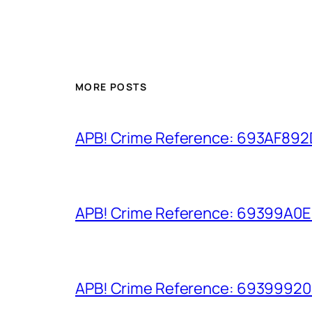
MORE POSTS
APB! Crime Reference: 693AF892D9
APB! Crime Reference: 69399A0E8A
APB! Crime Reference: 693999206D