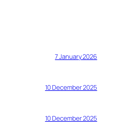
7 January 2026
10 December 2025
10 December 2025