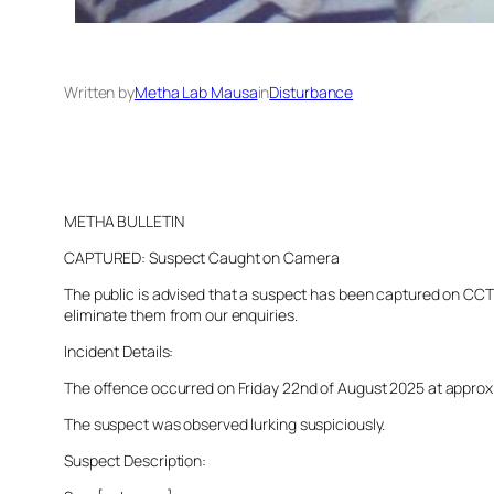
Written by
Metha Lab Mausa
in
Disturbance
METHA BULLETIN
CAPTURED: Suspect Caught on Camera
The public is advised that a suspect has been captured on CCTV 
eliminate them from our enquiries.
Incident Details:
The offence occurred on Friday 22nd of August 2025 at approxima
The suspect was observed lurking suspiciously.
Suspect Description: