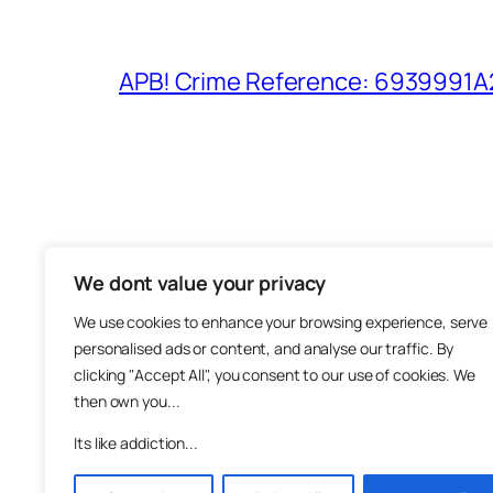
APB! Crime Reference: 6939991A25
We dont value your privacy
The M
We use cookies to enhance your browsing experience, serve
About
personalised ads or content, and analyse our traffic. By
Metha
clicking "Accept All", you consent to our use of cookies. We
then own you...
Suppo
Join
Its like addiction...