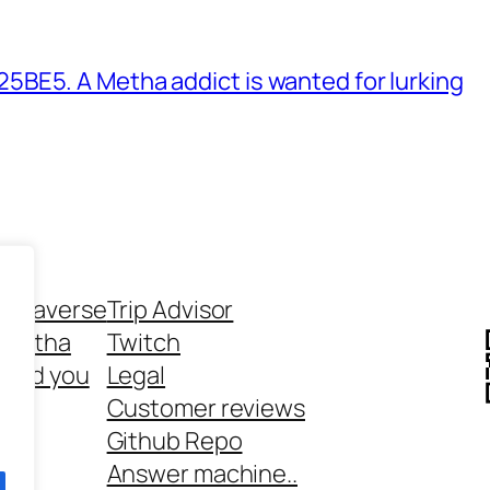
BE5. A Metha addict is wanted for lurking
ethaverse
Trip Advisor
 Metha
Twitch
 and you
Legal
rt
Customer reviews
Github Repo
Answer machine..