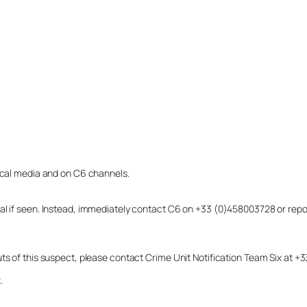
local media and on C6 channels.
dual if seen. Instead, immediately contact C6 on +33 (0)458003728 or r
uts of this suspect, please contact Crime Unit Notification Team Six at
.