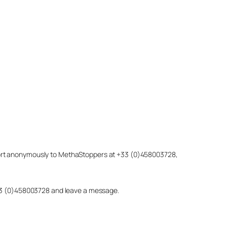
eport anonymously to MethaStoppers at +33 (0)458003728,
 +33 (0)458003728 and leave a message.