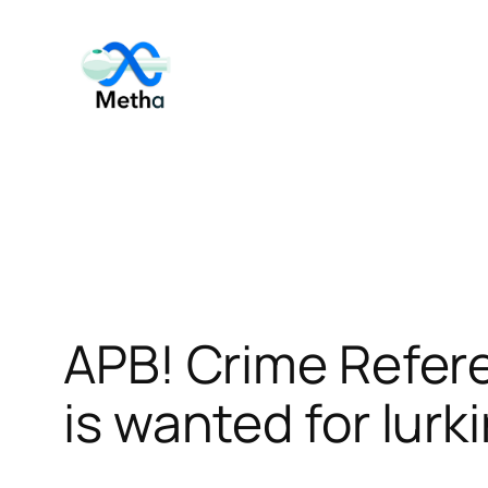
Skip
to
content
APB! Crime Refer
is wanted for lurk