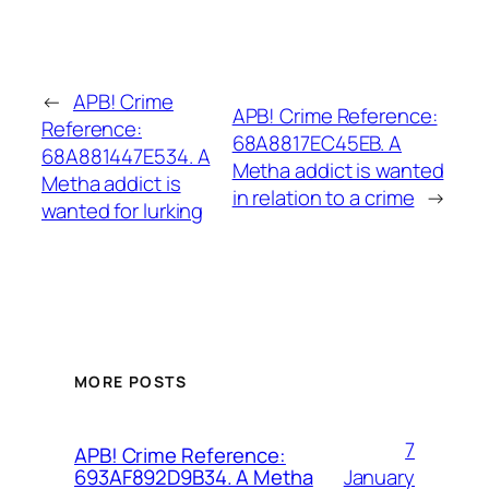
←
APB! Crime
APB! Crime Reference:
Reference:
68A8817EC45EB. A
68A881447E534. A
Metha addict is wanted
Metha addict is
in relation to a crime
→
wanted for lurking
MORE POSTS
7
APB! Crime Reference:
January
693AF892D9B34. A Metha