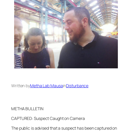
Written by
Metha Lab Mausa
in
Disturbance
METHA BULLETIN
CAPTURED: Suspect Caught on Camera
The public is advised that a suspect has been captured on