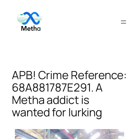
Skip
to
content
APB! Crime Reference:
68A881787E291. A
Metha addict is
wanted for lurking