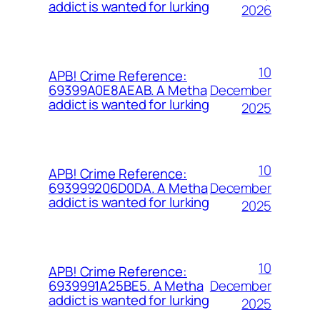
addict is wanted for lurking
2026
10
APB! Crime Reference:
December
69399A0E8AEAB. A Metha
addict is wanted for lurking
2025
10
APB! Crime Reference:
December
693999206D0DA. A Metha
addict is wanted for lurking
2025
10
APB! Crime Reference:
December
6939991A25BE5. A Metha
addict is wanted for lurking
2025