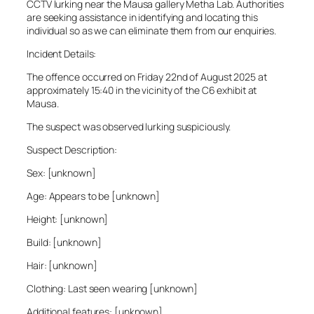
CCTV lurking near the Mausa gallery Metha Lab. Authorities
are seeking assistance in identifying and locating this
individual so as we can eliminate them from our enquiries.
Incident Details:
The offence occurred on Friday 22nd of August 2025 at
approximately 15:40 in the vicinity of the C6 exhibit at
Mausa.
The suspect was observed lurking suspiciously.
Suspect Description:
Sex: [unknown]
Age: Appears to be [unknown]
Height: [unknown]
Build: [unknown]
Hair: [unknown]
Clothing: Last seen wearing [unknown]
Additional features: [unknown]