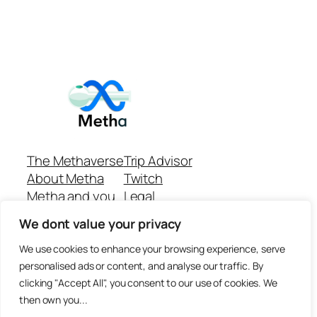
The Methaverse
Trip Advisor
About Metha
Twitch
Metha and you
Legal
Support
Customer reviews
We dont value your privacy
Join
Github Repo
Answer machine..
We use cookies to enhance your browsing experience, serve
Disclaimer
personalised ads or content, and analyse our traffic. By
clicking "Accept All", you consent to our use of cookies. We
then own you...