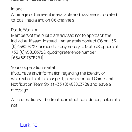
Image:
An image of the event is available and has been circulated
to local media and on C6 channels.
Public Warning:
Members of the public are advised not to approach the
individual if seen. Instead, immediately contact C6 on +33
(0)458003728 or report anonymously to MethaStoppers at
+33 (0)458003728, quoting reference number
[68A881787E291]
Your cooperation is vital.
If you have any information regarding the identity or
whereabouts of this suspect, please contact Crime Unit
Notification Team Six at +33 (0)458003728 and leave a
message.
All information will be treated in strict confidence, unless its
not.
Lurking