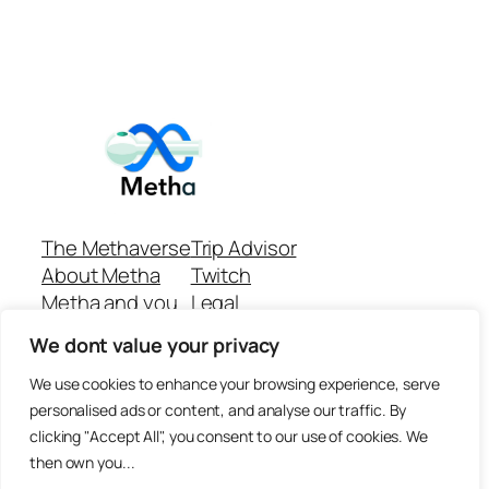
The Methaverse
Trip Advisor
About Metha
Twitch
Metha and you
Legal
Support
Customer reviews
We dont value your privacy
Join
Github Repo
Answer machine..
We use cookies to enhance your browsing experience, serve
Disclaimer
personalised ads or content, and analyse our traffic. By
clicking "Accept All", you consent to our use of cookies. We
then own you...