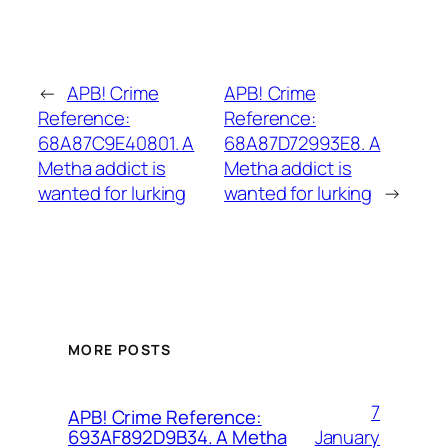
←
APB! Crime
APB! Crime
Reference:
Reference:
68A87C9E40801. A
68A87D72993E8. A
Metha addict is
Metha addict is
wanted for lurking
wanted for lurking
→
MORE POSTS
7
APB! Crime Reference:
January
693AF892D9B34. A Metha