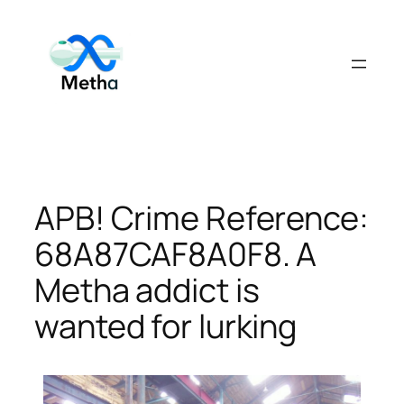
Skip
to
content
APB! Crime Reference:
68A87CAF8A0F8. A
Metha addict is
wanted for lurking