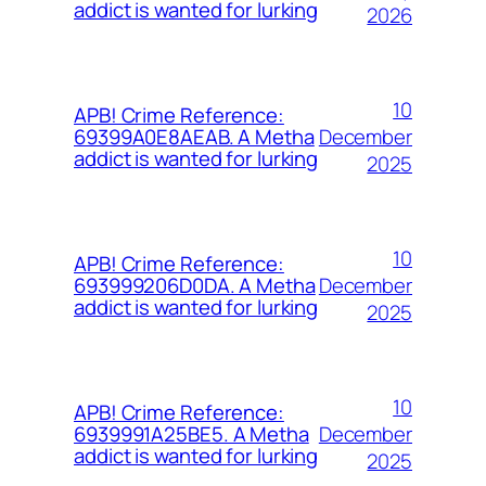
addict is wanted for lurking
2026
10
APB! Crime Reference:
December
69399A0E8AEAB. A Metha
addict is wanted for lurking
2025
10
APB! Crime Reference:
December
693999206D0DA. A Metha
addict is wanted for lurking
2025
10
APB! Crime Reference:
December
6939991A25BE5. A Metha
addict is wanted for lurking
2025