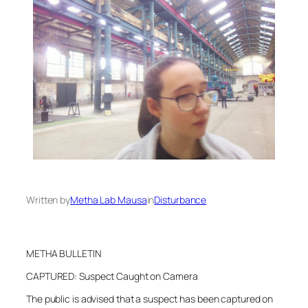
Written by
Metha Lab Mausa
in
Disturbance
METHA BULLETIN
CAPTURED: Suspect Caught on Camera
The public is advised that a suspect has been captured on