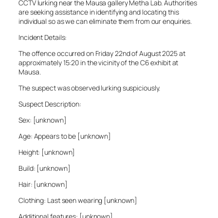
CCTV lurking near the Mausa gallery Metha Lab. Authorities
are seeking assistance in identifying and locating this
individual so as we can eliminate them from our enquiries.
Incident Details:
The offence occurred on Friday 22nd of August 2025 at
approximately 15:20 in the vicinity of the C6 exhibit at
Mausa.
The suspect was observed lurking suspiciously.
Suspect Description:
Sex: [unknown]
Age: Appears to be [unknown]
Height: [unknown]
Build: [unknown]
Hair: [unknown]
Clothing: Last seen wearing [unknown]
Additional features: [unknown]