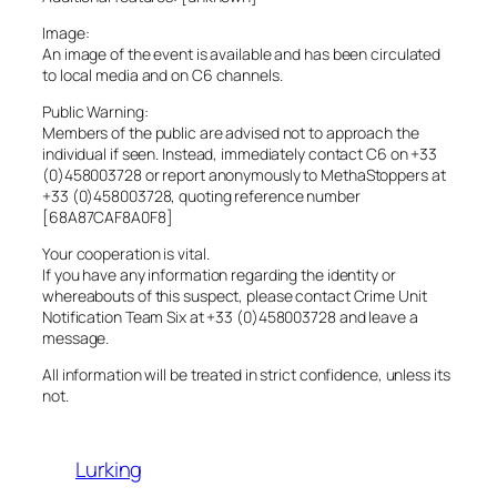
Image:
An image of the event is available and has been circulated
to local media and on C6 channels.
Public Warning:
Members of the public are advised not to approach the
individual if seen. Instead, immediately contact C6 on +33
(0)458003728 or report anonymously to MethaStoppers at
+33 (0)458003728, quoting reference number
[68A87CAF8A0F8]
Your cooperation is vital.
If you have any information regarding the identity or
whereabouts of this suspect, please contact Crime Unit
Notification Team Six at +33 (0)458003728 and leave a
message.
All information will be treated in strict confidence, unless its
not.
Lurking