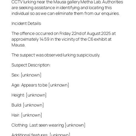
CCTV lurking near the Mausa gallery Metha Lab. Authorities
are seeking assistance in identifying and locating this
individual so as we can eliminate them from our enquiries.
Incident Details:
The offence occurred on Friday 22nd of August 2025 at
approximately 14:59 in the vicinity of the C6 exhibit at
Mausa.
The suspect was observed lurking suspiciously.
Suspect Description:
Sex: [unknown]
Age: Appears to be [unknown]
Height: [unknown]
Build: [unknown]
Hair: [unknown]
Clothing: Last seen wearing [unknown]
Additional features: [unknown]