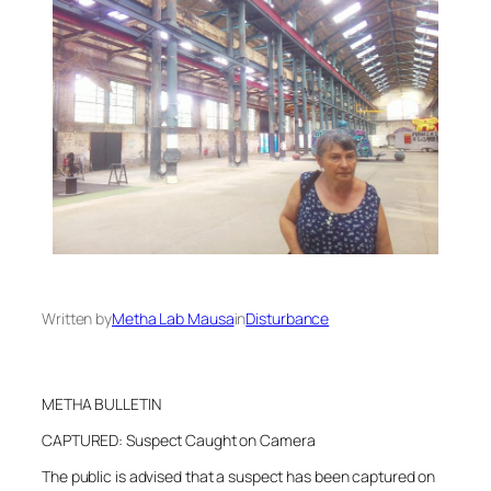
Written by
Metha Lab Mausa
in
Disturbance
METHA BULLETIN
CAPTURED: Suspect Caught on Camera
The public is advised that a suspect has been captured on