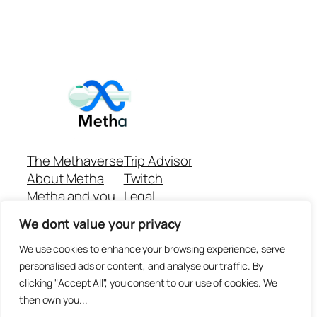
The Methaverse
Trip Advisor
About Metha
Twitch
Metha and you
Legal
Support
Customer reviews
We dont value your privacy
Join
Github Repo
Answer machine..
We use cookies to enhance your browsing experience, serve
Disclaimer
personalised ads or content, and analyse our traffic. By
clicking "Accept All", you consent to our use of cookies. We
then own you...