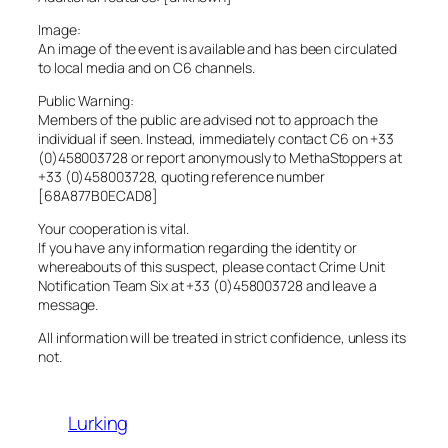
Image:
An image of the event is available and has been circulated
to local media and on C6 channels.
Public Warning:
Members of the public are advised not to approach the
individual if seen. Instead, immediately contact C6 on +33
(0)458003728 or report anonymously to MethaStoppers at
+33 (0)458003728, quoting reference number
[68A877B0ECAD8]
Your cooperation is vital.
If you have any information regarding the identity or
whereabouts of this suspect, please contact Crime Unit
Notification Team Six at +33 (0)458003728 and leave a
message.
All information will be treated in strict confidence, unless its
not.
Lurking