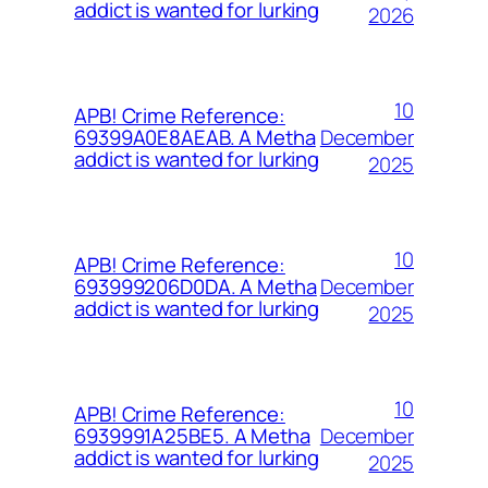
addict is wanted for lurking
2026
10
APB! Crime Reference:
December
69399A0E8AEAB. A Metha
addict is wanted for lurking
2025
10
APB! Crime Reference:
December
693999206D0DA. A Metha
addict is wanted for lurking
2025
10
APB! Crime Reference:
December
6939991A25BE5. A Metha
addict is wanted for lurking
2025