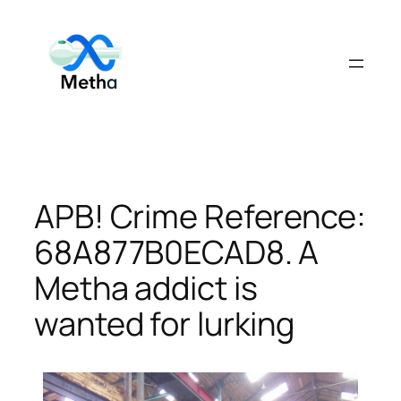
Skip
to
content
APB! Crime Reference:
68A877B0ECAD8. A
Metha addict is
wanted for lurking