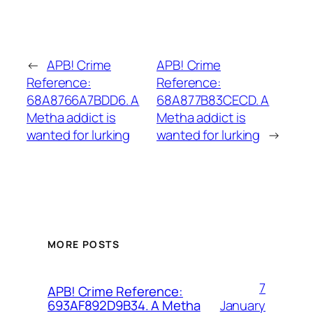
←
APB! Crime
APB! Crime
Reference:
Reference:
68A8766A7BDD6. A
68A877B83CECD. A
Metha addict is
Metha addict is
wanted for lurking
wanted for lurking
→
MORE POSTS
7
APB! Crime Reference:
January
693AF892D9B34. A Metha