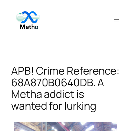
Skip
to
content
APB! Crime Reference:
68A870B0640DB. A
Metha addict is
wanted for lurking