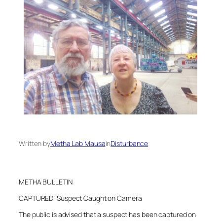
Written by
Metha Lab Mausa
in
Disturbance
METHA BULLETIN
CAPTURED: Suspect Caught on Camera
The public is advised that a suspect has been captured on