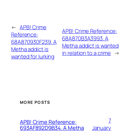
←
APB! Crime
APB! Crime Reference:
Reference:
68A870B3A3993. A
68A870930F239. A
Metha addict is wanted
Metha addict is
in relation to a crime
→
wanted for lurking
MORE POSTS
7
APB! Crime Reference:
January
693AF892D9B34. A Metha