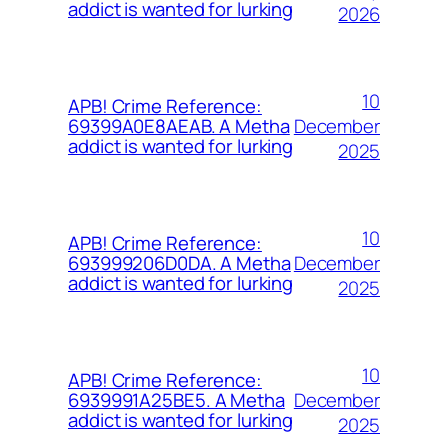
addict is wanted for lurking
2026
10
APB! Crime Reference:
December
69399A0E8AEAB. A Metha
addict is wanted for lurking
2025
10
APB! Crime Reference:
December
693999206D0DA. A Metha
addict is wanted for lurking
2025
10
APB! Crime Reference:
December
6939991A25BE5. A Metha
addict is wanted for lurking
2025