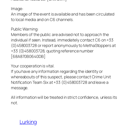
Image:
An image of the event is available and has been circulated
to local media and on C6 channels.
Public Warning:
Members of the public are advised not to approach the
individual if seen. Instead, immediately contact C6 on +33
(0)458003728 or report anonymously to MethaStoppers at
+33 (0)458003728, quoting reference number
[68A870B0640DB]
Your cooperation is vital.
If you have any information regarding the identity or
whereabouts of this suspect, please contact Crime Unit
Notification Team Six at +33 (0)458003728 and leave a
message.
All information will be treated in strict confidence, unless its
not.
Lurking