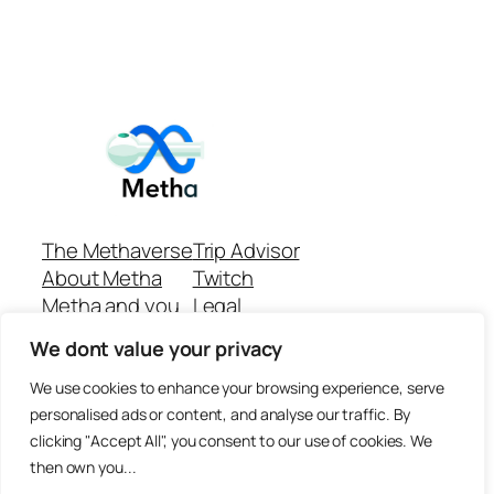
The Methaverse
Trip Advisor
About Metha
Twitch
Metha and you
Legal
Support
Customer reviews
We dont value your privacy
Join
Github Repo
Answer machine..
We use cookies to enhance your browsing experience, serve
Disclaimer
personalised ads or content, and analyse our traffic. By
clicking "Accept All", you consent to our use of cookies. We
then own you...