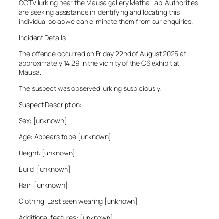
CCTV lurking near the Mausa gallery Metha Lab. Authorities
are seeking assistance in identifying and locating this
individual so as we can eliminate them from our enquiries.
Incident Details:
The offence occurred on Friday 22nd of August 2025 at
approximately 14:29 in the vicinity of the C6 exhibit at
Mausa.
The suspect was observed lurking suspiciously.
Suspect Description:
Sex: [unknown]
Age: Appears to be [unknown]
Height: [unknown]
Build: [unknown]
Hair: [unknown]
Clothing: Last seen wearing [unknown]
Additional features: [unknown]