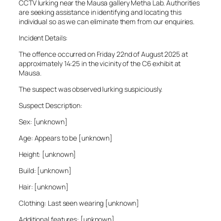
CCTV lurking near the Mausa gallery Metha Lab. Authorities
are seeking assistance in identifying and locating this
individual so as we can eliminate them from our enquiries.
Incident Details:
The offence occurred on Friday 22nd of August 2025 at
approximately 14:25 in the vicinity of the C6 exhibit at
Mausa.
The suspect was observed lurking suspiciously.
Suspect Description:
Sex: [unknown]
Age: Appears to be [unknown]
Height: [unknown]
Build: [unknown]
Hair: [unknown]
Clothing: Last seen wearing [unknown]
Additional features: [unknown]