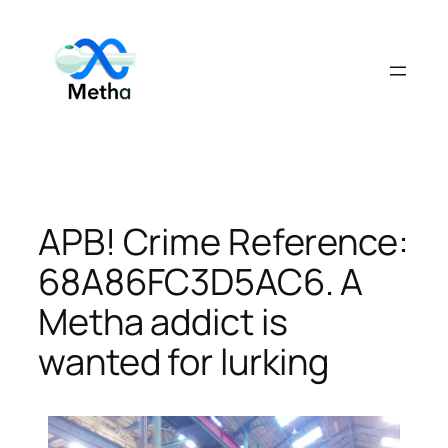
Skip
to
content
APB! Crime Reference:
68A86FC3D5AC6. A
Metha addict is
wanted for lurking