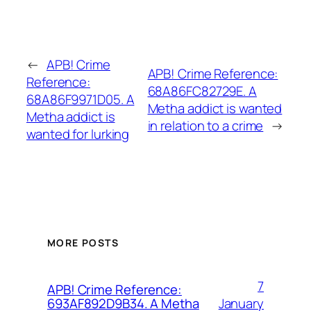
←
APB! Crime
APB! Crime Reference:
Reference:
68A86FC82729E. A
68A86F9971D05. A
Metha addict is wanted
Metha addict is
in relation to a crime
→
wanted for lurking
MORE POSTS
7
APB! Crime Reference:
January
693AF892D9B34. A Metha