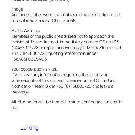
Image:
An image of the event is available and has been circulated
to local media and on C6 channels.
Public Warning:
Members of the public are advised not to approach the
individual if seen. Instead, immediately contact C6 on +33
(0)458003728 or report anonymously to MethaStoppers at
+33 (0)458003728, quoting reference number
[68A86FC3D5AC6]
Your cooperation is vital.
If you have any information regarding the identity or
whereabouts of this suspect, please contact Crime Unit
Notification Team Six at +33 (0)458003728 and leave a
message.
All information will be treated in strict confidence, unless its
not.
Lurking