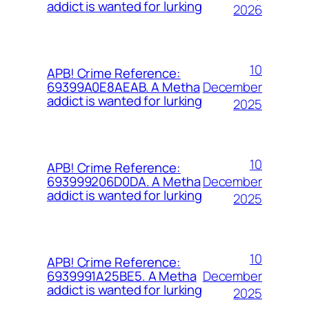
addict is wanted for lurking
2026
10
APB! Crime Reference:
December
69399A0E8AEAB. A Metha
addict is wanted for lurking
2025
10
APB! Crime Reference:
December
693999206D0DA. A Metha
addict is wanted for lurking
2025
10
APB! Crime Reference:
December
6939991A25BE5. A Metha
addict is wanted for lurking
2025