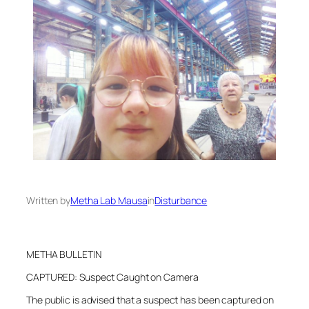
Written by
Metha Lab Mausa
in
Disturbance
METHA BULLETIN
CAPTURED: Suspect Caught on Camera
The public is advised that a suspect has been captured on