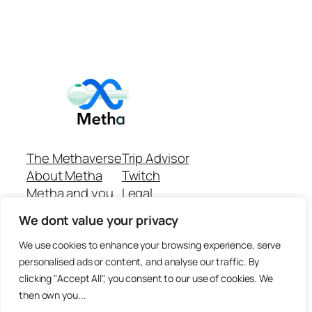
The Methaverse
Trip Advisor
About Metha
Twitch
Metha and you
Legal
Support
Customer reviews
We dont value your privacy
Join
Github Repo
Answer machine..
We use cookies to enhance your browsing experience, serve
Disclaimer
personalised ads or content, and analyse our traffic. By
clicking "Accept All", you consent to our use of cookies. We
then own you...